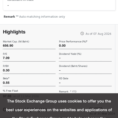
-
Remark
** Auto matching information only
Highlights
As of 07 Aug 2026
Market Cap. (M.Baht)
Price Performance (%)*
656.90
0.00
P/E
Dividend Yield (%)
7.09
-
P/BV
Dividend (Baht/Shares)
0.30
-
Beta*
XD Date
0.55
-
% Free Float
Remark
* YTD
37.03
as of 12 Mar 2026
The Stock Exchange Group uses cookies to offer you the
Company Highlights
Q1/2026
best user experiences on the websites and applications of
As of 31 Mar 2026