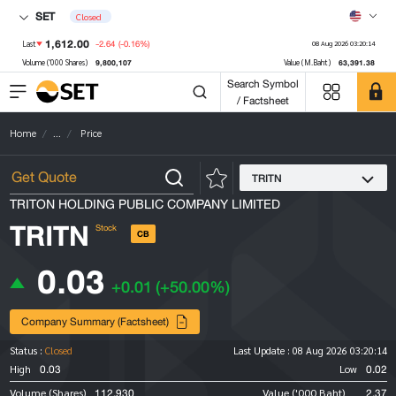
SET
Closed
1,612.00
-2.64
(-0.16%)
Last
08 Aug 2026 03:20:14
9,800,107
63,391.38
Volume ('000 Shares)
Value (M.Baht)
Search Symbol
/ Factsheet
Home
...
Price
TRITN
TRITON HOLDING PUBLIC COMPANY LIMITED
TRITN
Stock
CB
0.03
+0.01
(+50.00%)
Company Summary (Factsheet)
Status :
Closed
Last Update :
08 Aug 2026 03:20:14
0.03
0.02
High
Low
112,930
2.37
Volume (Shares)
Value ('000 Baht)