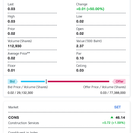
Last
Change
0.03
+0.01 (+50.00%)
High
Low
0.03
0.02
Prior
Open
0.02
0.02
Volume (Shares)
Value ('000 Baht)
112,930
2.37
Average Price**
Par
0.02
0.10
Floor
Ceiling
0.01
0.03
Bid
Offer
Bid Price / Volume (Shares)
Offer Price / Volume (Shares)
0.02 / 29,132,300
0.03 / 77,388,000
SET
Market
CONS
46.14
+0.72
(+1.59%)
Construction Services
Constituent in Index