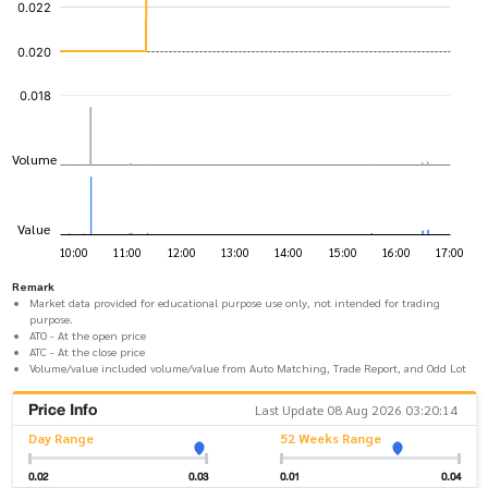
Remark
Market data provided for educational purpose use only, not intended for trading
purpose.
ATO - At the open price
ATC - At the close price
Volume/value included volume/value from Auto Matching, Trade Report, and Odd Lot
Price Info
Last Update 08 Aug 2026 03:20:14
Day Range
52 Weeks Range
0.02
0.03
0.01
0.04