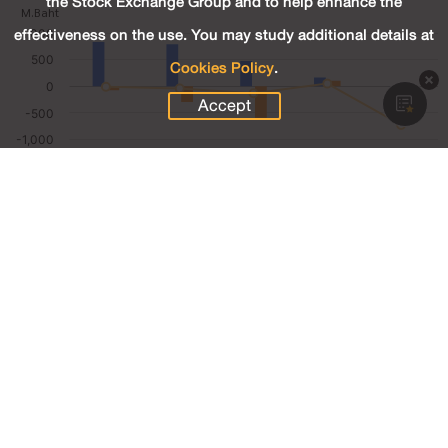
the Stock Exchange Group and to help enhance the
effectiveness on the use. You may study additional details at
Cookies Policy
.
Accept
4.72
Revenue (M.Baht)
-30.98
Net Profit (M.Baht)
-728.11
Net Profit Margin (%)