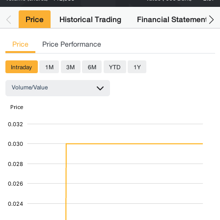
Price
Historical Trading
Financial Statements
Price
Price Performance
Intraday
1M
3M
6M
YTD
1Y
Volume/Value