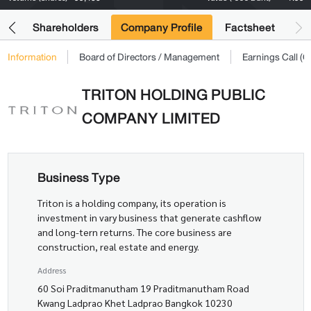
its
Shareholders
Company Profile
Factsheet
Information
Board of Directors / Management
Earnings Call 
TRITON HOLDING PUBLIC
COMPANY LIMITED
Business Type
Triton is a holding company, its operation is
investment in vary business that generate cashflow
and long-tern returns. The core business are
construction, real estate and energy.
Address
60 Soi Praditmanutham 19 Praditmanutham Road
Kwang Ladprao Khet Ladprao Bangkok 10230