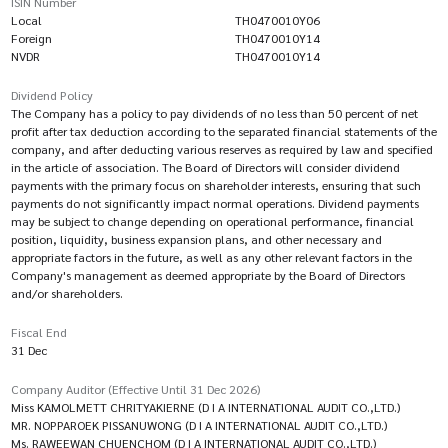
ISIN Number
Local
TH0470010Y06
Foreign
TH0470010Y14
NVDR
TH0470010Y14
Dividend Policy
The Company has a policy to pay dividends of no less than 50 percent of net
profit after tax deduction according to the separated financial statements of the
company, and after deducting various reserves as required by law and specified
in the article of association. The Board of Directors will consider dividend
payments with the primary focus on shareholder interests, ensuring that such
payments do not significantly impact normal operations. Dividend payments
may be subject to change depending on operational performance, financial
position, liquidity, business expansion plans, and other necessary and
appropriate factors in the future, as well as any other relevant factors in the
Company's management as deemed appropriate by the Board of Directors
and/or shareholders.
Fiscal End
31 Dec
Company Auditor (Effective Until 31 Dec 2026)
Miss KAMOLMETT CHRITYAKIERNE (D I A INTERNATIONAL AUDIT CO.,LTD.)
MR. NOPPAROEK PISSANUWONG (D I A INTERNATIONAL AUDIT CO.,LTD.)
Ms. RAWEEWAN CHUENCHOM (D I A INTERNATIONAL AUDIT CO.,LTD.)