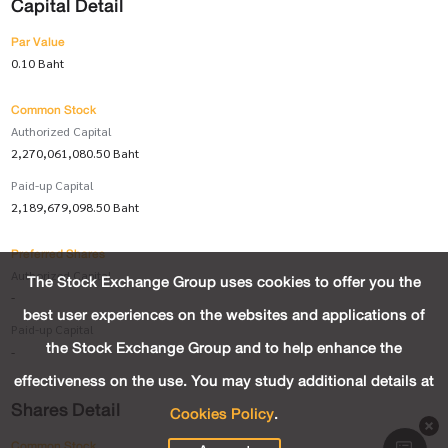
Capital Detail
Par Value
0.10 Baht
Common Stock
Authorized Capital
2,270,061,080.50 Baht
Paid-up Capital
2,189,679,098.50 Baht
Preferred Shares
Authorized Capital
The Stock Exchange Group uses cookies to offer you the
-
best user experiences on the websites and applications of
Paid-up Capital
the Stock Exchange Group and to help enhance the
-
effectiveness on the use. You may study additional details at
Shares Detail
Cookies Policy
.
Common Stock