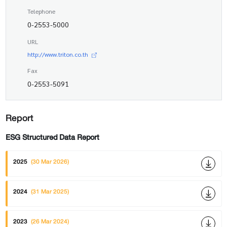
Telephone
0-2553-5000
URL
http://www.triton.co.th
Fax
0-2553-5091
Report
ESG Structured Data Report
2025
(30 Mar 2026)
2024
(31 Mar 2025)
2023
(26 Mar 2024)