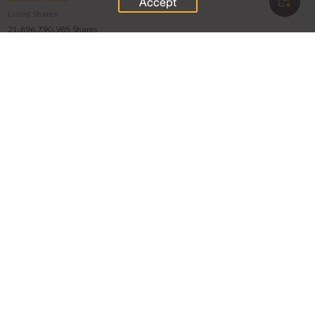
Accept
Listed Shares
21,896,790,985 Shares
Paid-up Stock
Voting Right Ratio
21,896,790,985 Shares
1 : 1
Treasury Stock
-
Voting Stock minus Treasury Stock
As of 07 Aug 2026
As of 31 Jul 2026
21,896,790,985 Shares
21,896,790,985 Shares
Preferred Shares
Listed Shares
-
Paid-up Stock
Voting Right Ratio
-
-
Treasury Stock
-