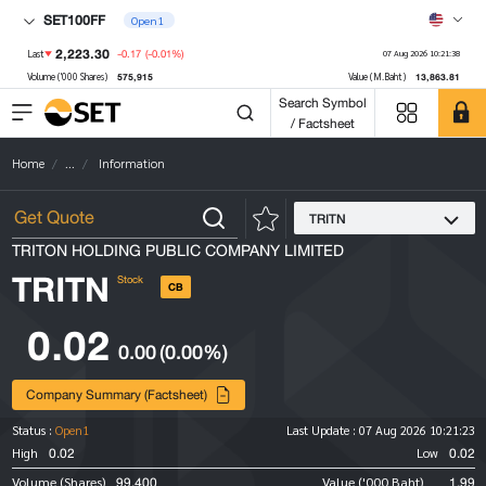
SET100FF
Open1
2,223.30
-0.17
(-0.01%)
Last
07 Aug 2026 10:21:38
575,915
13,863.81
Volume ('000 Shares)
Value (M.Baht)
Search Symbol
/ Factsheet
Home
...
Information
TRITN
TRITON HOLDING PUBLIC COMPANY LIMITED
TRITN
Stock
CB
0.02
0.00
(0.00%)
Company Summary (Factsheet)
Status :
Open1
Last Update :
07 Aug 2026 10:21:23
0.02
0.02
High
Low
99,400
1.99
Volume (Shares)
Value ('000 Baht)