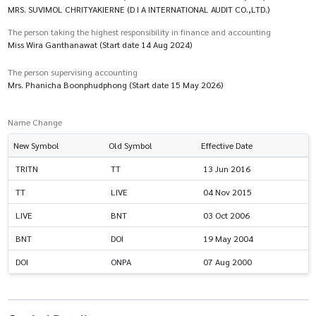
MRS. SUVIMOL CHRITYAKIERNE (D I A INTERNATIONAL AUDIT CO.,LTD.)
The person taking the highest responsibility in finance and accounting
Miss Wira Ganthanawat (Start date 14 Aug 2024)
The person supervising accounting
Mrs. Phanicha Boonphudphong (Start date 15 May 2026)
Name Change
New Symbol
Old Symbol
Effective Date
TRITN
TT
13 Jun 2016
TT
LIVE
04 Nov 2015
LIVE
BNT
03 Oct 2006
BNT
DOI
19 May 2004
DOI
ONPA
07 Aug 2000