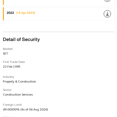
2022
(19 Apr 2023)
Detail of Security
Market
SET
First Trade Date
23 Feb 1995
Industry
Property & Construction
Sector
Construction Services
Foreign Limit
49.00000% (As of 06 Aug 2026)