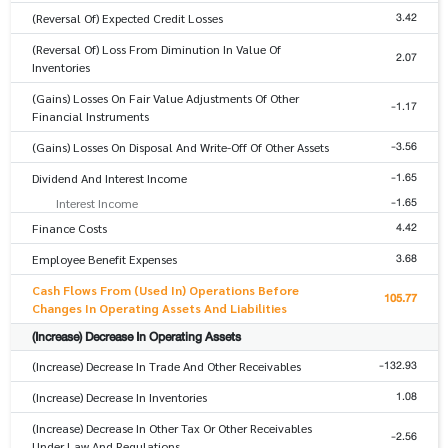
3.42
(Reversal Of) Expected Credit Losses
(Reversal Of) Loss From Diminution In Value Of
2.07
Inventories
(Gains) Losses On Fair Value Adjustments Of Other
-1.17
Financial Instruments
-3.56
(Gains) Losses On Disposal And Write-Off Of Other Assets
-1.65
Dividend And Interest Income
-1.65
Interest Income
4.42
Finance Costs
3.68
Employee Benefit Expenses
Cash Flows From (Used In) Operations Before
105.77
Changes In Operating Assets And Liabilities
(Increase) Decrease In Operating Assets
-132.93
(Increase) Decrease In Trade And Other Receivables
1.08
(Increase) Decrease In Inventories
(Increase) Decrease In Other Tax Or Other Receivables
-2.56
Under Law And Regulations