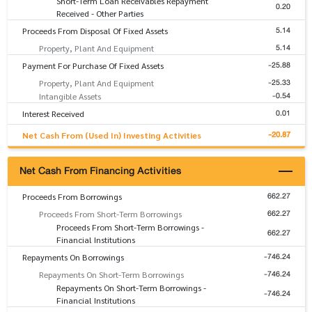
Short-Term Loan Receivables Repayment
0.20
Received - Other Parties
5.14
Proceeds From Disposal Of Fixed Assets
5.14
Property, Plant And Equipment
-25.88
Payment For Purchase Of Fixed Assets
-25.33
Property, Plant And Equipment
-0.54
Intangible Assets
0.01
Interest Received
-20.87
Net Cash From (Used In) Investing Activities
Net Cash From Financing Activities
662.27
Proceeds From Borrowings
662.27
Proceeds From Short-Term Borrowings
Proceeds From Short-Term Borrowings -
662.27
Financial Institutions
-746.24
Repayments On Borrowings
-746.24
Repayments On Short-Term Borrowings
Repayments On Short-Term Borrowings -
-746.24
Financial Institutions