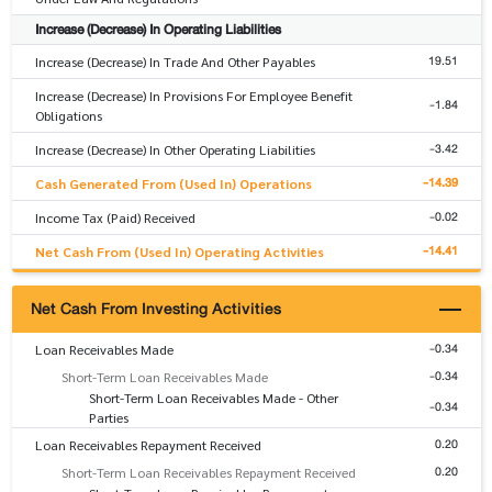
Increase (Decrease) In Operating Liabilities
19.51
Increase (Decrease) In Trade And Other Payables
Increase (Decrease) In Provisions For Employee Benefit
-1.84
Obligations
-3.42
Increase (Decrease) In Other Operating Liabilities
-14.39
Cash Generated From (Used In) Operations
-0.02
Income Tax (Paid) Received
-14.41
Net Cash From (Used In) Operating Activities
Net Cash From Investing Activities
-0.34
Loan Receivables Made
-0.34
Short-Term Loan Receivables Made
Short-Term Loan Receivables Made - Other
-0.34
Parties
0.20
Loan Receivables Repayment Received
0.20
Short-Term Loan Receivables Repayment Received