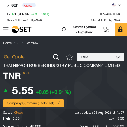
SET
Closed
1,614.64
+4.86
(+0.30%)
Last
06 Aug 2026 18:40:52
10,493,641
84,135.44
Volume ('000 Shares)
Value (M.Baht)
Search Symbol
/ Factsheet
Home
...
Cashflow
TNR
THAI NIPPON RUBBER INDUSTRY PUBLIC COMPANY LIMITED
TNR
Stock
5.55
+0.05
(+0.91%)
Company Summary (Factsheet)
Status :
Closed
Last Update :
06 Aug 2026 18:41:07
5.60
5.50
High
Low
40,800
226.39
Volume (Shares)
Value ('000 Baht)