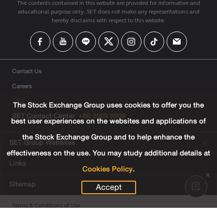
The contents contained in this website are provided for informative and
educational purpose only. SET does not make any representations and
hereby disclaims with respect to this website.
Contact Us
Careers
FAQ
The Stock Exchange Group uses cookies to offer you the
SET Contact Center
+66 2009 9999
best user experiences on the websites and applications of
the Stock Exchange Group and to help enhance the
SET Group Websites
effectiveness on the use. You may study additional details at
Links
Cookies Policy
.
Sitemap
Accept
Terms & Conditions of Use
Privacy Center