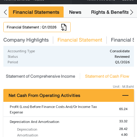
ng
Financial Statements
News
Rights & Benefits
Financial Statement : Q1/2026
Company Highlights
Financial Statement
Financial S
Accounting Type
Consolidate
Status
Reviewed
Period
Q1/2026
Statement of Comprehensive Income
Statement of Cash Flow
Unit : M.Baht
Net Cash From Operating Activities
Profit (Loss) Before Finance Costs And/Or Income Tax
65.24
Expense
33.32
Depreciation And Amortisation
28.42
Depreciation
4.90
Amortisation