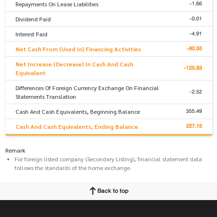
-1.66
Repayments On Lease Liabilities
-0.01
Dividend Paid
-4.91
Interest Paid
-90.55
Net Cash From (Used In) Financing Activities
Net Increase (Decrease) In Cash And Cash
-125.83
Equivalent
Differences Of Foreign Currency Exchange On Financial
-2.52
Statements Translation
355.49
Cash And Cash Equivalents, Beginning Balance
227.15
Cash And Cash Equivalents, Ending Balance
Remark
For foreign listed company (Secondary Listing), financial statement data
follows the standards of the home exchange.
Back to top