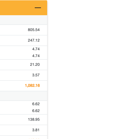
805.54
247.12
4.74
4.74
21.20
3.57
1,082.16
6.62
6.62
138.95
3.81