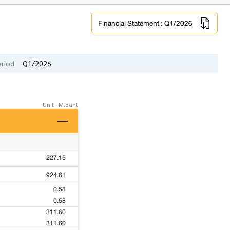
Financial Statement : Q1/2026
eriod
Q1/2026
Unit : M.Baht
227.15
924.61
0.58
0.58
311.60
311.60