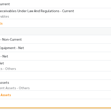
Current
Receivables Under Law And Regulations - Current
vables
ts
 - Non-Current
 Equipment - Net
 - Net
Net
ts - Others
Assets
nt Assets - Others
 Assets