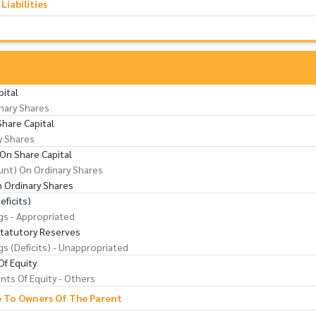
iabilities
pital
nary Shares
Share Capital
y Shares
On Share Capital
nt) On Ordinary Shares
 Ordinary Shares
eficits)
gs - Appropriated
Statutory Reserves
gs (Deficits) - Unappropriated
f Equity
ts Of Equity - Others
e To Owners Of The Parent