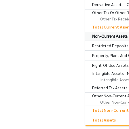
Derivative Assets - 
Other Tax Or Other 
Other Tax Recei
Total Current Asse
Non-Current Assets
Restricted Deposits
Property, Plant And
Right-Of-Use Assets
Intangible Assets - 
Intangible Asse
Deferred Tax Assets
Other Non-Current 
Other Non-Curre
Total Non-Current
Total Assets