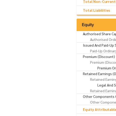
Total Non-Current L
Total Liabilities
Equity
Authorised Share Ca
Authorised Ordi
Issued And Paid-Up 
Paid-Up Ordinar
Premium (Discount) 
Premium (Discou
Premium On
Retained Earnings (D
Retained Earnin
Legal And 
Retained Earnin
Other Components O
Other Componen
Equity Attributabl