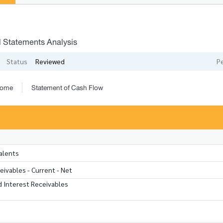
l Statements Analysis
Status
Reviewed
P
come
Statement of Cash Flow
alents
ivables - Current - Net
 Interest Receivables