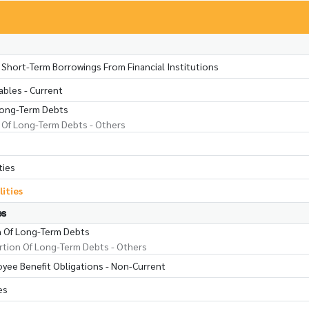
 Short-Term Borrowings From Financial Institutions
ables - Current
Long-Term Debts
 Of Long-Term Debts - Others
ties
lities
es
n Of Long-Term Debts
tion Of Long-Term Debts - Others
oyee Benefit Obligations - Non-Current
es