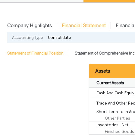
Company Highlights
Financial Statement
Financia
Accounting Type
Consolidate
Statement of Financial Position
Statement of Comprehensive In
Assets
Current Assets
Cash And Cash Equiv
Trade And Other Rece
Short-Term Loan And
Other Parties
Inventories - Net
Finished Goods