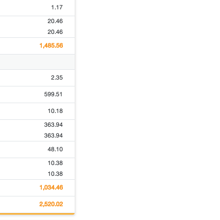
1.17
20.46
20.46
1,485.56
2.35
599.51
10.18
363.94
363.94
48.10
10.38
10.38
1,034.46
2,520.02