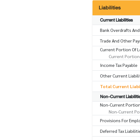
Liabilities
Current Liabilities
Bank Overdrafts And
Trade And Other Pay
Current Portion Of 
Current Portion
Income Tax Payable
Other Current Liabili
Total Current Liabi
Non-Current Liabiliti
Non-Current Portio
Non-Current Por
Provisions For Empl
Deferred Tax Liabiliti