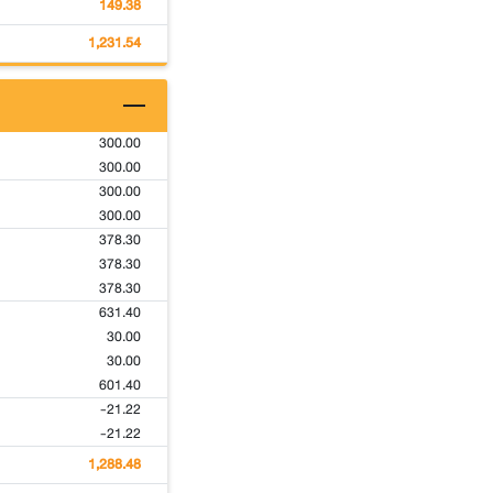
149.38
1,231.54
300.00
300.00
300.00
300.00
378.30
378.30
378.30
631.40
30.00
30.00
601.40
-21.22
-21.22
1,288.48