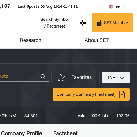
,107
Last Update 08 Aug 2026 01:47:12
EN
Search Symbol
SET Member
/ Factsheet
Research
About SET
Favorites
TNR
Company Summary (Factsheet)
34,801
193.06
 (Shares)
Value ('000 Baht)
Company Profile
Factsheet