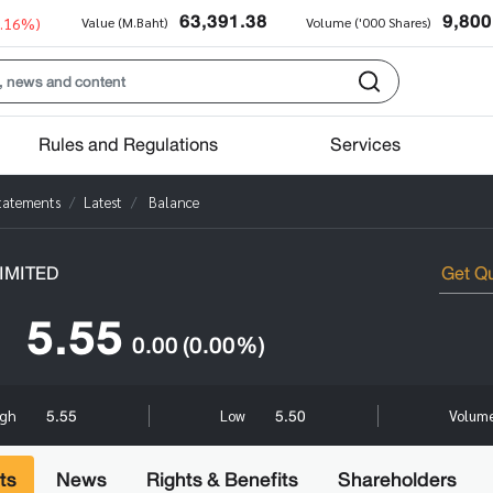
63,391.38
9,800
0.16%)
Value (M.Baht)
Volume ('000 Shares)
Rules and Regulations
Services
Statements
Latest
Balance
IMITED
5.55
0.00
(0.00%)
5.55
5.50
igh
Low
Volume
ts
News
Rights & Benefits
Shareholders