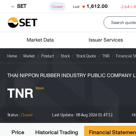
SET
1,612.00
-2.64
(-
Closed
Last
Market Data
Issuer Services
Home
Market
Product
Stock
Stock Quote
TNR
Financial 
THAI NIPPON RUBBER INDUSTRY PUBLIC COMPANY L
TNR
Stock
H
Status :
Closed
Last Update :
08 Aug 2026 01:47:12
Price
Historical Trading
Financial Statemen