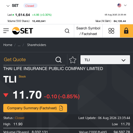
SET
Closed
1,614.64
+4.86
(+0.30%)
Last
06 Aug 2026 23:35:44
10,493,641
84,135.44
Volume ('000 Shares)
Value (M.Baht)
Search Symbol
/ Factsheet
Home
...
Shareholders
TLI
THAI LIFE INSURANCE PUBLIC COMPANY LIMITED
TLI
Stock
11.70
-0.10
(-0.85%)
Company Summary (Factsheet)
Status :
Closed
Last Update :
06 Aug 2026 23:35:44
11.90
11.70
High
Low
8,032,131
94,597.78
Volume (Shares)
Value ('000 Baht)