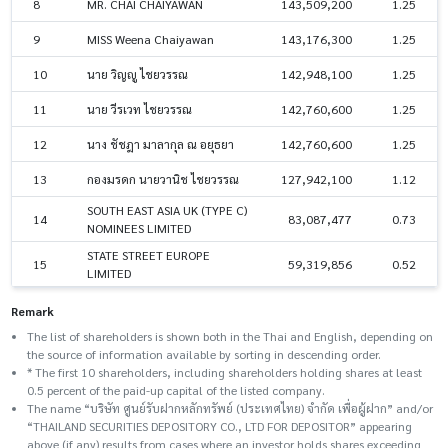
8
MR. CHAI CHAIYAWAN
143,509,200
1.25
9
MISS Weena Chaiyawan
143,176,300
1.25
10
นาย วิญญู ไชยวรรณ
142,948,100
1.25
11
นาย วีรเวท ไชยวรรณ
142,760,600
1.25
12
นาง ชัชฎา มาลากุล ณ อยุธยา
142,760,600
1.25
13
กองมรดก นายวานิช ไชยวรรณ
127,942,100
1.12
SOUTH EAST ASIA UK (TYPE C)
14
83,087,477
0.73
NOMINEES LIMITED
STATE STREET EUROPE
15
59,319,856
0.52
LIMITED
Remark
The list of shareholders is shown both in the Thai and English, depending on
the source of information available by sorting in descending order.
* The first 10 shareholders, including shareholders holding shares at least
0.5 percent of the paid-up capital of the listed company.
The name “บริษัท ศูนย์รับฝากหลักทรัพย์ (ประเทศไทย) จำกัด เพื่อผู้ฝาก” and/or
“THAILAND SECURITIES DEPOSITORY CO., LTD FOR DEPOSITOR” appearing
above (if any) results from cases where an investor holds shares exceeding