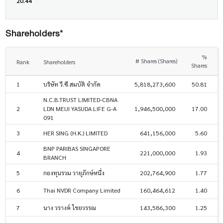
20.44
Shareholders*
%
# Shares (Shares)
Rank
Shareholders
Shares
1
บริษัท วี.ซี.สมบัติ จำกัด
5,818,273,600
50.81
N.C.B.TRUST LIMITED-CBNA
2
LDN MEIJI YASUDA LIFE G-A
1,946,500,000
17.00
091
3
HER SING (H.K.) LIMITED
641,156,000
5.60
BNP PARIBAS SINGAPORE
4
221,000,000
1.93
BRANCH
5
กองทุนรวม วายุภักษ์หนึ่ง
202,764,900
1.77
6
Thai NVDR Company Limited
160,464,612
1.40
7
นาง วรางค์ ไชยวรรณ
143,586,300
1.25