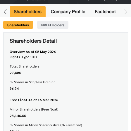
its
Shareholders
Company Profile
Factsheet
Shareholders
NVDR Holders
Shareholders Detail
Overview As of 08 May 2026
Rights Type : XD
Total Shareholders
27,080
% Shares in Scripless Holding
96.54
Free Float As of 16 Mar 2026
Minor Shareholders (Free float)
25,146.00
% Shares in Minor Shareholders (% Free float)