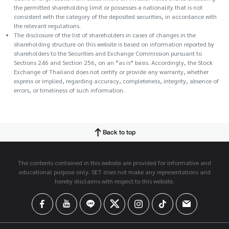
the permitted shareholding limit or possesses a nationality that is not
consistent with the category of the deposited securities, in accordance with
the relevant regulations.
The disclosure of the list of shareholders in cases of changes in the
shareholding structure on this website is based on information reported by
shareholders to the Securities and Exchange Commission pursuant to
Sections 246 and Section 256, on an “as is” basis. Accordingly, the Stock
Exchange of Thailand does not certify or provide any warranty, whether
express or implied, regarding accuracy, completeness, integrity, absence of
errors, or timeliness of such information.
Back to top
The contents contained in this website are provided for informative and
educational purpose only. SET does not make any representations and
hereby disclaims with respect to this website.