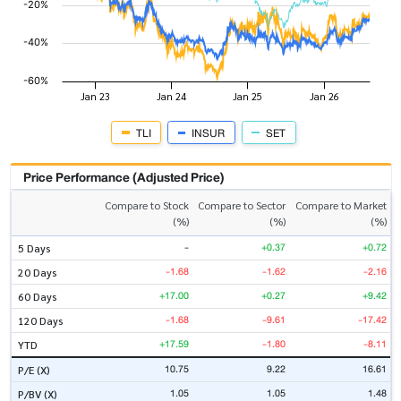
TLI
INSUR
SET
Price Performance (Adjusted Price)
Compare to Stock
Compare to Sector
Compare to Market
(%)
(%)
(%)
-
+0.37
+0.72
5 Days
-1.68
-1.62
-2.16
20 Days
+17.00
+0.27
+9.42
60 Days
-1.68
-9.61
-17.42
120 Days
+17.59
-1.80
-8.11
YTD
10.75
9.22
16.61
P/E (X)
1.05
1.05
1.48
P/BV (X)