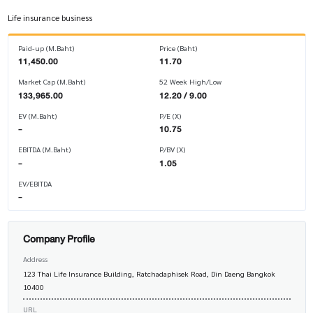
Life insurance business
Paid-up (M.Baht)
Price (Baht)
11,450.00
11.70
Market Cap (M.Baht)
52 Week High/Low
133,965.00
12.20 / 9.00
EV (M.Baht)
P/E (X)
-
10.75
EBITDA (M.Baht)
P/BV (X)
-
1.05
EV/EBITDA
-
Company Profile
Address
123 Thai Life Insurance Building, Ratchadaphisek Road, Din Daeng Bangkok
10400
URL