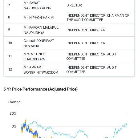
Mr. SAWAT
7
DIRECTOR
NARUVORAWONG
INDEPENDENT DIRECTOR, CHAIRMAN OF
8
Mr. NIPHON HAKIMI
THE AUDIT COMMITTEE
Mr. PAKORN MALAKUL
9
INDEPENDENT DIRECTOR
NA AYUDHYA
General PONPIPAAT
10
INDEPENDENT DIRECTOR
BENYASRI
Mrs. METINEE
INDEPENDENT DIRECTOR, AUDIT
11
COMMITTEE
CHALODHORN
Mr. AMNART
INDEPENDENT DIRECTOR, AUDIT
12
COMMITTEE
WONGPINITWARODOM
5 Yr Price Performance (Adjusted Price)
Change