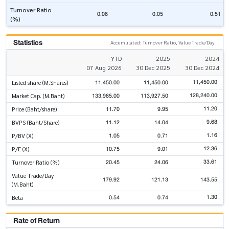
Turnover Ratio
0.06
0.05
0.51
(%)
Statistics
Accumulated: Turnover Ratio, Value Trade/Day
YTD
2025
2024
07 Aug 2026
30 Dec 2025
30 Dec 2024
11,450.00
11,450.00
11,450.00
Listed share (M.Shares)
128,240.00
133,965.00
113,927.50
Market Cap. (M.Baht)
11.20
11.70
9.95
Price (Baht/share)
9.68
11.12
14.04
BVPS (Baht/Share)
1.16
1.05
0.71
P/BV (X)
12.36
10.75
9.01
P/E (X)
33.61
20.45
24.06
Turnover Ratio (%)
Value Trade/Day
179.92
121.13
143.55
(M.Baht)
1.30
0.54
0.74
Beta
Rate of Return