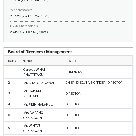
% Shareholders
20.44% (as of 18 Mar 2025)
NVDR Shareholders
2.41% (as of 07 Aug 2026)
Board of Directors / Management
Rank
Name
Position
General WINAI
1
CHAIRMAN
PHATTIYAKUL
2
CHIEF EXECUTIVE OFFICER, DIRECTOR
Mr. CHAI CHAIYAWAN
Mr. DAISAKU
3
DIRECTOR
SHINTAKU
4
DIRECTOR
Mr. PRIN MALAKUL
Mrs. VARANG
5
DIRECTOR
CHAIYAWAN
Mr. WINYOU
6
DIRECTOR
CHAIYAWAN