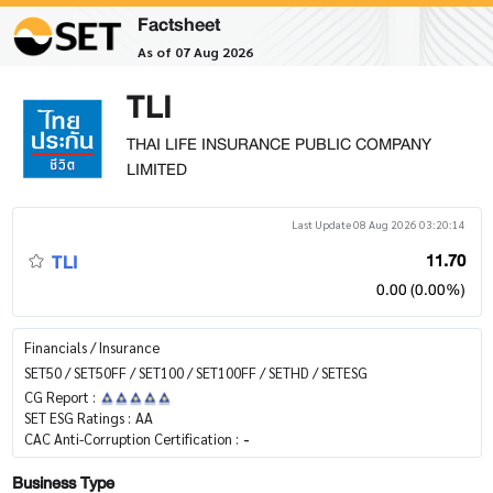
Factsheet
As of 07 Aug 2026
TLI
THAI LIFE INSURANCE PUBLIC COMPANY
LIMITED
Last Update 08 Aug 2026 03:20:14
TLI
11.70
0.00 (0.00%)
Financials / Insurance
SET50 / SET50FF / SET100 / SET100FF / SETHD / SETESG
CG Report :
SET ESG Ratings :
AA
CAC Anti-Corruption Certification :
-
Business Type