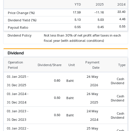
YTD
2025
2024
22.40
17.59
-11.16
Price Change (%)
4.46
5.13
5.03
Dividend Yield (%)
0.55
0.55
0.45
Payout Ratio
Dividend Policy
Not less than 30% of net profit after taxes in each
fiscal year (with additional conditions)
Dividend
Operation
Payment
Dividend/Share
Unit
Type
Period
Date
01 Jan 2025 -
26 May
Cash
0.60
Baht
Dividend
31 Dec 2025
2026
01 Jan 2024 -
26 May
Cash
0.50
Baht
Dividend
31 Dec 2024
2025
01 Jan 2023 -
24 May
Cash
0.50
Baht
Dividend
31 Dec 2023
2024
01 Jan 2022 -
25 May
Cash