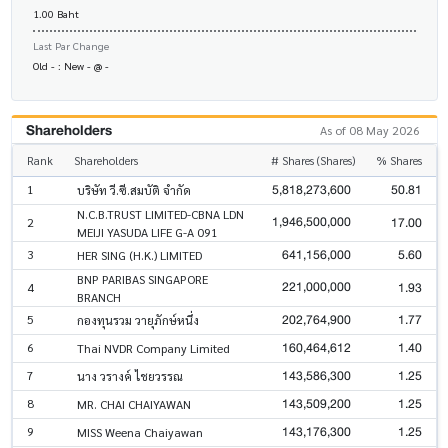
1.00 Baht
Last Par Change
Old - : New - @ -
Shareholders
As of 08 May 2026
Rank
Shareholders
# Shares (Shares)
% Shares
5,818,273,600
50.81
1
บริษัท วี.ซี.สมบัติ จำกัด
N.C.B.TRUST LIMITED-CBNA LDN
1,946,500,000
17.00
2
MEIJI YASUDA LIFE G-A 091
641,156,000
5.60
3
HER SING (H.K.) LIMITED
BNP PARIBAS SINGAPORE
221,000,000
1.93
4
BRANCH
202,764,900
1.77
5
กองทุนรวม วายุภักษ์หนึ่ง
160,464,612
1.40
6
Thai NVDR Company Limited
143,586,300
1.25
7
นาง วรางค์ ไชยวรรณ
143,509,200
1.25
8
MR. CHAI CHAIYAWAN
143,176,300
1.25
9
MISS Weena Chaiyawan