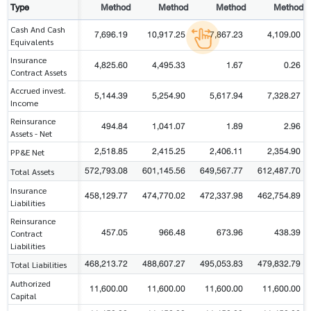
Type
Method
Method
Method
Method
Cash And Cash
7,696.19
10,917.25
7,867.23
4,109.00
Equivalents
Insurance
4,825.60
4,495.33
1.67
0.26
Contract Assets
Accrued invest.
5,144.39
5,254.90
5,617.94
7,328.27
Income
Reinsurance
494.84
1,041.07
1.89
2.96
Assets - Net
2,518.85
2,415.25
2,406.11
2,354.90
PP&E Net
572,793.08
601,145.56
649,567.77
612,487.70
Total Assets
Insurance
458,129.77
474,770.02
472,337.98
462,754.89
Liabilities
Reinsurance
457.05
966.48
673.96
438.39
Contract
Liabilities
468,213.72
488,607.27
495,053.83
479,832.79
Total Liabilities
Authorized
11,600.00
11,600.00
11,600.00
11,600.00
Capital