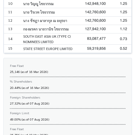
142,948,100
1.25
10
นาย วิญญู ไชยวรรณ
142,760,600
1.25
11
นาย วีรเวท ไชยวรรณ
142,760,600
1.25
12
นาง ชัชฎา มาลากุล ณ อยุธยา
127,942,100
1.12
13
กองมรดก นายวานิช ไชยวรรณ
SOUTH EAST ASIA UK (TYPE C)
83,087,477
0.73
14
NOMINEES LIMITED
59,319,856
0.52
15
STATE STREET EUROPE LIMITED
Free Float
25,146 (as of 16 Mar 2026)
% Shareholders
20.44% (as of 16 Mar 2026)
Foreign Shareholders
27.32% (as of 07 Aug 2026)
Foreign Limit
49.00% (as of 07 Aug 2026)
Free Float
25,756 (as of 18 Mar 2025)