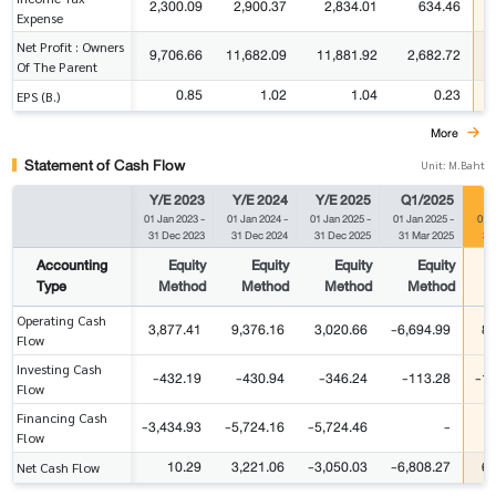
2,300.09
2,900.37
2,834.01
634.46
Expense
Net Profit : Owners
9,706.66
11,682.09
11,881.92
2,682.72
Of The Parent
0.85
1.02
1.04
0.23
EPS (B.)
More
Statement of Cash Flow
Unit: M.Baht
Y/E 2023
Y/E 2024
Y/E 2025
Q1/2025
Q
01 Jan 2023
-
01 Jan 2024
-
01 Jan 2025
-
01 Jan 2025
-
01 
31 Dec 2023
31 Dec 2024
31 Dec 2025
31 Mar 2025
31
Accounting
Equity
Equity
Equity
Equity
Type
Method
Method
Method
Method
Operating Cash
3,877.41
9,376.16
3,020.66
-6,694.99
8,
Flow
Investing Cash
-432.19
-430.94
-346.24
-113.28
-1,
Flow
Financing Cash
-3,434.93
-5,724.16
-5,724.46
-
Flow
10.29
3,221.06
-3,050.03
-6,808.27
6,
Net Cash Flow