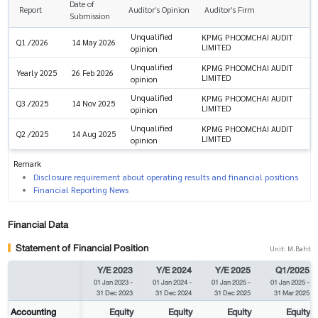
Date of
Report
Auditor’s Opinion
Auditor’s Firm
Submission
Unqualified
KPMG PHOOMCHAI AUDIT
Q1 /2026
14 May 2026
LIMITED
opinion
Unqualified
KPMG PHOOMCHAI AUDIT
Yearly 2025
26 Feb 2026
LIMITED
opinion
Unqualified
KPMG PHOOMCHAI AUDIT
Q3 /2025
14 Nov 2025
LIMITED
opinion
Unqualified
KPMG PHOOMCHAI AUDIT
Q2 /2025
14 Aug 2025
LIMITED
opinion
Remark
Disclosure requirement about operating results and financial positions
Financial Reporting News
Financial Data
Statement of Financial Position
Unit: M.Baht
Y/E 2023
Y/E 2024
Y/E 2025
Q1/2025
01 Jan 2023
-
01 Jan 2024
-
01 Jan 2025
-
01 Jan 2025
-
31 Dec 2023
31 Dec 2024
31 Dec 2025
31 Mar 2025
Accounting
Equity
Equity
Equity
Equity