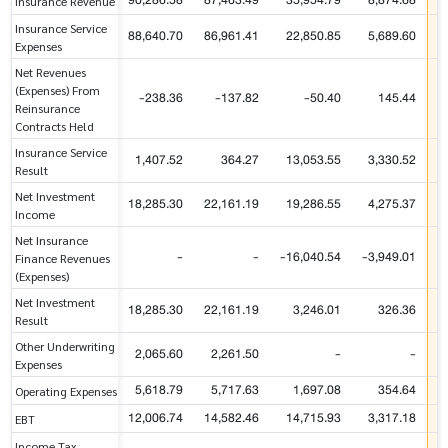
90,286.58
87,463.49
35,954.79
8,874.68
Insurance Revenue
Insurance Service
88,640.70
86,961.41
22,850.85
5,689.60
Expenses
Net Revenues
(Expenses) From
-238.36
-137.82
-50.40
145.44
Reinsurance
Contracts Held
Insurance Service
1,407.52
364.27
13,053.55
3,330.52
Result
Net Investment
18,285.30
22,161.19
19,286.55
4,275.37
Income
Net Insurance
-
-
-16,040.54
-3,949.01
-
Finance Revenues
(Expenses)
Net Investment
18,285.30
22,161.19
3,246.01
326.36
Result
Other Underwriting
2,065.60
2,261.50
-
-
Expenses
5,618.79
5,717.63
1,697.08
354.64
Operating Expenses
12,006.74
14,582.46
14,715.93
3,317.18
EBT
Income Tax