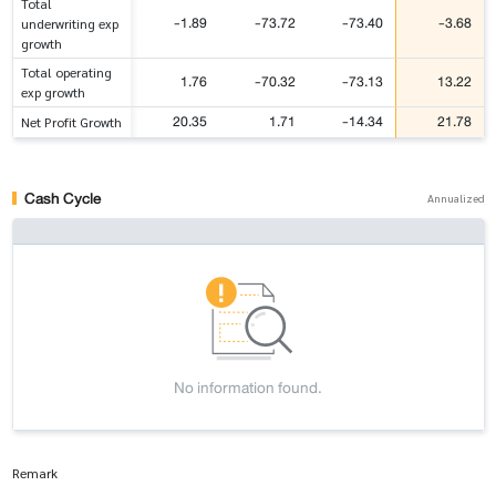
Total
-1.89
-73.72
-73.40
-3.68
underwriting exp
growth
Total operating
1.76
-70.32
-73.13
13.22
exp growth
20.35
1.71
-14.34
21.78
Net Profit Growth
Cash Cycle
Annualized
No information found.
Remark