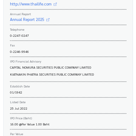
http://www.thailife.com
Annual Report
Annual Report 2025
Telephone
0-2247-0247
Fax
0-2246-9946
IPO Financial Advisory
CAPITAL NOMURA SECURITIES PUBLIC COMPANY LIMITED
KIATNAKIN PHATRA SECURITIES PUBLIC COMPANY LIMITED
Establish Date
01/1942
Listed Date
25 Jul 2022
IPO Price (Baht)
16.00 @Par Value 1.00 Baht
Par Value