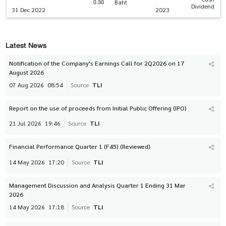
0.30
Baht
Dividend
31 Dec 2022
2023
Latest News
Notification of the Company's Earnings Call for 2Q2026 on 17
August 2026
07 Aug 2026
08:54
Source
TLI
Report on the use of proceeds from Initial Public Offering (IPO)
21 Jul 2026
19:46
Source
TLI
Financial Performance Quarter 1 (F45) (Reviewed)
14 May 2026
17:20
Source
TLI
Management Discussion and Analysis Quarter 1 Ending 31 Mar
2026
14 May 2026
17:18
Source
TLI