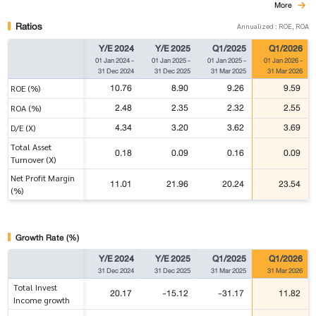
More
Ratios
Annualized : ROE, ROA
Y/E 2024
Y/E 2025
Q1/2025
Q1/2026
01 Jan 2024
-
01 Jan 2025
-
01 Jan 2025
-
01 Jan 2026
-
31 Dec 2024
31 Dec 2025
31 Mar 2025
31 Mar 2026
10.76
8.90
9.26
9.59
ROE (%)
2.48
2.35
2.32
2.55
ROA (%)
4.34
3.20
3.62
3.69
D/E (X)
Total Asset
0.18
0.09
0.16
0.09
Turnover (X)
Net Profit Margin
11.01
21.96
20.24
23.54
(%)
Growth Rate (%)
Y/E 2024
Y/E 2025
Q1/2025
Q1/2026
31 Dec 2024
31 Dec 2025
31 Mar 2025
31 Mar 2026
Total Invest
20.17
-15.12
-31.17
11.82
Income growth