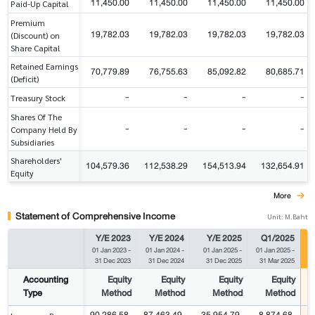
11,450.00
11,450.00
11,450.00
11,450.00
Paid-Up Capital
Premium
19,782.03
19,782.03
19,782.03
19,782.03
(Discount) on
Share Capital
Retained Earnings
70,779.89
76,755.63
85,092.82
80,685.71
(Deficit)
-
-
-
-
Treasury Stock
Shares Of The
-
-
-
-
Company Held By
Subsidiaries
Shareholders'
104,579.36
112,538.29
154,513.94
132,654.91
Equity
More
Statement of Comprehensive Income
Unit: M.Baht
Y/E 2023
Y/E 2024
Y/E 2025
Q1/2025
01 Jan 2023
-
01 Jan 2024
-
01 Jan 2025
-
01 Jan 2025
-
0
31 Dec 2023
31 Dec 2024
31 Dec 2025
31 Mar 2025
Accounting
Equity
Equity
Equity
Equity
Type
Method
Method
Method
Method