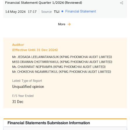
Financial Statement Quarter 1/2026 (Reviewed)
Financial Statement
14 May 2026
17:17
Source
TLI
More
Auditor
(Effective Until 31 Dec 2026)
Mr. JEDSADA LEELAWATANASUK (KPMG PHOOMCHAI AUDIT LIMITED)
MISS ORAWAN CHOTIWIRIYAKUL (KPMG PHOOMCHAI AUDIT LIMITED)
Ms. CHARINRAT NOPRAMPA (KPMG PHOOMCHAI AUDIT LIMITED)
Mr. CHOKECHAI NGAMWUTIKUL (KPMG PHOOMCHAI AUDIT LIMITED)
Latest Type of Report
Unqualified opinion
F/S Year Ended
31 Dec
Financial Statements Submission Information