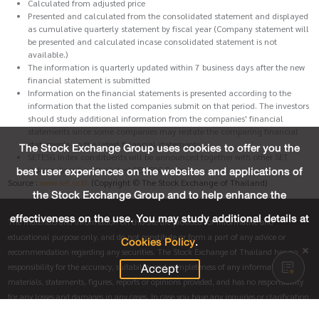
Calculated from adjusted price
Presented and calculated from the consolidated statement and displayed
as cumulative quarterly statement by fiscal year (Company statement will
be presented and calculated incase consolidated statement is not
available.)
The information is quarterly updated within 7 business days after the new
financial statement is submitted
Information on the financial statements is presented according to the
information that the listed companies submit on that period. The investors
should study additional information from the companies' financial
statements since some companies may restate the comparing financial
statements on the latest financial statements.
The Stock Exchange Group uses cookies to offer you the
SETESG Index constituents will be announced together with other SET
best user experiences on the websites and applications of
indices, based on the latest SET ESG Ratings.
Source :
www.set.or.th
(Copyright © The Stock Exchange of Thailand)
the Stock Exchange Group and to help enhance the
effectiveness on the use. You may study additional details at
The materials and information on this site are provided for informative and
educational purpose only, and do not constitute or form a part of any advice or
Cookies Policy
.
recommendation regarding any securities. The Stock Exchange of Thailand has no
Accept
responsibility for the accuracy, suitability and completeness of any information,
materials, statements, figures, reports or opinions provided, and has no responsibility
for any losses and damages in any cases. In case you have any inquiries or clarification
regarding this summary, please directly contact the listed company who made this