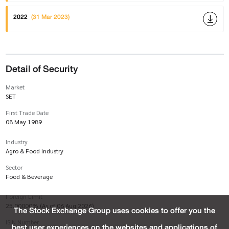
2022
(31 Mar 2023)
Detail of Security
Market
SET
First Trade Date
08 May 1989
Industry
Agro & Food Industry
Sector
Food & Beverage
Foreign Limit
25.00000% (As of 06 Aug 2026)
The Stock Exchange Group uses cookies to offer you the
ISIN Number
best user experiences on the websites and applications of