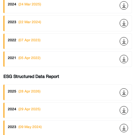
2024
(24 Mar 2025)
2023
(22 Mar 2024)
2022
(07 Apr 2023)
2021
(05 Apr 2022)
ESG Structured Data Report
2025
(28 Apr 2026)
2024
(29 Apr 2025)
2023
(09 May 2024)