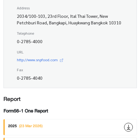
Address
2034/100-103, 23rd Floor, Ital Thai Tower, New
Petchburi Road, Bangkapi, Huaykwang Bangkok 10310
Telephone
0-2785-4000
URL
http://www.snpfood.com
Fax
0-2785-4040
Report
Form56-1 One Report
2025
(23 Mar 2026)