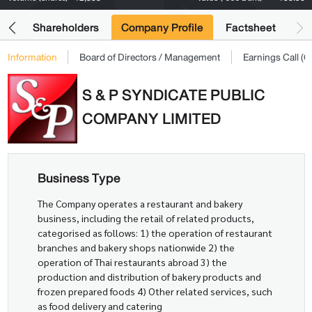
its
Shareholders
Company Profile
Factsheet
Information
Board of Directors / Management
Earnings Call 
S & P SYNDICATE PUBLIC
COMPANY LIMITED
Business Type
The Company operates a restaurant and bakery
business, including the retail of related products,
categorised as follows: 1) the operation of restaurant
branches and bakery shops nationwide 2) the
operation of Thai restaurants abroad 3) the
production and distribution of bakery products and
frozen prepared foods 4) Other related services, such
as food delivery and catering