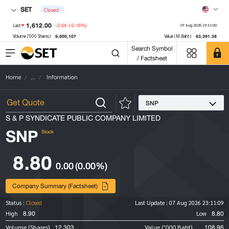
SET
Closed
1,612.00
-2.64
(-0.16%)
Last
07 Aug 2026 23:11:09
9,800,107
63,391.38
Volume ('000 Shares)
Value (M.Baht)
Search Symbol
/ Factsheet
Home
...
Information
SNP
S & P SYNDICATE PUBLIC COMPANY LIMITED
SNP
Stock
8.80
0.00
(0.00%)
Company Summary (Factsheet)
Status :
Closed
Last Update :
07 Aug 2026 23:11:09
8.90
8.80
High
Low
12,303
108.96
Volume (Shares)
Value ('000 Baht)