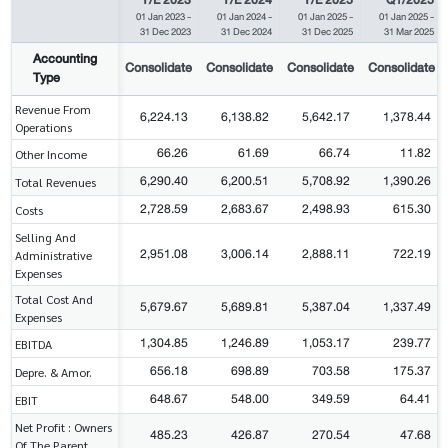
01 Jan 2023
-
01 Jan 2024
-
01 Jan 2025
-
01 Jan 2025
-
31 Dec 2023
31 Dec 2024
31 Dec 2025
31 Mar 2025
Accounting
Consolidate
Consolidate
Consolidate
Consolidate
Type
Revenue From
6,224.13
6,138.82
5,642.17
1,378.44
Operations
66.26
61.69
66.74
11.82
Other Income
6,290.40
6,200.51
5,708.92
1,390.26
Total Revenues
2,728.59
2,683.67
2,498.93
615.30
Costs
Selling And
2,951.08
3,006.14
2,888.11
722.19
Administrative
Expenses
Total Cost And
5,679.67
5,689.81
5,387.04
1,337.49
Expenses
1,304.85
1,246.89
1,053.17
239.77
EBITDA
656.18
698.89
703.58
175.37
Depre. & Amor.
648.67
548.00
349.59
64.41
EBIT
Net Profit : Owners
485.23
426.87
270.54
47.68
Of The Parent