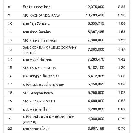
12,075,000
2.35
8
ร้อยโท วรากร ไรวา
10,789,490
2.10
9
MR. KACHORNDEJ RAIVA
8,655,715
1.68
10
นาย วิทูร ศิลาอ่อน
8,367,485
1.63
11
นาย กำธร ศิลาอ่อน
7,800,000
1.52
12
MR. Prinya Tieanworn
BANGKOK BANK PUBLIC COMPANY
7,303,800
1.42
13
LIMITED
7,283,470
1.42
14
นาย พรวิช ศิลาอ่อน
6,182,100
1.20
15
MR. AMARET SILA-ON
5,472,925
1.06
16
นาง ปริญญา ขันเจริญสุข
5,450,995
1.06
17
บริษัท เนม แอนด์ นาม จำกัด
5,250,000
1.02
18
MISS Apapan Raiva
4,400,000
0.85
19
MR. PITAK PISESSITH
4,200,000
0.82
20
น.ส. พิมอาภา ไรวา
บริษัท เอส แอนด์ พี ซินดิเคท จำกัด
4,080,000
0.79
21
(มหาชน)
3,607,159
0.70
22
นาย ปราการ ไรวา