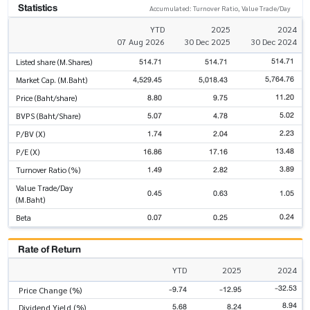
Statistics
Accumulated: Turnover Ratio, Value Trade/Day
YTD
2025
2024
07 Aug 2026
30 Dec 2025
30 Dec 2024
514.71
514.71
514.71
Listed share (M.Shares)
5,764.76
4,529.45
5,018.43
Market Cap. (M.Baht)
11.20
8.80
9.75
Price (Baht/share)
5.02
5.07
4.78
BVPS (Baht/Share)
2.23
1.74
2.04
P/BV (X)
13.48
16.86
17.16
P/E (X)
3.89
1.49
2.82
Turnover Ratio (%)
Value Trade/Day
0.45
0.63
1.05
(M.Baht)
0.24
0.07
0.25
Beta
Rate of Return
YTD
2025
2024
-32.53
-9.74
-12.95
Price Change (%)
8.94
5.68
8.24
Dividend Yield (%)