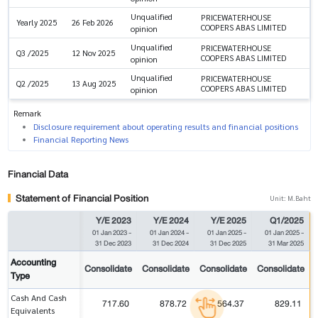
Unqualified
PRICEWATERHOUSE
Yearly 2025
26 Feb 2026
COOPERS ABAS LIMITED
opinion
Unqualified
PRICEWATERHOUSE
Q3 /2025
12 Nov 2025
COOPERS ABAS LIMITED
opinion
Unqualified
PRICEWATERHOUSE
Q2 /2025
13 Aug 2025
COOPERS ABAS LIMITED
opinion
Remark
Disclosure requirement about operating results and financial positions
Financial Reporting News
Financial Data
Statement of Financial Position
Unit: M.Baht
Y/E 2023
Y/E 2024
Y/E 2025
Q1/2025
01 Jan 2023
-
01 Jan 2024
-
01 Jan 2025
-
01 Jan 2025
-
31 Dec 2023
31 Dec 2024
31 Dec 2025
31 Mar 2025
Accounting
Consolidate
Consolidate
Consolidate
Consolidate
Type
Cash And Cash
717.60
878.72
564.37
829.11
Equivalents