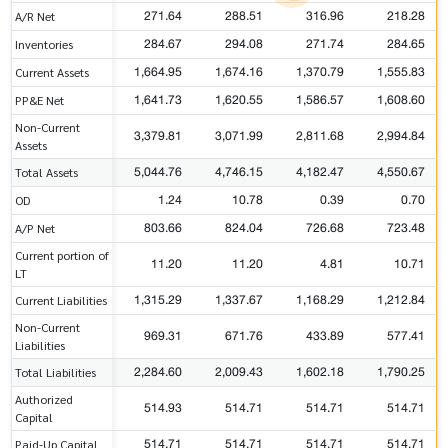
271.64
288.51
316.96
218.28
A/R Net
284.67
294.08
271.74
284.65
Inventories
1,664.95
1,674.16
1,370.79
1,555.83
Current Assets
1,641.73
1,620.55
1,586.57
1,608.60
PP&E Net
Non-Current
3,379.81
3,071.99
2,811.68
2,994.84
Assets
5,044.76
4,746.15
4,182.47
4,550.67
Total Assets
1.24
10.78
0.39
0.70
OD
803.66
824.04
726.68
723.48
A/P Net
Current portion of
11.20
11.20
4.81
10.71
LT
1,315.29
1,337.67
1,168.29
1,212.84
Current Liabilities
Non-Current
969.31
671.76
433.89
577.41
Liabilities
2,284.60
2,009.43
1,602.18
1,790.25
Total Liabilities
Authorized
514.93
514.71
514.71
514.71
Capital
514.71
514.71
514.71
514.71
Paid-Up Capital