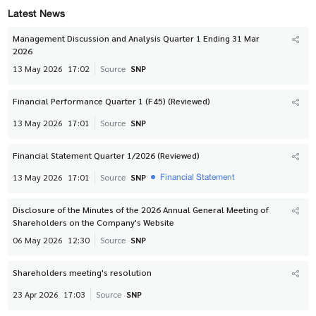
Latest News
Management Discussion and Analysis Quarter 1 Ending 31 Mar
2026
13 May 2026
17:02
Source
SNP
Financial Performance Quarter 1 (F45) (Reviewed)
13 May 2026
17:01
Source
SNP
Financial Statement Quarter 1/2026 (Reviewed)
Financial Statement
13 May 2026
17:01
Source
SNP
Disclosure of the Minutes of the 2026 Annual General Meeting of
Shareholders on the Company's Website
06 May 2026
12:30
Source
SNP
Shareholders meeting's resolution
23 Apr 2026
17:03
Source
SNP