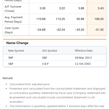
A/P Turnover
3.30
3.22
3.88
3.43
(Times)
Avg. Payment
110.69
113.25
93.98
106.35
Period (Days)
Cash Cycle
-54.68
-52.34
-43.20
-51.32
(Days)
Name Change
New Symbol
Old Symbol
Effective Date
SNP
S&P
04 Mar 2013
S&P
S & P
12 Oct 2001
Remark
Calculated from adjusted price
Presented and calculated from the consolidated statement and displayed
as cumulative quarterly statement by fiscal year (Company statement will
be presented and calculated incase consolidated statement is not
available.)
The information is quarterly updated within 7 business days after the new