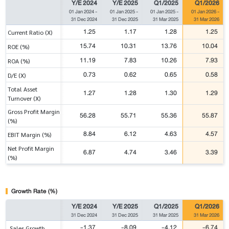
Y/E 2024
Y/E 2025
Q1/2025
Q1/2026
01 Jan 2024
-
01 Jan 2025
-
01 Jan 2025
-
01 Jan 2026
-
31 Dec 2024
31 Dec 2025
31 Mar 2025
31 Mar 2026
1.25
1.17
1.28
1.25
Current Ratio (X)
15.74
10.31
13.76
10.04
ROE (%)
11.19
7.83
10.26
7.93
ROA (%)
0.73
0.62
0.65
0.58
D/E (X)
Total Asset
1.27
1.28
1.30
1.29
Turnover (X)
Gross Profit Margin
56.28
55.71
55.36
55.87
(%)
8.84
6.12
4.63
4.57
EBIT Margin (%)
Net Profit Margin
6.87
4.74
3.46
3.39
(%)
Growth Rate (%)
Y/E 2024
Y/E 2025
Q1/2025
Q1/2026
31 Dec 2024
31 Dec 2025
31 Mar 2025
31 Mar 2026
-1.37
-8.09
-4.12
-6.74
Sales Growth