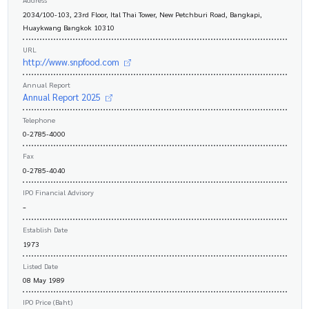
2034/100-103, 23rd Floor, Ital Thai Tower, New Petchburi Road, Bangkapi,
Huaykwang Bangkok 10310
URL
http://www.snpfood.com
Annual Report
Annual Report 2025
Telephone
0-2785-4000
Fax
0-2785-4040
IPO Financial Advisory
-
Establish Date
1973
Listed Date
08 May 1989
IPO Price (Baht)