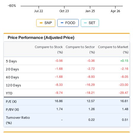
SNP
FOOD
SET
Price Performance (Adjusted Price)
Compare to Stock
Compare to Sector
Compare to Market
(%)
(%)
(%)
-0.56
-0.36
+0.15
5 Days
-1.68
-2.72
-2.16
20 Days
-1.68
-8.93
-8.05
60 Days
-8.33
-16.29
-23.00
120 Days
-9.74
-18.21
-29.47
YTD
16.86
12.57
16.61
P/E (X)
1.74
1.26
1.48
P/BV (X)
Turnover Ratio
-
0.22
0.51
(%)