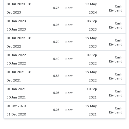
01 Jul 2023 - 31
13 May
Cash
0.75
Baht
Dividend
Dec 2023
2024
01 Jan 2023 -
08 Sep
Cash
0.25
Baht
Dividend
30 Jun 2023
2023
01 Jul 2022 - 31
19 May
Cash
0.70
Baht
Dividend
Dec 2022
2023
01 Jan 2022 -
09 Sep
Cash
0.10
Baht
Dividend
30 Jun 2022
2022
01 Jul 2021 - 31
19 May
Cash
0.58
Baht
Dividend
Dec 2021
2022
01 Jan 2021 -
10 Sep
Cash
0.05
Baht
Dividend
30 Jun 2021
2021
01 Oct 2020 -
19 May
Cash
0.25
Baht
Dividend
31 Dec 2020
2021