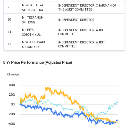
Miss CATTLEYA
INDEPENDENT DIRECTOR, CHAIRMAN OF
9
THE AUDIT COMMITTEE
SAENGSASTRA
Mr. TEERANUN
10
INDEPENDENT DIRECTOR
SRIHONG
Mr. PIYA
INDEPENDENT DIRECTOR, AUDIT
11
COMMITTEE
SOSOTHIKUL
Miss SOPHAVADEE
INDEPENDENT DIRECTOR, AUDIT
12
COMMITTEE
UTTAMOBOL
5 Yr Price Performance (Adjusted Price)
Change