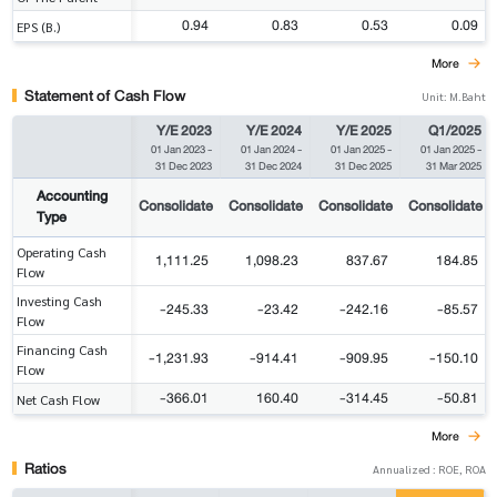
0.94
0.83
0.53
0.09
EPS (B.)
More
Statement of Cash Flow
Unit: M.Baht
Y/E 2023
Y/E 2024
Y/E 2025
Q1/2025
01 Jan 2023
-
01 Jan 2024
-
01 Jan 2025
-
01 Jan 2025
-
31 Dec 2023
31 Dec 2024
31 Dec 2025
31 Mar 2025
Accounting
Consolidate
Consolidate
Consolidate
Consolidate
Type
Operating Cash
1,111.25
1,098.23
837.67
184.85
Flow
Investing Cash
-245.33
-23.42
-242.16
-85.57
Flow
Financing Cash
-1,231.93
-914.41
-909.95
-150.10
Flow
-366.01
160.40
-314.45
-50.81
Net Cash Flow
More
Ratios
Annualized : ROE, ROA