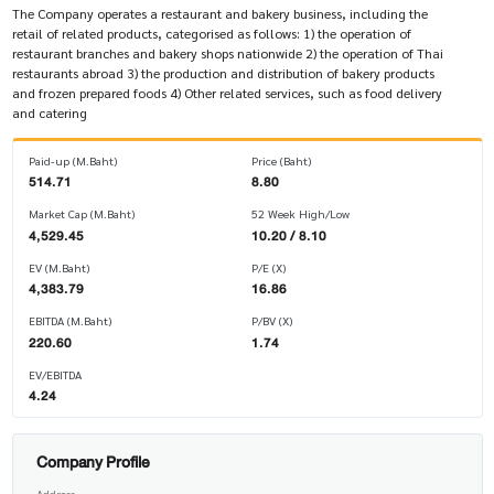
The Company operates a restaurant and bakery business, including the
retail of related products, categorised as follows: 1) the operation of
restaurant branches and bakery shops nationwide 2) the operation of Thai
restaurants abroad 3) the production and distribution of bakery products
and frozen prepared foods 4) Other related services, such as food delivery
and catering
Paid-up (M.Baht)
Price (Baht)
514.71
8.80
Market Cap (M.Baht)
52 Week High/Low
4,529.45
10.20 / 8.10
EV (M.Baht)
P/E (X)
4,383.79
16.86
EBITDA (M.Baht)
P/BV (X)
220.60
1.74
EV/EBITDA
4.24
Company Profile
Address