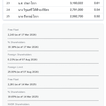
3,160,022
0.61
23
น.ส. ปรมา ไรวา
2,791,000
0.54
24
นาง วิรุณศรี ใต้ฟ้ายงวิจิตร
2,592,700
0.50
25
นาย ธีรกรณ์ ไรวา
Free Float
2,243 (as of 17 Mar 2026)
% Shareholders
19.18% (as of 17 Mar 2026)
Foreign Shareholders
0.21% (as of 07 Aug 2026)
Foreign Limit
25.00% (as of 07 Aug 2026)
Free Float
2,281 (as of 14 Mar 2025)
% Shareholders
19.65% (as of 14 Mar 2025)
NVDR Shareholders