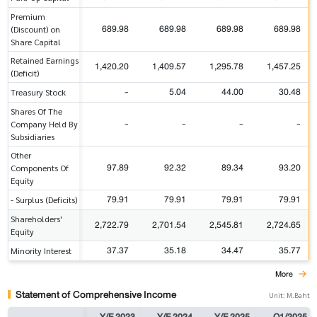
Premium
689.98
689.98
689.98
689.98
(Discount) on
Share Capital
Retained Earnings
1,420.20
1,409.57
1,295.78
1,457.25
(Deficit)
-
5.04
44.00
30.48
Treasury Stock
Shares Of The
-
-
-
-
Company Held By
Subsidiaries
Other
97.89
92.32
89.34
93.20
Components Of
Equity
79.91
79.91
79.91
79.91
- Surplus (Deficits)
Shareholders'
2,722.79
2,701.54
2,545.81
2,724.65
Equity
37.37
35.18
34.47
35.77
Minority Interest
More
Statement of Comprehensive Income
Unit: M.Baht
Y/E 2023
Y/E 2024
Y/E 2025
Q1/2025