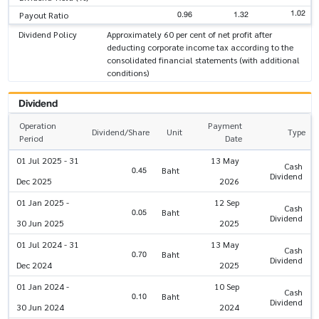
1.02
0.96
1.32
Payout Ratio
Dividend Policy
Approximately 60 per cent of net profit after
deducting corporate income tax according to the
consolidated financial statements (with additional
conditions)
Dividend
Operation
Payment
Dividend/Share
Unit
Type
Period
Date
01 Jul 2025 - 31
13 May
Cash
0.45
Baht
Dividend
Dec 2025
2026
01 Jan 2025 -
12 Sep
Cash
0.05
Baht
Dividend
30 Jun 2025
2025
01 Jul 2024 - 31
13 May
Cash
0.70
Baht
Dividend
Dec 2024
2025
01 Jan 2024 -
10 Sep
Cash
0.10
Baht
Dividend
30 Jun 2024
2024