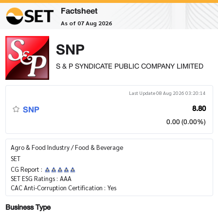
Factsheet
As of 07 Aug 2026
SNP
S & P SYNDICATE PUBLIC COMPANY LIMITED
Last Update 08 Aug 2026 03:20:14
SNP
8.80
0.00 (0.00%)
Agro & Food Industry / Food & Beverage
SET
CG Report :
SET ESG Ratings :
AAA
CAC Anti-Corruption Certification :
Yes
Business Type