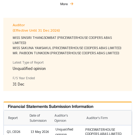
More
Auditor
(Effective Until 31 Dec 2026)
MISS SINSIRI THANGSOMBAT (PRICEWATERHOUSE COOPERS ABAS
LIMITED)
MISS SAKUNA YAMSAKUL (PRICEWATERHOUSE COOPERS ABAS LIMITED)
MR. PAIBOON TUNKOON (PRICEWATERHOUSE COOPERS ABAS LIMITED)
Latest Type of Report
Unqualified opinion
F/S Year Ended
31 Dec
Financial Statements Submission Information
Date of
Auditor’s
Report
Auditor’s Firm
Submission
Opinion
Unqualified
PRICEWATERHOUSE
Q1 /2026
13 May 2026
COOPERS ABAS LIMITED
opinion