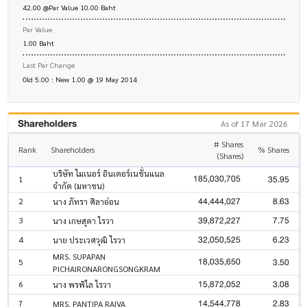
42.00 @Par Value 10.00 Baht
Par Value
1.00 Baht
Last Par Change
Old 5.00 : New 1.00 @ 19 May 2014
Shareholders
As of 17 Mar 2026
# Shares
Rank
Shareholders
% Shares
(Shares)
บริษัท ไมเนอร์ อินเตอร์เนชั่นแนล
185,030,705
35.95
1
จำกัด (มหาชน)
44,444,027
8.63
2
นาง ภัทรา ศิลาอ่อน
39,872,227
7.75
3
นาง เกษสุดา ไรวา
32,050,525
6.23
4
นาย ประเวศวุฒิ ไรวา
MRS. SUPAPAN
18,035,650
3.50
5
PICHAIRONARONGSONGKRAM
15,872,052
3.08
6
นาง พรพิไล ไรวา
14,544,778
2.83
7
MRS. PANTIPA RAIVA