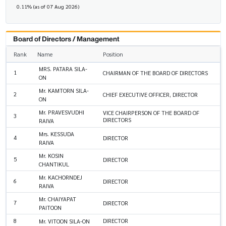
0.11% (as of 07 Aug 2026)
Board of Directors / Management
Rank
Name
Position
MRS. PATARA SILA-
1
CHAIRMAN OF THE BOARD OF DIRECTORS
ON
Mr. KAMTORN SILA-
2
CHIEF EXECUTIVE OFFICER, DIRECTOR
ON
Mr. PRAVESVUDHI
VICE CHAIRPERSON OF THE BOARD OF
3
DIRECTORS
RAIVA
Mrs. KESSUDA
4
DIRECTOR
RAIVA
Mr. KOSIN
5
DIRECTOR
CHANTIKUL
Mr. KACHORNDEJ
6
DIRECTOR
RAIVA
Mr. CHAIYAPAT
7
DIRECTOR
PAITOON
8
DIRECTOR
Mr. VITOON SILA-ON