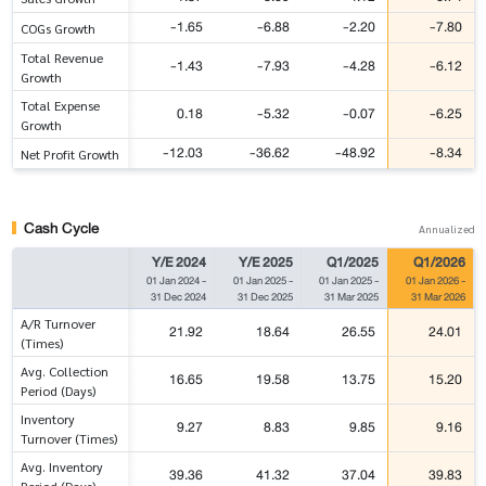
-1.65
-6.88
-2.20
-7.80
COGs Growth
Total Revenue
-1.43
-7.93
-4.28
-6.12
Growth
Total Expense
0.18
-5.32
-0.07
-6.25
Growth
-12.03
-36.62
-48.92
-8.34
Net Profit Growth
Cash Cycle
Annualized
Y/E 2024
Y/E 2025
Q1/2025
Q1/2026
01 Jan 2024
-
01 Jan 2025
-
01 Jan 2025
-
01 Jan 2026
-
31 Dec 2024
31 Dec 2025
31 Mar 2025
31 Mar 2026
A/R Turnover
21.92
18.64
26.55
24.01
(Times)
Avg. Collection
16.65
19.58
13.75
15.20
Period (Days)
Inventory
9.27
8.83
9.85
9.16
Turnover (Times)
Avg. Inventory
39.36
41.32
37.04
39.83
Period (Days)