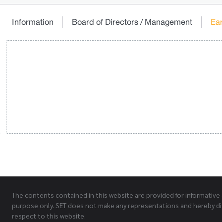
Information
Board of Directors / Management
Ea
The contents contained in this website are provided for informative
purpose only. SET does not make any representations and hereby di
respect to this website.