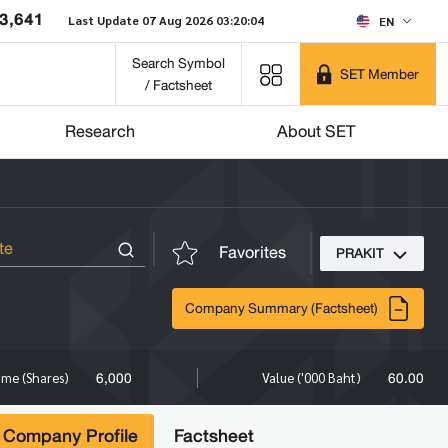
3,641
Last Update 07 Aug 2026 03:20:04
EN
Search Symbol
SET Member
/ Factsheet
Research
About SET
Favorites
PRAKIT
Company Summary (Factsheet)
6,000
60.00
ume (Shares)
Value ('000 Baht)
Company Profile
Factsheet