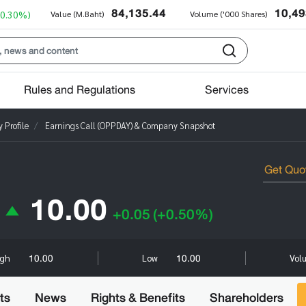
84,135.44
10,49
+0.30%)
Value (M.Baht)
Volume ('000 Shares)
Rules and Regulations
Services
Profile
Earnings Call (OPPDAY) & Company Snapshot
10.00
+0.05
(+0.50%)
10.00
10.00
igh
Low
Vol
ts
News
Rights & Benefits
Shareholders