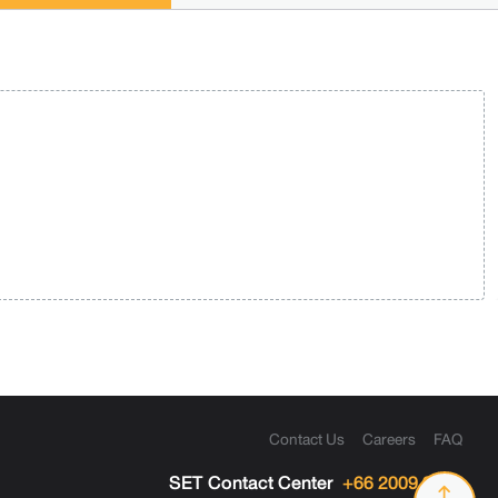
Contact Us
Careers
FAQ
SET Contact Center
+66 2009 9999