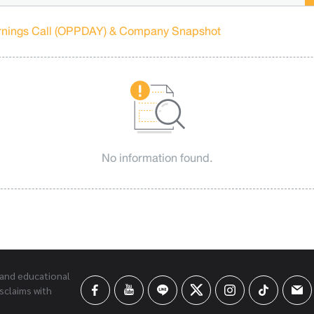
rnings Call (OPPDAY) & Company Snapshot
No information found.
 and educational
sclaims with