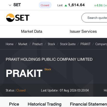
SET
1,614.64
+4.86
(
Closed
Last
Market Data
Issuer Services
Home
Market
Product
Stock
Stock Quote
PRAKIT
Company 
PRAKIT HOLDINGS PUBLIC COMPANY LIMITED
PRAKIT
Stock
H
Status :
Closed
Last Update :
07 Aug 2026 03:20:04
Price
Historical Trading
Financial Statemen