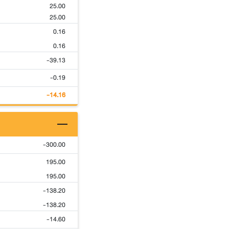
25.00
25.00
0.16
0.16
-39.13
-0.19
-14.16
-300.00
195.00
195.00
-138.20
-138.20
-14.60