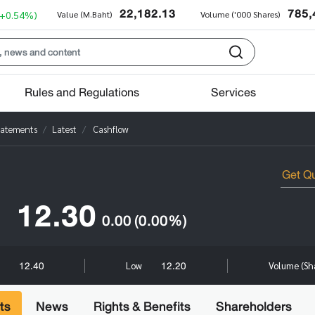
22,182.13
785,
(+0.54%)
Value (M.Baht)
Volume ('000 Shares)
Rules and Regulations
Services
tatements
Latest
Cashflow
12.30
0.00
(0.00%)
12.40
12.20
h
Low
Volume (Sh
ts
News
Rights & Benefits
Shareholders