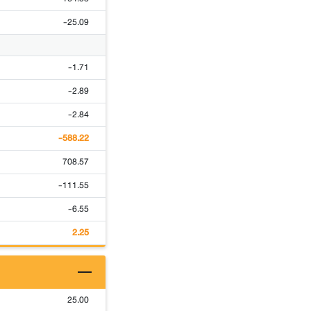
-25.09
-1.71
-2.89
-2.84
-588.22
708.57
-111.55
-6.55
2.25
25.00