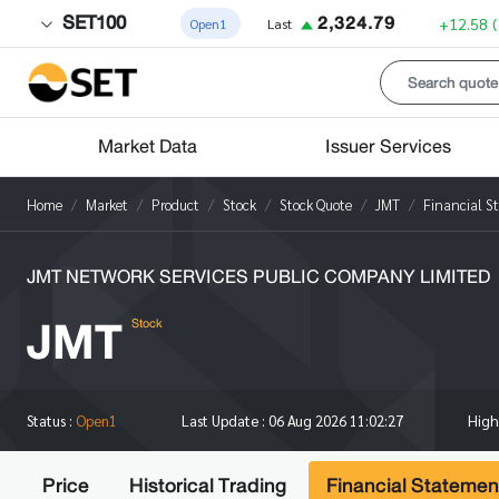
SET100
2,324.79
+12.58
Open1
Last
Market Data
Issuer Services
Home
Market
Product
Stock
Stock Quote
JMT
Financial S
JMT NETWORK SERVICES PUBLIC COMPANY LIMITED
JMT
Stock
Hig
Status :
Open1
Last Update :
06 Aug 2026 11:02:27
Price
Historical Trading
Financial Statemen