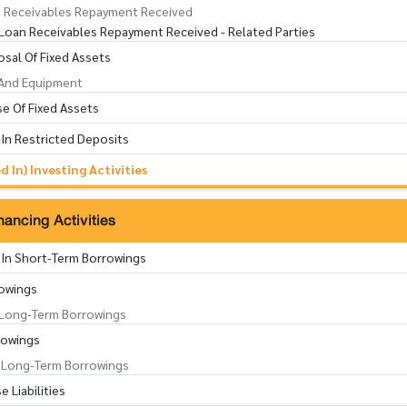
 Receivables Repayment Received
Loan Receivables Repayment Received - Related Parties
sal Of Fixed Assets
 And Equipment
e Of Fixed Assets
 In Restricted Deposits
 In) Investing Activities
ancing Activities
 In Short-Term Borrowings
owings
Long-Term Borrowings
rowings
Long-Term Borrowings
 Liabilities