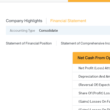
Company Highlights
Financial Statement
Accounting Type
Consolidate
Statement of Financial Position
Statement of Comprehensive In
Net Cash From Ope
Net Profit (Loss) At
Depreciation And Am
(Reversal Of) Expec
Share Of (Profit) L
(Gains) Losses On Fa
(Gains) Losses On D