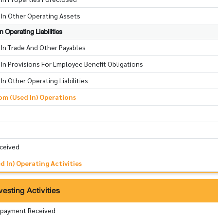
 In Other Operating Assets
 Operating Liabilities
 In Trade And Other Payables
In Provisions For Employee Benefit Obligations
In Other Operating Liabilities
m (Used In) Operations
eceived
 In) Operating Activities
esting Activities
epayment Received