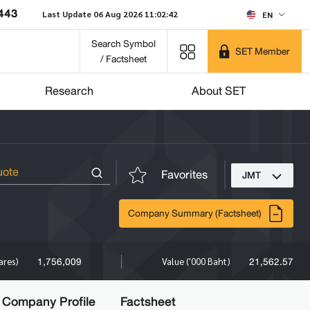
443
Last Update 06 Aug 2026 11:02:42
EN
Search Symbol
SET Member
/ Factsheet
Research
About SET
Favorites
JMT
Company Summary (Factsheet)
1,756,009
21,562.57
ares)
Value ('000 Baht)
Company Profile
Factsheet