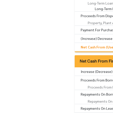
Long-Term Loan
Long-Term 
Proceeds From Dispo
Property, Plant
Payment For Purchas
(Increase) Decrease
Net Cash From (Used
Net Cash From Fin
Increase (Decrease)
Proceeds From Borr
Proceeds From 
Repayments On Bor
Repayments On 
Repayments On Lease