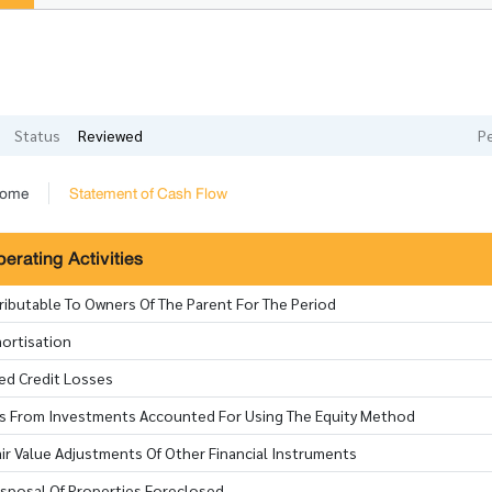
Status
Reviewed
P
come
Statement of Cash Flow
rating Activities
tributable To Owners Of The Parent For The Period
ortisation
ted Credit Losses
oss From Investments Accounted For Using The Equity Method
ir Value Adjustments Of Other Financial Instruments
isposal Of Properties Foreclosed