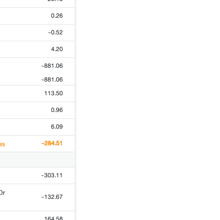
0.26
-0.52
4.20
-881.06
-881.06
113.50
0.96
6.09
-284.51
es
-303.11
Or
-132.67
164.58