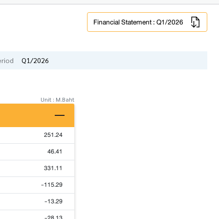
Financial Statement : Q1/2026
eriod
Q1/2026
Unit : M.Baht
251.24
46.41
331.11
-115.29
-13.29
-28.13