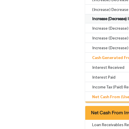
(Increase) Decrease
Increase (Decrease) In
Increase (Decrease)
Increase (Decrease) 
Increase (Decrease) 
Cash Generated Fro
Interest Received
Interest Paid
Income Tax (Paid) R
Net Cash From (Used
Net Cash From Inv
Loan Receivables R