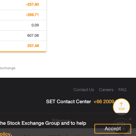
-257.80
-269.71
0.09
607.08
337.46
 exchange.
Contact Us
Careers
FAQ
SET Contact Center
+66 2009 9999
TOP
Sitemap
 the Stock Exchange Group and to help
Accept
olicy
.