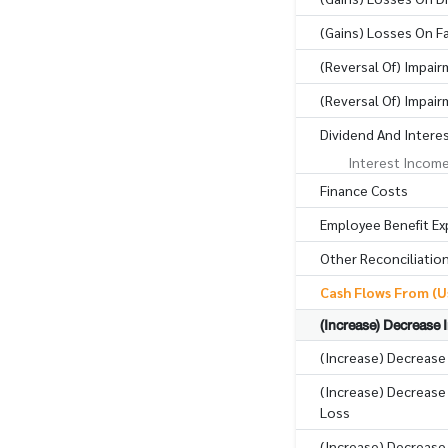
(Gains) Losses On Fa
(Reversal Of) Impair
(Reversal Of) Impai
Dividend And Intere
Interest Incom
Finance Costs
Employee Benefit E
Other Reconciliatio
Cash Flows From (Us
(Increase) Decrease 
(Increase) Decrease
(Increase) Decrease 
Loss
(Increase) Decrease