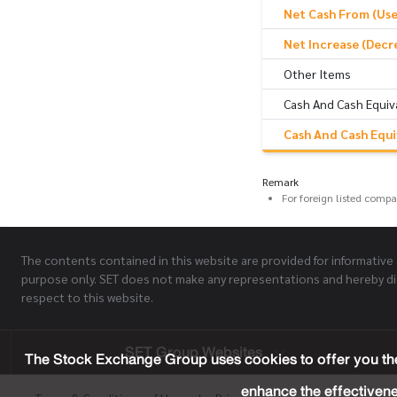
Net Cash From (Used
Net Increase (Decr
Other Items
Cash And Cash Equiv
Cash And Cash Equi
Remark
For foreign listed comp
The contents contained in this website are provided for informative
purpose only. SET does not make any representations and hereby di
respect to this website.
SET Group Websites
The Stock Exchange Group uses cookies to offer you the
enhance the effectivene