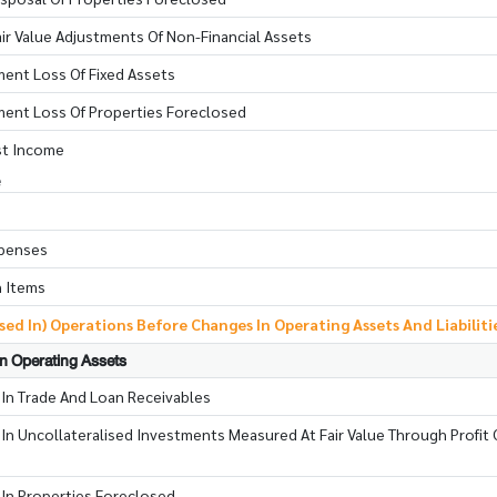
ir Value Adjustments Of Non-Financial Assets
ment Loss Of Fixed Assets
rment Loss Of Properties Foreclosed
st Income
e
xpenses
n Items
ed In) Operations Before Changes In Operating Assets And Liabiliti
In Operating Assets
 In Trade And Loan Receivables
In Uncollateralised Investments Measured At Fair Value Through Profit 
 In Properties Foreclosed