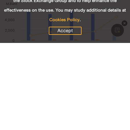
the Stock Exchange Group and to help enhance the
effectiveness on the use. You may study additional details at
Cookies Policy
.
Accept
1,278.82
Revenue (M.Baht)
84.79
Net Profit (M.Baht)
6.63
Net Profit Margin (%)