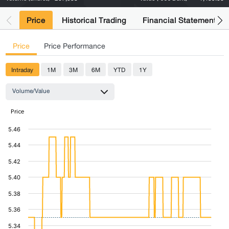
Price
Historical Trading
Financial Statements
Price
Price Performance
Intraday
1M
3M
6M
YTD
1Y
Volume/Value