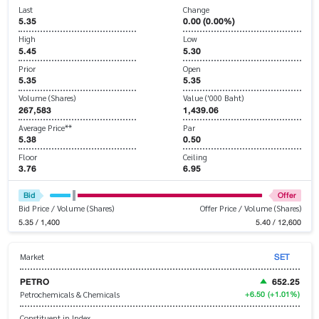
Last
Change
5.35
0.00 (0.00%)
High
Low
5.45
5.30
Prior
Open
5.35
5.35
Volume (Shares)
Value ('000 Baht)
267,583
1,439.06
Average Price**
Par
5.38
0.50
Floor
Ceiling
3.76
6.95
Bid
Offer
Bid Price / Volume (Shares)
Offer Price / Volume (Shares)
5.35 / 1,400
5.40 / 12,600
SET
Market
PETRO
652.25
+6.50
(+1.01%)
Petrochemicals & Chemicals
Constituent in Index