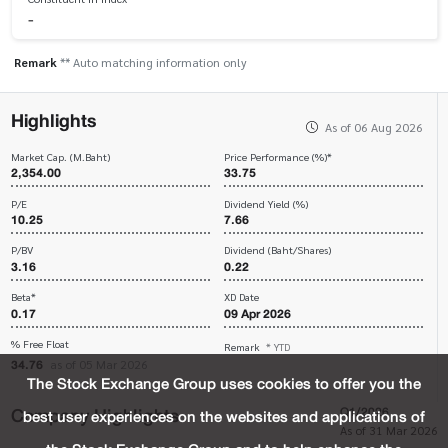
-
Remark
** Auto matching information only
Highlights
As of 06 Aug 2026
Market Cap. (M.Baht)
Price Performance (%)*
2,354.00
33.75
P/E
Dividend Yield (%)
10.25
7.66
P/BV
Dividend (Baht/Shares)
3.16
0.22
Beta*
XD Date
0.17
09 Apr 2026
% Free Float
Remark
* YTD
34.76
as of 05 Mar 2026
The Stock Exchange Group uses cookies to offer you the
Company Highlights
Q1/2026
best user experiences on the websites and applications of
As of 31 Mar 2026