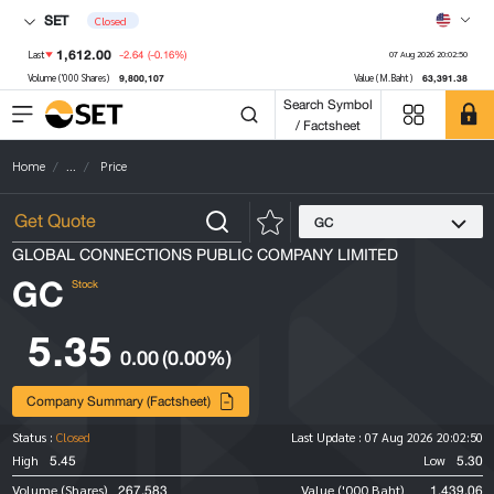
SET
Closed
1,612.00
-2.64
(-0.16%)
Last
07 Aug 2026 20:02:50
9,800,107
63,391.38
Volume ('000 Shares)
Value (M.Baht)
Search Symbol
/ Factsheet
Home
...
Price
GC
GLOBAL CONNECTIONS PUBLIC COMPANY LIMITED
GC
Stock
5.35
0.00
(0.00%)
Company Summary (Factsheet)
Status :
Closed
Last Update :
07 Aug 2026 20:02:50
5.45
5.30
High
Low
267,583
1,439.06
Volume (Shares)
Value ('000 Baht)