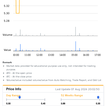
Remark
Market data provided for educational purpose use only, not intended for trading
purpose.
ATO - At the open price
ATC - At the close price
Volume/value included volume/value from Auto Matching, Trade Report, and Odd Lot
Price Info
Last Update 07 Aug 2026 20:02:50
Day Range
52 Weeks Range
5.30
5.45
3.88
5.35