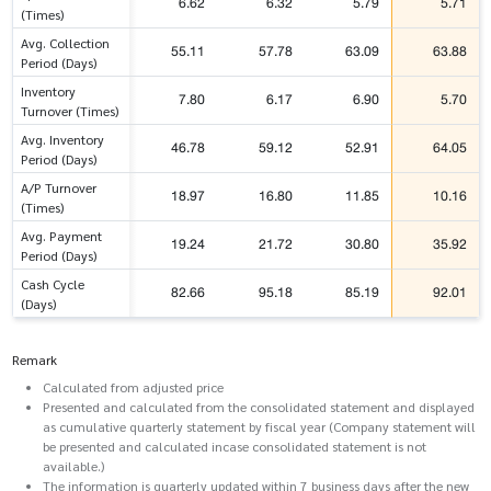
6.62
6.32
5.79
5.71
(Times)
Avg. Collection
55.11
57.78
63.09
63.88
Period (Days)
Inventory
7.80
6.17
6.90
5.70
Turnover (Times)
Avg. Inventory
46.78
59.12
52.91
64.05
Period (Days)
A/P Turnover
18.97
16.80
11.85
10.16
(Times)
Avg. Payment
19.24
21.72
30.80
35.92
Period (Days)
Cash Cycle
82.66
95.18
85.19
92.01
(Days)
Remark
Calculated from adjusted price
Presented and calculated from the consolidated statement and displayed
as cumulative quarterly statement by fiscal year (Company statement will
be presented and calculated incase consolidated statement is not
available.)
The information is quarterly updated within 7 business days after the new