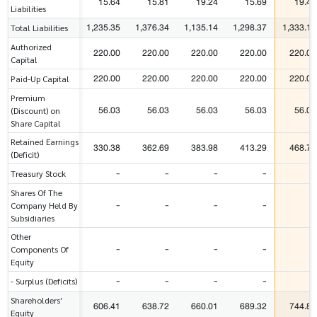
15.64
15.81
19.24
15.69
19.44
Liabilities
1,235.35
1,376.34
1,135.14
1,298.37
1,333.11
Total Liabilities
Authorized
220.00
220.00
220.00
220.00
220.00
Capital
220.00
220.00
220.00
220.00
220.00
Paid-Up Capital
Premium
56.03
56.03
56.03
56.03
56.03
(Discount) on
Share Capital
Retained Earnings
330.38
362.69
383.98
413.29
468.77
(Deficit)
-
-
-
-
-
Treasury Stock
Shares Of The
-
-
-
-
-
Company Held By
Subsidiaries
Other
-
-
-
-
-
Components Of
Equity
-
-
-
-
-
- Surplus (Deficits)
Shareholders'
606.41
638.72
660.01
689.32
744.80
Equity