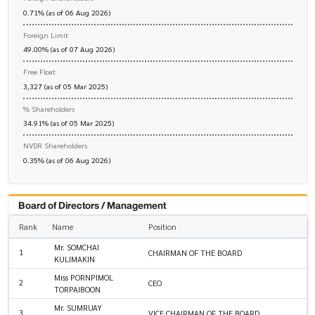
0.71% (as of 06 Aug 2026)
Foreign Limit
49.00% (as of 07 Aug 2026)
Free Float
3,327 (as of 05 Mar 2025)
% Shareholders
34.91% (as of 05 Mar 2025)
NVDR Shareholders
0.35% (as of 06 Aug 2026)
Board of Directors / Management
Rank
Name
Position
Mr. SOMCHAI
1
CHAIRMAN OF THE BOARD
KULIMAKIN
Miss PORNPIMOL
2
CEO
TORPAIBOON
Mr. SUMRUAY
3
VICE CHAIRMAN OF THE BOARD