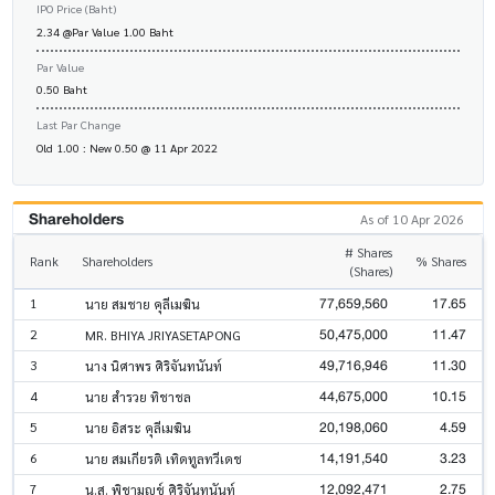
IPO Price (Baht)
2.34 @Par Value 1.00 Baht
Par Value
0.50 Baht
Last Par Change
Old 1.00 : New 0.50 @ 11 Apr 2022
Shareholders
As of 10 Apr 2026
# Shares
Rank
Shareholders
% Shares
(Shares)
77,659,560
17.65
1
นาย สมชาย คุลีเมฆิน
50,475,000
11.47
2
MR. BHIYA JRIYASETAPONG
49,716,946
11.30
3
นาง นิศาพร ศิริจันทนันท์
44,675,000
10.15
4
นาย สำรวย ทิชาชล
20,198,060
4.59
5
นาย อิสระ คุลีเมฆิน
14,191,540
3.23
6
นาย สมเกียรติ เทิดทูลทวีเดช
12,092,471
2.75
7
น.ส. พิชามญชุ์ ศิริจันทนันท์