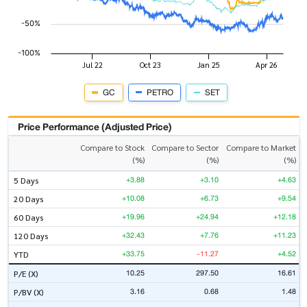
GC
PETRO
SET
Price Performance (Adjusted Price)
Compare to Stock
Compare to Sector
Compare to Market
(%)
(%)
(%)
+3.88
+3.10
+4.63
5 Days
+10.08
+6.73
+9.54
20 Days
+19.96
+24.94
+12.18
60 Days
+32.43
+7.76
+11.23
120 Days
+33.75
-11.27
+4.52
YTD
10.25
297.50
16.61
P/E (X)
3.16
0.68
1.48
P/BV (X)