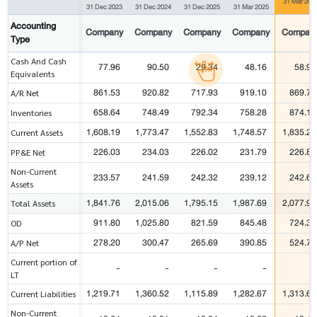
31 Mar 202
31 Dec 2023
31 Dec 2024
31 Dec 2025
31 Mar 2025
Accounting
Company
Company
Company
Company
Compan
Type
Cash And Cash
77.96
90.50
29.34
48.16
58.91
Equivalents
861.53
920.82
717.93
919.10
869.71
A/R Net
658.64
748.49
792.34
758.28
874.14
Inventories
1,608.19
1,773.47
1,552.83
1,748.57
1,835.25
Current Assets
226.03
234.03
226.02
231.79
226.83
PP&E Net
Non-Current
233.57
241.59
242.32
239.12
242.67
Assets
1,841.76
2,015.06
1,795.15
1,987.69
2,077.91
Total Assets
911.80
1,025.80
821.59
845.48
724.33
OD
278.20
300.47
265.69
390.85
524.72
A/P Net
Current portion of
-
-
-
-
-
LT
1,219.71
1,360.52
1,115.89
1,282.67
1,313.67
Current Liabilities
Non-Current