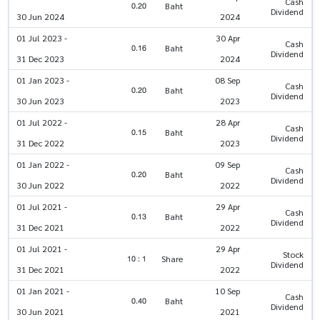
Cash
0.20
Baht
Dividend
30 Jun 2024
2024
01 Jul 2023 -
30 Apr
Cash
0.16
Baht
Dividend
31 Dec 2023
2024
01 Jan 2023 -
08 Sep
Cash
0.20
Baht
Dividend
30 Jun 2023
2023
01 Jul 2022 -
28 Apr
Cash
0.15
Baht
Dividend
31 Dec 2022
2023
01 Jan 2022 -
09 Sep
Cash
0.20
Baht
Dividend
30 Jun 2022
2022
01 Jul 2021 -
29 Apr
Cash
0.13
Baht
Dividend
31 Dec 2021
2022
01 Jul 2021 -
29 Apr
Stock
10 : 1
Share
Dividend
31 Dec 2021
2022
01 Jan 2021 -
10 Sep
Cash
0.40
Baht
Dividend
30 Jun 2021
2021