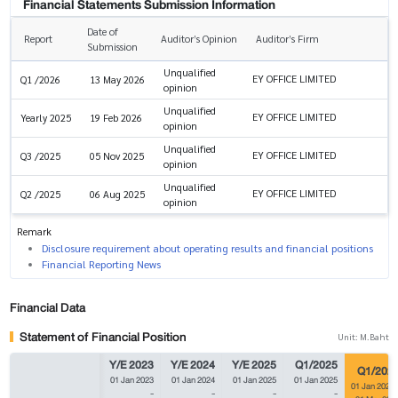
Financial Statements Submission Information
Date of
Report
Auditor’s Opinion
Auditor’s Firm
Submission
Unqualified
EY OFFICE LIMITED
Q1 /2026
13 May 2026
opinion
Unqualified
EY OFFICE LIMITED
Yearly 2025
19 Feb 2026
opinion
Unqualified
EY OFFICE LIMITED
Q3 /2025
05 Nov 2025
opinion
Unqualified
EY OFFICE LIMITED
Q2 /2025
06 Aug 2025
opinion
Remark
Disclosure requirement about operating results and financial positions
Financial Reporting News
Financial Data
Statement of Financial Position
Unit: M.Baht
Y/E 2023
Y/E 2024
Y/E 2025
Q1/2025
Q1/202
01 Jan 2023
01 Jan 2024
01 Jan 2025
01 Jan 2025
01 Jan 2026
-
-
-
-