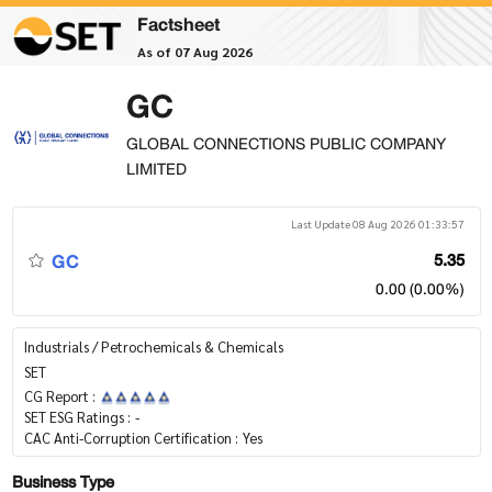
Factsheet
As of 07 Aug 2026
GC
GLOBAL CONNECTIONS PUBLIC COMPANY
LIMITED
Last Update 08 Aug 2026 01:33:57
GC
5.35
0.00 (0.00%)
Industrials / Petrochemicals & Chemicals
SET
CG Report :
SET ESG Ratings :
-
CAC Anti-Corruption Certification :
Yes
Business Type