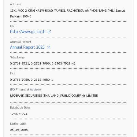
Address
13/1 MOO 2 KINGKAEW ROAD, TAMBOL RACHATEVA, AMPHOE BANG PHLI Samut
Prakarn 10540
URL
http://www.gc.co.th
Annual Report
Annual Report 2025
Telephone
0-2763-7921, 0-2763-7999, 0-2763-7923-42
Fax
0-2763-7950, 0-2312-4880-1
IPO Financial Advisory
MAYBANK SECURITIES (THAILAND) PUBLIC COMPANY LIMITED
Establish Date
12/09/1994
Listed Date
06 Dec 2005