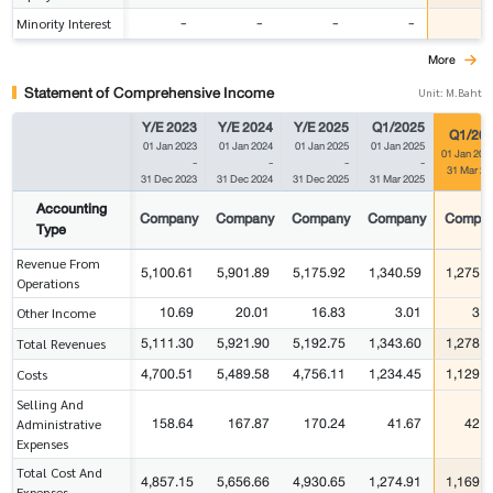
-
-
-
-
-
Minority Interest
More
Statement of Comprehensive Income
Unit: M.Baht
Y/E 2023
Y/E 2024
Y/E 2025
Q1/2025
Q1/20
01 Jan 2023
01 Jan 2024
01 Jan 2025
01 Jan 2025
01 Jan 202
-
-
-
-
31 Mar 20
31 Dec 2023
31 Dec 2024
31 Dec 2025
31 Mar 2025
Accounting
Company
Company
Company
Company
Compa
Type
Revenue From
5,100.61
5,901.89
5,175.92
1,340.59
1,275.2
Operations
10.69
20.01
16.83
3.01
3.5
Other Income
5,111.30
5,921.90
5,192.75
1,343.60
1,278.8
Total Revenues
4,700.51
5,489.58
4,756.11
1,234.45
1,129.6
Costs
Selling And
158.64
167.87
170.24
41.67
42.1
Administrative
Expenses
Total Cost And
4,857.15
5,656.66
4,930.65
1,274.91
1,169.5
Expenses