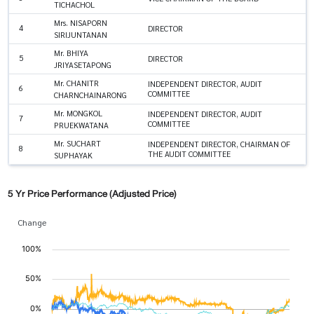
TICHACHOL
Mrs. NISAPORN
4
DIRECTOR
SIRIJUNTANAN
Mr. BHIYA
5
DIRECTOR
JRIYASETAPONG
Mr. CHANITR
INDEPENDENT DIRECTOR, AUDIT
6
COMMITTEE
CHARNCHAINARONG
Mr. MONGKOL
INDEPENDENT DIRECTOR, AUDIT
7
COMMITTEE
PRUEKWATANA
Mr. SUCHART
INDEPENDENT DIRECTOR, CHAIRMAN OF
8
THE AUDIT COMMITTEE
SUPHAYAK
5 Yr Price Performance (Adjusted Price)
Change