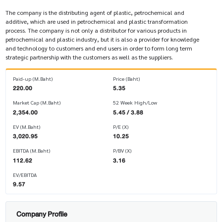
The company is the distributing agent of plastic, petrochemical and
additive, which are used in petrochemical and plastic transformation
process. The company is not only a distributor for various products in
petrochemical and plastic industry, but it is also a provider for knowledge
and technology to customers and end users in order to form long term
strategic partnership with the customers as well as the suppliers.
Paid-up (M.Baht)
Price (Baht)
220.00
5.35
Market Cap (M.Baht)
52 Week High/Low
2,354.00
5.45 / 3.88
EV (M.Baht)
P/E (X)
3,020.95
10.25
EBITDA (M.Baht)
P/BV (X)
112.62
3.16
EV/EBITDA
9.57
Company Profile