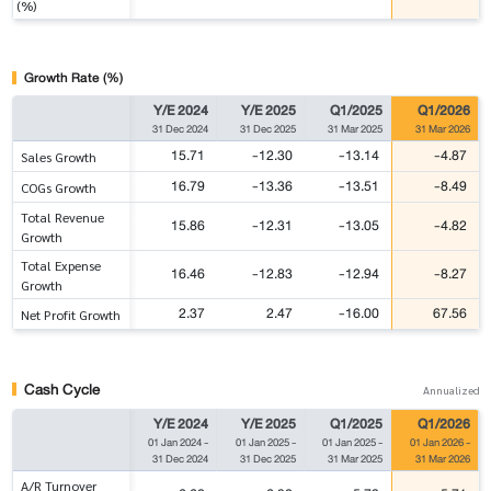
(%)
Growth Rate (%)
Y/E 2024
Y/E 2025
Q1/2025
Q1/2026
31 Dec 2024
31 Dec 2025
31 Mar 2025
31 Mar 2026
15.71
-12.30
-13.14
-4.87
Sales Growth
16.79
-13.36
-13.51
-8.49
COGs Growth
Total Revenue
15.86
-12.31
-13.05
-4.82
Growth
Total Expense
16.46
-12.83
-12.94
-8.27
Growth
2.37
2.47
-16.00
67.56
Net Profit Growth
Cash Cycle
Annualized
Y/E 2024
Y/E 2025
Q1/2025
Q1/2026
01 Jan 2024
-
01 Jan 2025
-
01 Jan 2025
-
01 Jan 2026
-
31 Dec 2024
31 Dec 2025
31 Mar 2025
31 Mar 2026
A/R Turnover