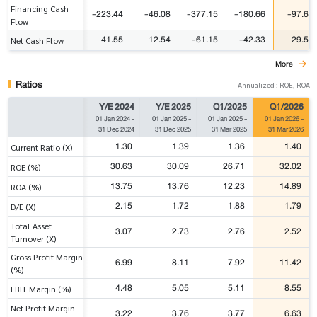
Financing Cash
-223.44
-46.08
-377.15
-180.66
-97.60
Flow
41.55
12.54
-61.15
-42.33
29.57
Net Cash Flow
More
Ratios
Annualized : ROE, ROA
Y/E 2024
Y/E 2025
Q1/2025
Q1/2026
01 Jan 2024
-
01 Jan 2025
-
01 Jan 2025
-
01 Jan 2026
-
31 Dec 2024
31 Dec 2025
31 Mar 2025
31 Mar 2026
1.30
1.39
1.36
1.40
Current Ratio (X)
30.63
30.09
26.71
32.02
ROE (%)
13.75
13.76
12.23
14.89
ROA (%)
2.15
1.72
1.88
1.79
D/E (X)
Total Asset
3.07
2.73
2.76
2.52
Turnover (X)
Gross Profit Margin
6.99
8.11
7.92
11.42
(%)
4.48
5.05
5.11
8.55
EBIT Margin (%)
Net Profit Margin
3.22
3.76
3.77
6.63