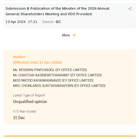
Submission & Publication of the Minutes of the 2026 Annual
General Shareholders Meeting and VDO Provided
10 Apr 2026
17:21
Source
GC
More
Auditor
(Effective Until 31 Dec 2026)
Ms. KESSIRIN PINPUVADOL (EY OFFICE LIMITED)
Mr. CHATCHAI KASEMSRITHANAWAT (EY OFFICE LIMITED)
MISS WATOO KAYANKANNAVEE (EY OFFICE LIMITED)
MRS. CHONLAROS SUNTIASVARAPORN (EY OFFICE LIMITED)
Latest Type of Report
Unqualified opinion
F/S Year Ended
31 Dec