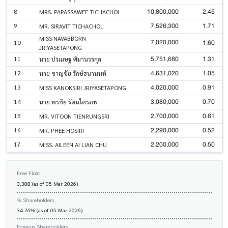
10,800,000
2.45
8
MRS. PAPASSAWEE TICHACHOL
7,526,300
1.71
9
MR. SIRAVIT TICHACHOL
MISS NAVABBORN
7,020,000
1.60
10
JRIYASETAPONG
5,751,680
1.31
11
นาย ปรเมษฐ พิมานวรกุล
4,631,020
1.05
12
นาย ชาญชัย รักษ์ธนานนท์
4,020,000
0.91
13
MISS KANOKSIRI JRIYASETAPONG
3,080,000
0.70
14
นาย พรชัย รัตนไตรภพ
2,700,000
0.61
15
MR. VITOON TIENRUNGSRI
2,290,000
0.52
16
MR. PHEE HOSIRI
2,200,000
0.50
17
MISS. AILEEN AI LIAN CHU
Free Float
3,388 (as of 05 Mar 2026)
% Shareholders
34.76% (as of 05 Mar 2026)
Foreign Shareholders