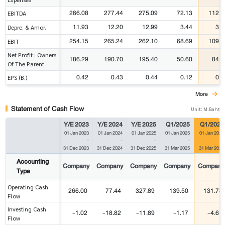
266.08
277.44
275.09
72.13
112.6
EBITDA
11.93
12.20
12.99
3.44
3.3
Depre. & Amor.
254.15
265.24
262.10
68.69
109.3
EBIT
Net Profit : Owners
186.29
190.70
195.40
50.60
84.7
Of The Parent
0.42
0.43
0.44
0.12
0.1
EPS (B.)
More
Statement of Cash Flow
Unit: M.Baht
Y/E 2023
Y/E 2024
Y/E 2025
Q1/2025
Q1/2026
01 Jan 2023
01 Jan 2024
01 Jan 2025
01 Jan 2025
01 Jan 2026
-
-
-
-
-
31 Dec 2023
31 Dec 2024
31 Dec 2025
31 Mar 2025
31 Mar 2026
Accounting
Company
Company
Company
Company
Company
Type
Operating Cash
266.00
77.44
327.89
139.50
131.78
Flow
Investing Cash
-1.02
-18.82
-11.89
-1.17
-4.61
Flow