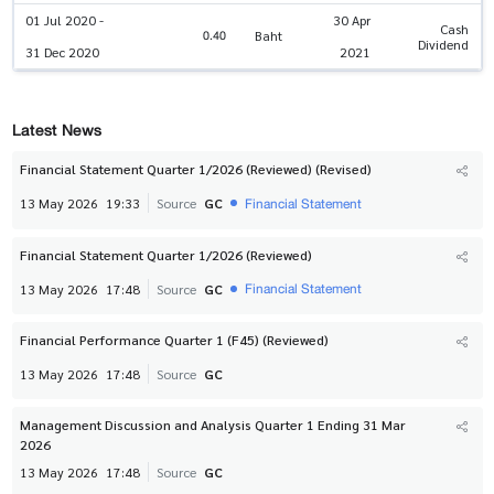
01 Jul 2020 -
30 Apr
Cash
0.40
Baht
Dividend
31 Dec 2020
2021
Latest News
Financial Statement Quarter 1/2026 (Reviewed) (Revised)
Financial Statement
13 May 2026
19:33
Source
GC
Financial Statement Quarter 1/2026 (Reviewed)
Financial Statement
13 May 2026
17:48
Source
GC
Financial Performance Quarter 1 (F45) (Reviewed)
13 May 2026
17:48
Source
GC
Management Discussion and Analysis Quarter 1 Ending 31 Mar
2026
13 May 2026
17:48
Source
GC