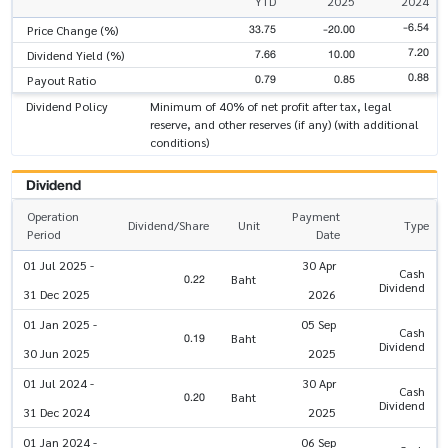
YTD
2025
2024
-6.54
33.75
-20.00
Price Change (%)
7.20
7.66
10.00
Dividend Yield (%)
0.88
0.79
0.85
Payout Ratio
Dividend Policy
Minimum of 40% of net profit after tax, legal
reserve, and other reserves (if any) (with additional
conditions)
Dividend
Operation
Payment
Dividend/Share
Unit
Type
Period
Date
01 Jul 2025 -
30 Apr
Cash
0.22
Baht
Dividend
31 Dec 2025
2026
01 Jan 2025 -
05 Sep
Cash
0.19
Baht
Dividend
30 Jun 2025
2025
01 Jul 2024 -
30 Apr
Cash
0.20
Baht
Dividend
31 Dec 2024
2025
01 Jan 2024 -
06 Sep