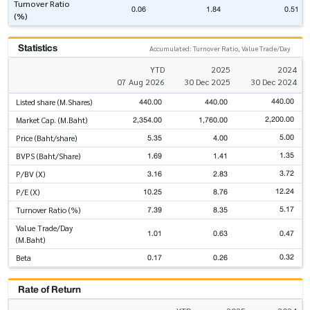
Turnover Ratio
0.06
1.84
0.51
(%)
Statistics
Accumulated: Turnover Ratio, Value Trade/Day
YTD
2025
2024
07 Aug 2026
30 Dec 2025
30 Dec 2024
440.00
440.00
440.00
Listed share (M.Shares)
2,200.00
2,354.00
1,760.00
Market Cap. (M.Baht)
5.00
5.35
4.00
Price (Baht/share)
1.35
1.69
1.41
BVPS (Baht/Share)
3.72
3.16
2.83
P/BV (X)
12.24
10.25
8.76
P/E (X)
5.17
7.39
8.35
Turnover Ratio (%)
Value Trade/Day
1.01
0.63
0.47
(M.Baht)
0.32
0.17
0.26
Beta
Rate of Return