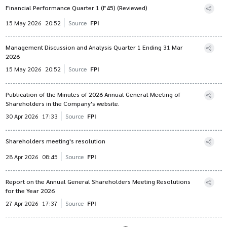
Financial Performance Quarter 1 (F45) (Reviewed)
15 May 2026
20:52
Source
FPI
Management Discussion and Analysis Quarter 1 Ending 31 Mar
2026
15 May 2026
20:52
Source
FPI
Publication of the Minutes of 2026 Annual General Meeting of
Shareholders in the Company's website.
30 Apr 2026
17:33
Source
FPI
Shareholders meeting's resolution
28 Apr 2026
08:45
Source
FPI
Report on the Annual General Shareholders Meeting Resolutions
for the Year 2026
27 Apr 2026
17:37
Source
FPI