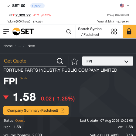
SET100
Open1
2,323.22
-2.71
(-0.12%)
Last
07 Aug 2026 10:21:23
574,291
13,799.44
Volume ('000 Shares)
Value (M.Baht)
Search Symbol
/ Factsheet
Home
...
News
FPI
FORTUNE PARTS INDUSTRY PUBLIC COMPANY LIMITED
FPI
Stock
1.58
-0.02
(-1.25%)
Company Summary (Factsheet)
Status :
Open1
Last Update :
07 Aug 2026 10:21:08
1.58
1.58
High
Low
2,000
3.16
Volume (Shares)
Value ('000 Baht)