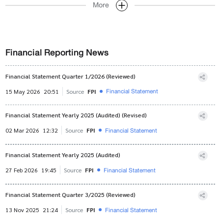
More
Financial Reporting News
Financial Statement Quarter 1/2026 (Reviewed)
Financial Statement
15 May 2026
20:51
Source
FPI
Financial Statement Yearly 2025 (Audited) (Revised)
Financial Statement
02 Mar 2026
12:32
Source
FPI
Financial Statement Yearly 2025 (Audited)
Financial Statement
27 Feb 2026
19:45
Source
FPI
Financial Statement Quarter 3/2025 (Reviewed)
Financial Statement
13 Nov 2025
21:24
Source
FPI