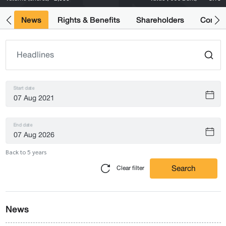
ts
News
Rights & Benefits
Shareholders
Compan
Start date
End date
Back to 5 years
Search
Clear filter
News