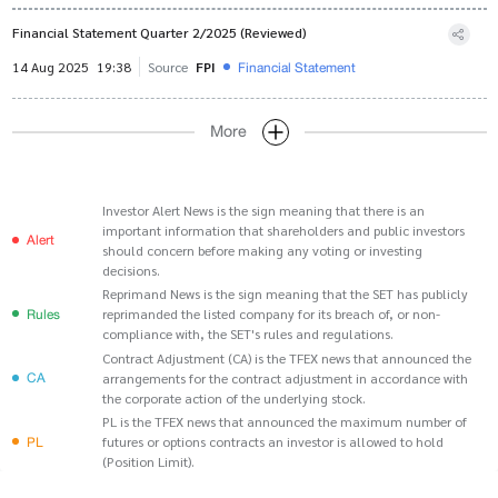
Financial Statement Quarter 2/2025 (Reviewed)
Financial Statement
14 Aug 2025
19:38
Source
FPI
More
Investor Alert News is the sign meaning that there is an
important information that shareholders and public investors
Alert
should concern before making any voting or investing
decisions.
Reprimand News is the sign meaning that the SET has publicly
Rules
reprimanded the listed company for its breach of, or non-
compliance with, the SET's rules and regulations.
Contract Adjustment (CA) is the TFEX news that announced the
CA
arrangements for the contract adjustment in accordance with
the corporate action of the underlying stock.
PL is the TFEX news that announced the maximum number of
PL
futures or options contracts an investor is allowed to hold
(Position Limit).