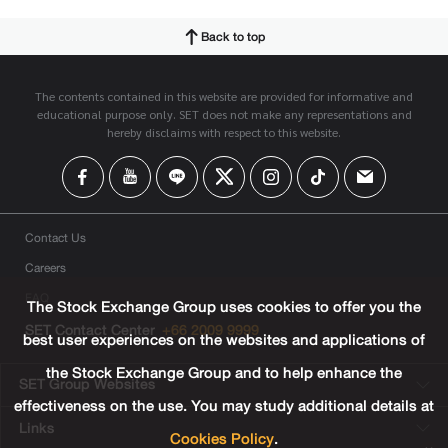
Back to top
The contents contained in this website are provided for informative and
educational purpose only. SET does not make any representations and
hereby disclaims with respect to this website.
Contact Us
Careers
FAQ
The Stock Exchange Group uses cookies to offer you the
SET Contact Center
+66 2009 9999
best user experiences on the websites and applications of
the Stock Exchange Group and to help enhance the
SET Group Websites
effectiveness on the use. You may study additional details at
Links
Cookies Policy
.