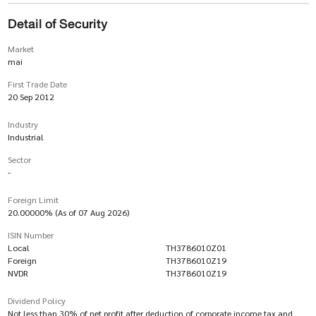
Detail of Security
Market
mai
First Trade Date
20 Sep 2012
Industry
Industrial
Sector
-
Foreign Limit
20.00000% (As of 07 Aug 2026)
ISIN Number
Local
TH3786010Z01
Foreign
TH3786010Z19
NVDR
TH3786010Z19
Dividend Policy
Not less than 30% of net profit after deduction of corporate income tax and