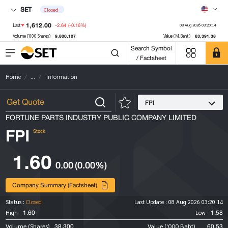
SET
Closed
1,612.00
-2.64
(-0.16%)
Last
08 Aug 2026 03:20:14
9,800,107
63,391.38
Volume ('000 Shares)
Value (M.Baht)
Search Symbol
/ Factsheet
Home
...
Information
FPI
FORTUNE PARTS INDUSTRY PUBLIC COMPANY LIMITED
FPI
Stock
1.60
0.00
(0.00%)
Company Summary (Factsheet)
Status :
Closed
Last Update :
08 Aug 2026 03:20:14
1.60
1.58
High
Low
38,300
60.53
Volume (Shares)
Value ('000 Baht)