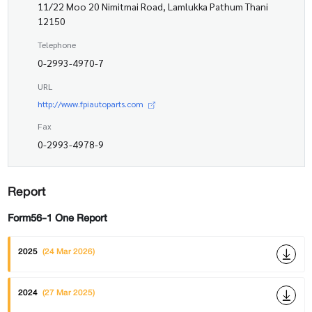
11/22 Moo 20 Nimitmai Road, Lamlukka Pathum Thani
12150
Telephone
0-2993-4970-7
URL
http://www.fpiautoparts.com
Fax
0-2993-4978-9
Report
Form56-1 One Report
2025
(24 Mar 2026)
2024
(27 Mar 2025)