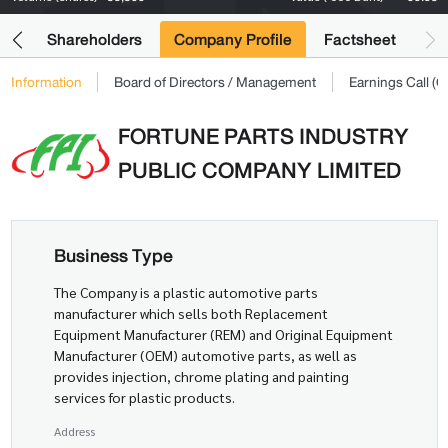
its
Shareholders
Company Profile
Factsheet
Information
Board of Directors / Management
Earnings Call 
FORTUNE PARTS INDUSTRY
PUBLIC COMPANY LIMITED
Business Type
The Company is a plastic automotive parts
manufacturer which sells both Replacement
Equipment Manufacturer (REM) and Original Equipment
Manufacturer (OEM) automotive parts, as well as
provides injection, chrome plating and painting
services for plastic products.
Address