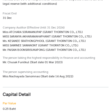
legal reserve (with additional conditions)
Fiscal End
31 Dec
Company Auditor (Effective Until 31 Dec 2026)
Miss ATCHARA SORANANUPAP (GRANT THORNTON CO., LTD.)
MISS SARANYA AKHARAMAHAPHANIT (GRANT THORNTON CO., LTD.)
Ms. KESANEE SRATHONGPHOOL (GRANT THORNTON CO., LTD.)
MISS SAWINEE SAWANONT (GRANT THORNTON CO., LTD.)
Mr. PAISAN BOONSIRISUKAPONG (GRANT THORNTON CO., LTD.)
The person taking the highest responsibility in finance and accounting
Mr. Chusak Funilkul (Start date 01 Mar 2023)
The person supervising accounting
Miss Nachayada Sanomnao (Start date 16 Aug 2022)
Capital Detail
Par Value
0.25 Baht