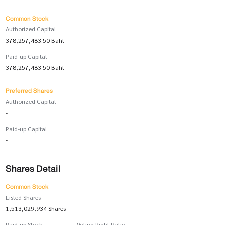
Common Stock
Authorized Capital
378,257,483.50 Baht
Paid-up Capital
378,257,483.50 Baht
Preferred Shares
Authorized Capital
-
Paid-up Capital
-
Shares Detail
Common Stock
Listed Shares
1,513,029,934 Shares
Paid-up Stock
Voting Right Ratio