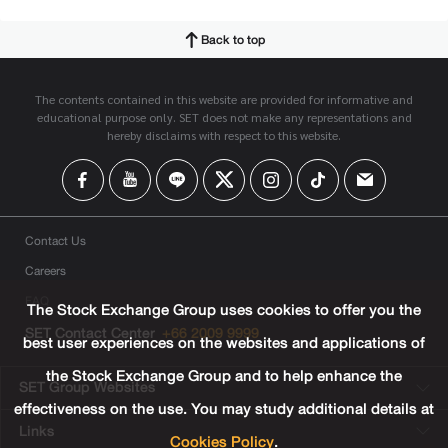
Back to top
The contents contained in this website are provided for informative and
educational purpose only. SET does not make any representations and
hereby disclaims with respect to this website.
Contact Us
Careers
FAQ
The Stock Exchange Group uses cookies to offer you the
SET Contact Center
+66 2009 9999
best user experiences on the websites and applications of
the Stock Exchange Group and to help enhance the
SET Group Websites
effectiveness on the use. You may study additional details at
Links
Cookies Policy
.