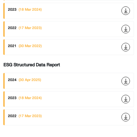
2023
(18 Mar 2024)
2022
(17 Mar 2023)
2021
(30 Mar 2022)
ESG Structured Data Report
2024
(30 Apr 2025)
2023
(18 Mar 2024)
2022
(17 Mar 2023)