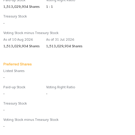
1,513,029,934 Shares
1 : 1
Treasury Stock
-
Voting Stock minus Treasury Stock
As of 10 Aug 2026
As of 31 Jul 2026
1,513,029,934 Shares
1,513,029,934 Shares
Preferred Shares
Listed Shares
-
Paid-up Stock
Voting Right Ratio
-
-
Treasury Stock
-
Voting Stock minus Treasury Stock
-