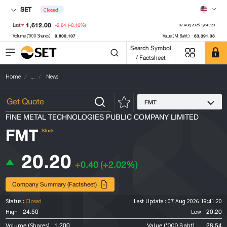
SET
Closed
1,612.00
-2.64
(-0.16%)
Last
07 Aug 2026 19:41:20
9,800,107
63,391.38
Volume ('000 Shares)
Value (M.Baht)
Search Symbol
/ Factsheet
Home
...
News
FMT
FINE METAL TECHNOLOGIES PUBLIC COMPANY LIMITED
FMT
Stock
20.20
+0.40
(+2.02%)
Company Summary (Factsheet)
Status :
Closed
Last Update :
07 Aug 2026 19:41:20
24.50
20.20
High
Low
1,200
28.54
Volume (Shares)
Value ('000 Baht)