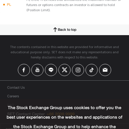
PL
futures or options contracts an investor is allowed to hold
(Position Limit).
Back to top
The contents contained in this website are provided for informative and
educational purpose only. SET does not make any representations and
hereby disclaims with respect to this website.
Contact Us
Careers
FAQ
The Stock Exchange Group uses cookies to offer you the
SET Contact Center
+66 2009 9999
best user experiences on the websites and applications of
the Stock Exchange Group and to help enhance the