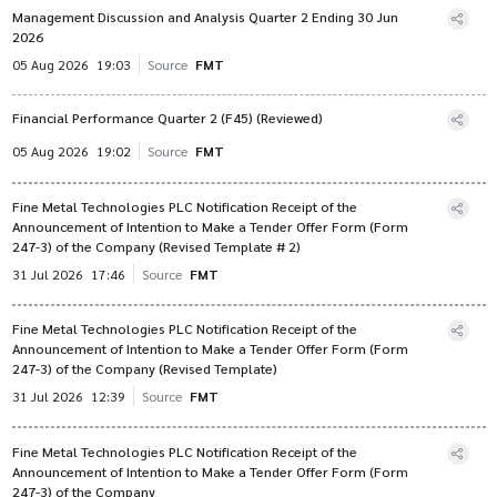
Management Discussion and Analysis Quarter 2 Ending 30 Jun
2026
05 Aug 2026
19:03
Source
FMT
Financial Performance Quarter 2 (F45) (Reviewed)
05 Aug 2026
19:02
Source
FMT
Fine Metal Technologies PLC Notification Receipt of the
Announcement of Intention to Make a Tender Offer Form (Form
247-3) of the Company (Revised Template # 2)
31 Jul 2026
17:46
Source
FMT
Fine Metal Technologies PLC Notification Receipt of the
Announcement of Intention to Make a Tender Offer Form (Form
247-3) of the Company (Revised Template)
31 Jul 2026
12:39
Source
FMT
Fine Metal Technologies PLC Notification Receipt of the
Announcement of Intention to Make a Tender Offer Form (Form
247-3) of the Company