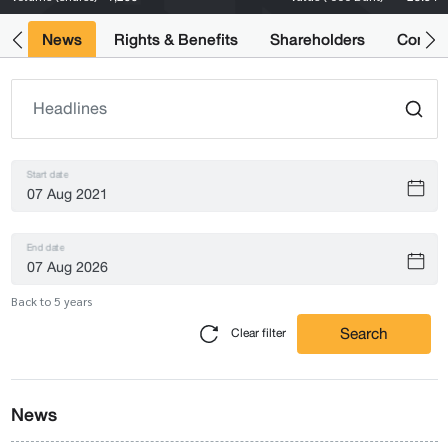
ts
News
Rights & Benefits
Shareholders
Compan
Start date
End date
Back to 5 years
Search
Clear filter
News