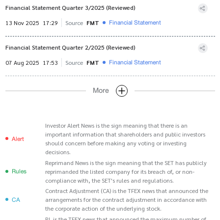
Financial Statement Quarter 3/2025 (Reviewed)
Financial Statement
13 Nov 2025
17:29
Source
FMT
Financial Statement Quarter 2/2025 (Reviewed)
Financial Statement
07 Aug 2025
17:53
Source
FMT
More
Investor Alert News is the sign meaning that there is an
important information that shareholders and public investors
Alert
should concern before making any voting or investing
decisions.
Reprimand News is the sign meaning that the SET has publicly
Rules
reprimanded the listed company for its breach of, or non-
compliance with, the SET's rules and regulations.
Contract Adjustment (CA) is the TFEX news that announced the
CA
arrangements for the contract adjustment in accordance with
the corporate action of the underlying stock.
PL is the TFEX news that announced the maximum number of