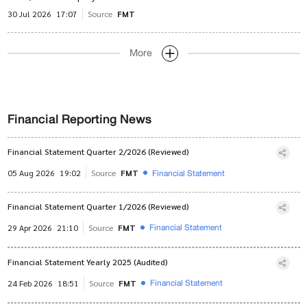
30 Jul 2026
17:07
Source
FMT
More
Financial Reporting News
Financial Statement Quarter 2/2026 (Reviewed)
Financial Statement
05 Aug 2026
19:02
Source
FMT
Financial Statement Quarter 1/2026 (Reviewed)
Financial Statement
29 Apr 2026
21:10
Source
FMT
Financial Statement Yearly 2025 (Audited)
Financial Statement
24 Feb 2026
18:51
Source
FMT