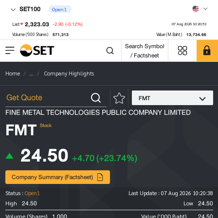
SET100
Open1
2,323.03
-2.90
(-0.12%)
Last
07 Aug 2026 10:20:53
571,313
13,734.66
Volume ('000 Shares)
Value (M.Baht)
Search Symbol
/ Factsheet
Home
...
Company Highlights
FMT
FINE METAL TECHNOLOGIES PUBLIC COMPANY LIMITED
FMT
Stock
24.50
+4.70
(+23.74%)
Company Summary (Factsheet)
Status :
Open1
Last Update :
07 Aug 2026 10:20:38
24.50
24.50
High
Low
1,000
24.50
Volume (Shares)
Value ('000 Baht)