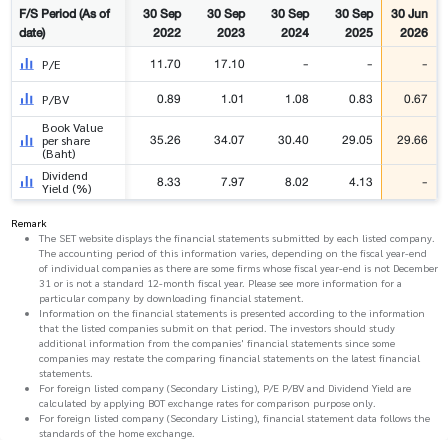
F/S Period (As of
30 Sep
30 Sep
30 Sep
30 Sep
30 Jun
date)
2022
2023
2024
2025
2026
11.70
17.10
-
-
-
P/E
0.89
1.01
1.08
0.83
0.67
P/BV
Book Value
35.26
34.07
30.40
29.05
29.66
per share
(Baht)
Dividend
8.33
7.97
8.02
4.13
-
Yield (%)
Remark
The SET website displays the financial statements submitted by each listed company.
The accounting period of this information varies, depending on the fiscal year-end
of individual companies as there are some firms whose fiscal year-end is not December
31 or is not a standard 12-month fiscal year. Please see more information for a
particular company by downloading financial statement.
Information on the financial statements is presented according to the information
that the listed companies submit on that period. The investors should study
additional information from the companies' financial statements since some
companies may restate the comparing financial statements on the latest financial
statements.
For foreign listed company (Secondary Listing), P/E P/BV and Dividend Yield are
calculated by applying BOT exchange rates for comparison purpose only.
For foreign listed company (Secondary Listing), financial statement data follows the
standards of the home exchange.