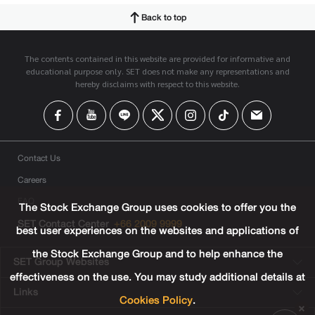
Back to top
The contents contained in this website are provided for informative and
educational purpose only. SET does not make any representations and
hereby disclaims with respect to this website.
Contact Us
Careers
FAQ
The Stock Exchange Group uses cookies to offer you the
SET Contact Center
+66 2009 9999
best user experiences on the websites and applications of
the Stock Exchange Group and to help enhance the
SET Group Websites
effectiveness on the use. You may study additional details at
Links
Cookies Policy
.