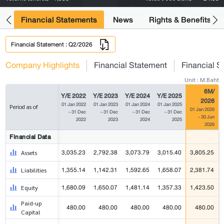
ng
Financial Statements
News
Rights & Benefits
Financial Statement : Q2/2026
Company Highlights
Financial Statement
Financial S
Unit : M.Baht
6M/
Y/E 2022
Y/E 2023
Y/E 2024
Y/E 2025
2026
01 Jan 2022
01 Jan 2023
01 Jan 2024
01 Jan 2025
Period as of
01 Jan 2026
- 31 Dec
- 31 Dec
- 31 Dec
- 31 Dec
- 30 Jun
2022
2023
2024
2025
2026
Financial Data
3,035.23
2,792.38
3,073.79
3,015.40
3,805.25
Assets
1,355.14
1,142.31
1,592.65
1,658.07
2,381.74
Liabilities
1,680.09
1,650.07
1,481.14
1,357.33
1,423.50
Equity
Paid-up
480.00
480.00
480.00
480.00
480.00
Capital