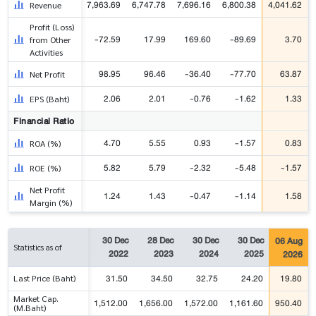
7,963.69
6,747.78
7,696.16
6,800.38
4,041.62
Revenue
Profit (Loss)
-72.59
17.99
169.60
-89.69
3.70
from Other
Activities
98.95
96.46
-36.40
-77.70
63.87
Net Profit
2.06
2.01
-0.76
-1.62
1.33
EPS (Baht)
Financial Ratio
4.70
5.55
0.93
-1.57
0.83
ROA (%)
5.82
5.79
-2.32
-5.48
-1.57
ROE (%)
Net Profit
1.24
1.43
-0.47
-1.14
1.58
Margin (%)
30 Dec
28 Dec
30 Dec
30 Dec
06 Aug
Statistics as of
2022
2023
2024
2025
2026
31.50
34.50
32.75
24.20
19.80
Last Price (Baht)
Market Cap.
1,512.00
1,656.00
1,572.00
1,161.60
950.40
(M.Baht)