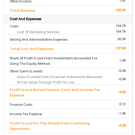
1.91
Other Income
132.45
Total Revenue
Cost And Expenses
104.78
Costs
104.78
Cost Of Rendering Services
32.30
Selling And Administrative Expenses
137.09
Total Cost And Expenses
Share Of Profit (Loss) From Investments Accounted For
1.39
Using The Equity Method
-0.38
Other Gains (Losses)
Gains (Losses) From Financial Instruments Measured
-0.38
At Fair Value Through Profit Or Loss
Profit (Loss) Before Finance Costs And Income Tax
-3.63
Expense
0.12
Finance Costs
-1.36
Income Tax Expense
Profit (Loss) For The Period From Continuing
-2.39
Operations