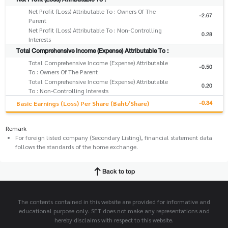
Net Profit (Loss) Attributable To : Owners Of The
-2.67
Parent
Net Profit (Loss) Attributable To : Non-Controlling
0.28
Interests
Total Comprehensive Income (Expense) Attributable To :
Total Comprehensive Income (Expense) Attributable
-0.50
To : Owners Of The Parent
Total Comprehensive Income (Expense) Attributable
0.20
To : Non-Controlling Interests
-0.34
Basic Earnings (Loss) Per Share (Baht/Share)
Remark
For foreign listed company (Secondary Listing), financial statement data
follows the standards of the home exchange.
Back to top
The contents contained in this website are provided for informative and
educational purpose only. SET does not make any representations and
hereby disclaims with respect to this website.