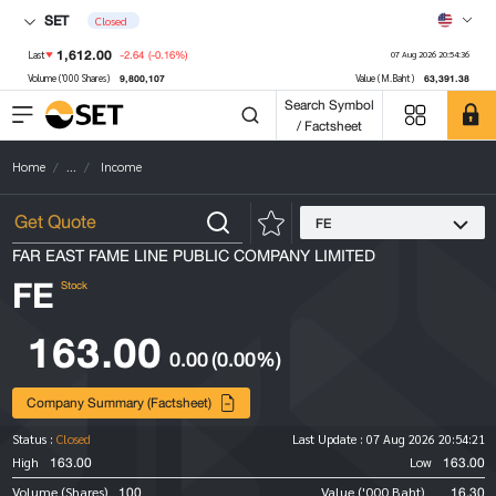
SET
Closed
1,612.00
-2.64
(-0.16%)
Last
07 Aug 2026 20:54:36
9,800,107
63,391.38
Volume ('000 Shares)
Value (M.Baht)
Search Symbol
/ Factsheet
Home
...
Income
FE
FAR EAST FAME LINE PUBLIC COMPANY LIMITED
FE
Stock
163.00
0.00
(0.00%)
Company Summary (Factsheet)
Status :
Closed
Last Update :
07 Aug 2026 20:54:21
163.00
163.00
High
Low
100
16.30
Volume (Shares)
Value ('000 Baht)