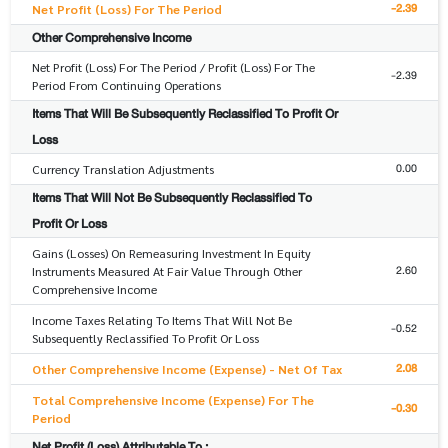
-2.39
Net Profit (Loss) For The Period
Other Comprehensive Income
Net Profit (Loss) For The Period / Profit (Loss) For The
-2.39
Period From Continuing Operations
Items That Will Be Subsequently Reclassified To Profit Or
Loss
0.00
Currency Translation Adjustments
Items That Will Not Be Subsequently Reclassified To
Profit Or Loss
Gains (Losses) On Remeasuring Investment In Equity
2.60
Instruments Measured At Fair Value Through Other
Comprehensive Income
Income Taxes Relating To Items That Will Not Be
-0.52
Subsequently Reclassified To Profit Or Loss
2.08
Other Comprehensive Income (Expense) - Net Of Tax
Total Comprehensive Income (Expense) For The
-0.30
Period
Net Profit (Loss) Attributable To :