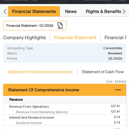
ng
Financial Statements
News
Rights & Benefits
Financial Statement : Q1/2026
Company Highlights
Financial Statement
Financial S
Accounting Type
Consolidate
Status
Reviewed
Period
Q1/2026
Statement of Comprehensive Income
Statement of Cash Flow
Unit : M.Baht
Statement Of Comprehensive Income
Revenue
127.41
Revenue From Operations
127.41
Revenue From Rendering Services
3.14
Interest And Dividend Income
3.14
Dividend Income