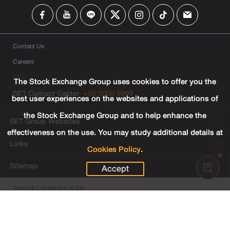
Contact Us
Careers
FAQ
The Stock Exchange Group uses cookies to offer you the
SET Contact Center
+66 2009 9999
best user experiences on the websites and applications of
the Stock Exchange Group and to help enhance the
SET Group Websites
effectiveness on the use. You may study additional details at
Links
Cookies Policy
.
Sitemap
Accept
Terms & Conditions of Use
Privacy Center
Cookies Policy
Third Party Terms