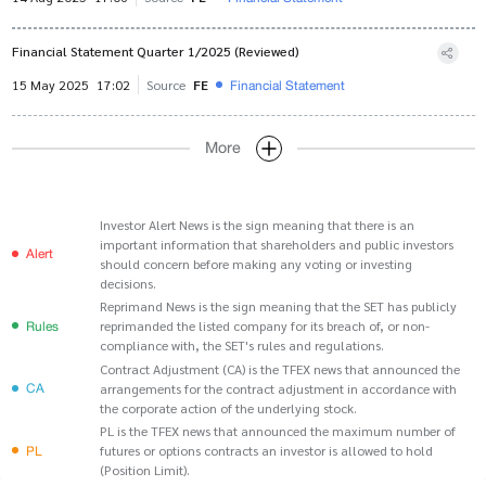
Financial Statement Quarter 1/2025 (Reviewed)
Financial Statement
15 May 2025
17:02
Source
FE
More
Investor Alert News is the sign meaning that there is an
important information that shareholders and public investors
Alert
should concern before making any voting or investing
decisions.
Reprimand News is the sign meaning that the SET has publicly
Rules
reprimanded the listed company for its breach of, or non-
compliance with, the SET's rules and regulations.
Contract Adjustment (CA) is the TFEX news that announced the
CA
arrangements for the contract adjustment in accordance with
the corporate action of the underlying stock.
PL is the TFEX news that announced the maximum number of
PL
futures or options contracts an investor is allowed to hold
(Position Limit).