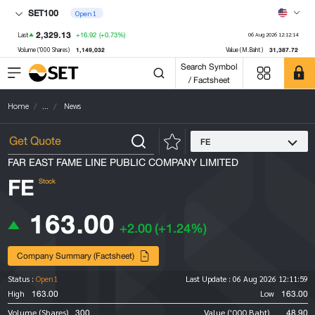
SET100
Open1
2,329.13
+16.92
(+0.73%)
Last
06 Aug 2026 12:12:14
1,149,032
31,387.72
Volume ('000 Shares)
Value (M.Baht)
Search Symbol
/ Factsheet
Home
...
News
FE
FAR EAST FAME LINE PUBLIC COMPANY LIMITED
FE
Stock
163.00
+2.00
(+1.24%)
Company Summary (Factsheet)
Status :
Open1
Last Update :
06 Aug 2026 12:11:59
163.00
163.00
High
Low
300
48.90
Volume (Shares)
Value ('000 Baht)