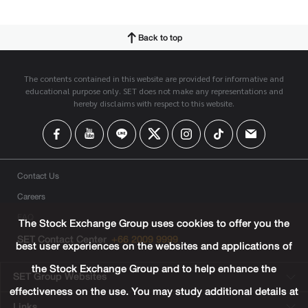
Back to top
The contents contained in this website are provided for informative and
educational purpose only. SET does not make any representations and
hereby disclaims with respect to this website.
Contact Us
Careers
FAQ
The Stock Exchange Group uses cookies to offer you the
SET Contact Center
+66 2009 9999
best user experiences on the websites and applications of
the Stock Exchange Group and to help enhance the
SET Group Websites
effectiveness on the use. You may study additional details at
Links