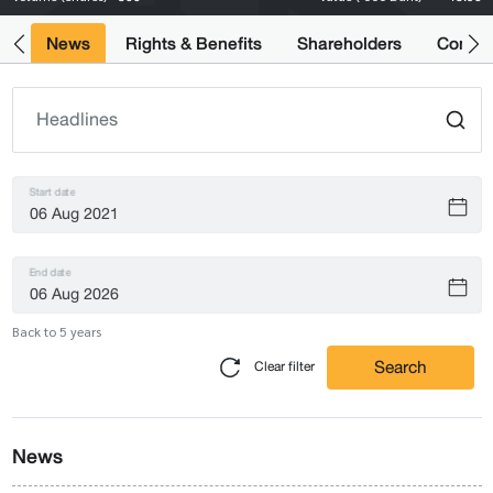
ts
News
Rights & Benefits
Shareholders
Compan
Start date
End date
Back to 5 years
Search
Clear filter
News