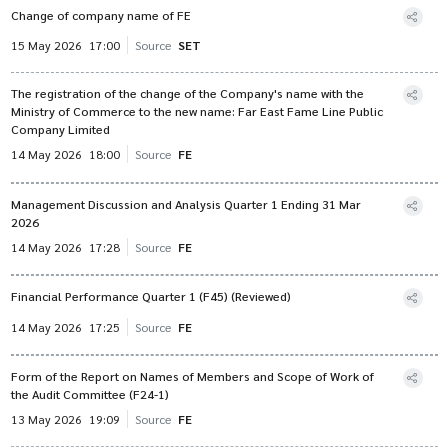
Change of company name of FE
15 May 2026
17:00
Source
SET
The registration of the change of the Company's name with the
Ministry of Commerce to the new name: Far East Fame Line Public
Company Limited
14 May 2026
18:00
Source
FE
Management Discussion and Analysis Quarter 1 Ending 31 Mar
2026
14 May 2026
17:28
Source
FE
Financial Performance Quarter 1 (F45) (Reviewed)
14 May 2026
17:25
Source
FE
Form of the Report on Names of Members and Scope of Work of
the Audit Committee (F24-1)
13 May 2026
19:09
Source
FE