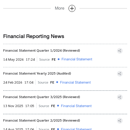
More
Financial Reporting News
Financial Statement Quarter 1/2026 (Reviewed)
Financial Statement
14 May 2026
17:24
Source
FE
Financial Statement Yearly 2025 (Audited)
Financial Statement
24 Feb 2026
17:04
Source
FE
Financial Statement Quarter 3/2025 (Reviewed)
Financial Statement
13 Nov 2025
17:05
Source
FE
Financial Statement Quarter 2/2025 (Reviewed)
Financial Statement
14 Aug 2025
17:06
Source
FE