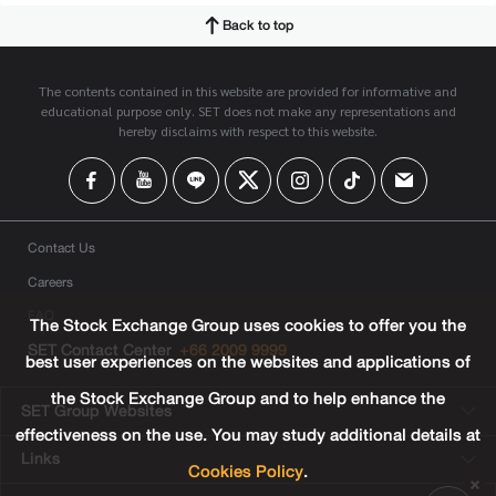
Back to top
The contents contained in this website are provided for informative and
educational purpose only. SET does not make any representations and
hereby disclaims with respect to this website.
Contact Us
Careers
FAQ
The Stock Exchange Group uses cookies to offer you the
SET Contact Center
+66 2009 9999
best user experiences on the websites and applications of
the Stock Exchange Group and to help enhance the
SET Group Websites
effectiveness on the use. You may study additional details at
Links
Cookies Policy
.