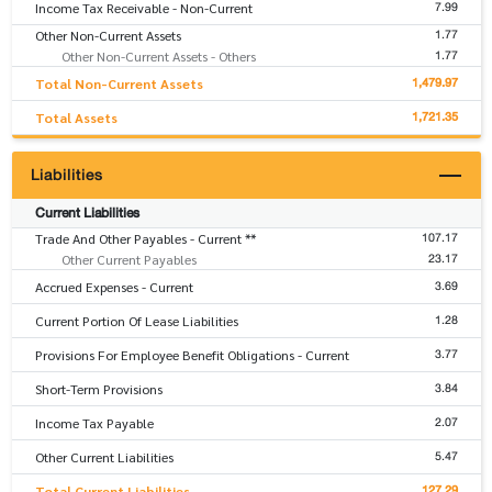
7.99
Income Tax Receivable - Non-Current
1.77
Other Non-Current Assets
1.77
Other Non-Current Assets - Others
1,479.97
Total Non-Current Assets
1,721.35
Total Assets
Liabilities
Current Liabilities
107.17
Trade And Other Payables - Current **
23.17
Other Current Payables
3.69
Accrued Expenses - Current
1.28
Current Portion Of Lease Liabilities
3.77
Provisions For Employee Benefit Obligations - Current
3.84
Short-Term Provisions
2.07
Income Tax Payable
5.47
Other Current Liabilities
127.29
Total Current Liabilities