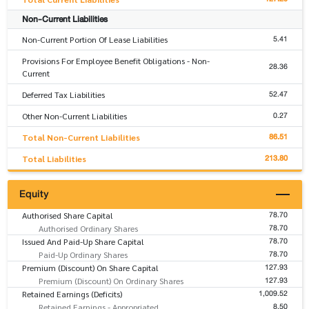
Non-Current Liabilities
5.41
Non-Current Portion Of Lease Liabilities
Provisions For Employee Benefit Obligations - Non-
28.36
Current
52.47
Deferred Tax Liabilities
0.27
Other Non-Current Liabilities
86.51
Total Non-Current Liabilities
213.80
Total Liabilities
Equity
78.70
Authorised Share Capital
78.70
Authorised Ordinary Shares
78.70
Issued And Paid-Up Share Capital
78.70
Paid-Up Ordinary Shares
127.93
Premium (Discount) On Share Capital
127.93
Premium (Discount) On Ordinary Shares
1,009.52
Retained Earnings (Deficits)
8.50
Retained Earnings - Appropriated