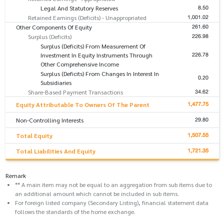
8.50
Legal And Statutory Reserves
1,001.02
Retained Earnings (Deficits) - Unappropriated
261.60
Other Components Of Equity
226.98
Surplus (Deficits)
Surplus (Deficits) From Measurement Of
226.78
Investment In Equity Instruments Through
Other Comprehensive Income
Surplus (Deficits) From Changes In Interest In
0.20
Subsidiaries
34.62
Share-Based Payment Transactions
1,477.75
Equity Attributable To Owners Of The Parent
29.80
Non-Controlling Interests
1,507.55
Total Equity
1,721.35
Total Liabilities And Equity
Remark
** A main item may not be equal to an aggregation from sub items due to
an additional amount which cannot be included in sub items.
For foreign listed company (Secondary Listing), financial statement data
follows the standards of the home exchange.