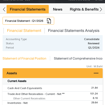
ng
Financial Statements
News
Rights & Benefits
Financial Statement : Q1/2026
s
Financial Statement
Financial Statements Analysis
Accounting Type
Consolidate
Status
Reviewed
Period
Q1/2026
Statement of Financial Position
Statement of Comprehensive Inco
Unit : M.Baht
Assets
Current Assets
21.84
Cash And Cash Equivalents
101.24
Trade And Other Receivables - Current - Net **
8.16
Other Current Receivables
29.64
Inventories - Net