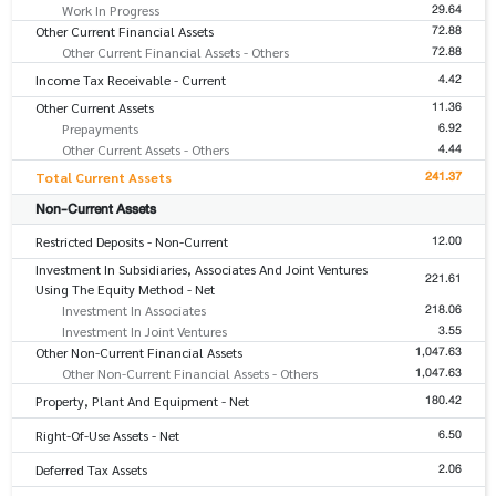
29.64
Work In Progress
72.88
Other Current Financial Assets
72.88
Other Current Financial Assets - Others
4.42
Income Tax Receivable - Current
11.36
Other Current Assets
6.92
Prepayments
4.44
Other Current Assets - Others
241.37
Total Current Assets
Non-Current Assets
12.00
Restricted Deposits - Non-Current
Investment In Subsidiaries, Associates And Joint Ventures
221.61
Using The Equity Method - Net
218.06
Investment In Associates
3.55
Investment In Joint Ventures
1,047.63
Other Non-Current Financial Assets
1,047.63
Other Non-Current Financial Assets - Others
180.42
Property, Plant And Equipment - Net
6.50
Right-Of-Use Assets - Net
2.06
Deferred Tax Assets