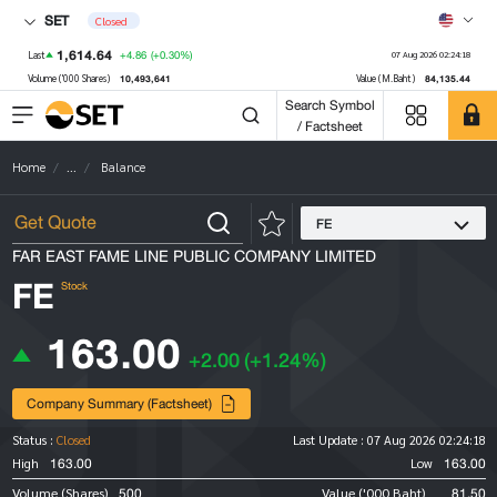
SET
Closed
1,614.64
+4.86
(+0.30%)
Last
07 Aug 2026 02:24:18
10,493,641
84,135.44
Volume ('000 Shares)
Value (M.Baht)
Search Symbol
/ Factsheet
Home
...
Balance
FE
FAR EAST FAME LINE PUBLIC COMPANY LIMITED
FE
Stock
163.00
+2.00
(+1.24%)
Company Summary (Factsheet)
Status :
Closed
Last Update :
07 Aug 2026 02:24:18
163.00
163.00
High
Low
500
81.50
Volume (Shares)
Value ('000 Baht)