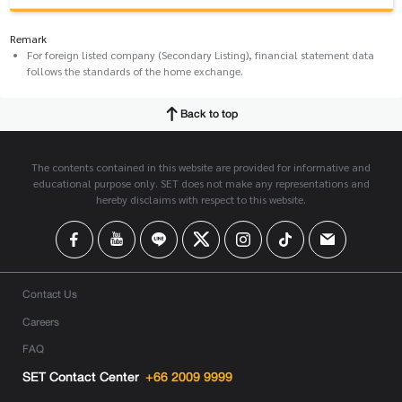
Remark
For foreign listed company (Secondary Listing), financial statement data
follows the standards of the home exchange.
Back to top
The contents contained in this website are provided for informative and
educational purpose only. SET does not make any representations and
hereby disclaims with respect to this website.
Contact Us
Careers
FAQ
SET Contact Center
+66 2009 9999