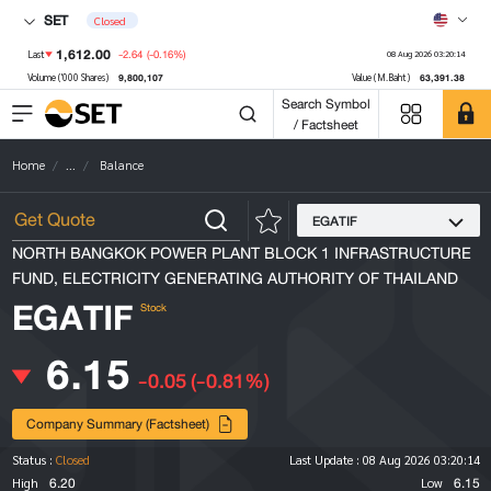
SET
Closed
1,612.00
-2.64
(-0.16%)
Last
08 Aug 2026 03:20:14
9,800,107
63,391.38
Volume ('000 Shares)
Value (M.Baht)
Search Symbol
/ Factsheet
Home
...
Balance
EGATIF
NORTH BANGKOK POWER PLANT BLOCK 1 INFRASTRUCTURE
FUND, ELECTRICITY GENERATING AUTHORITY OF THAILAND
EGATIF
Stock
6.15
-0.05
(-0.81%)
Company Summary (Factsheet)
Status :
Closed
Last Update :
08 Aug 2026 03:20:14
6.20
6.15
High
Low