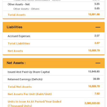
5.65
Other Assets - Net
5.65
Other Assets - Others
15,891.86
Total Assets
Liabilities
2.07
Accrued Expenses
2.07
Total Liabilities
15,889.79
Net Assets
Net Assets :
15,849.80
Issued And Paid-Up Share Capital
39.99
Retained Earnings (Deficits)
15,889.79
Total Net Assets
7.62
Net Assets Per Unit (Baht/Unit)
Units In Issue As At Period/Year Ended
2,085,500.00
(Thousand Units)