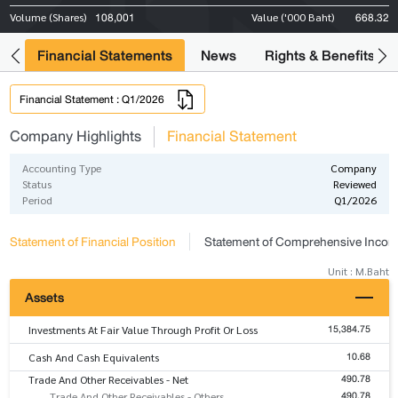
108,001
668.32
Volume (Shares)
Value ('000 Baht)
ng
Financial Statements
News
Rights & Benefits
Financial Statement : Q1/2026
Company Highlights
Financial Statement
Accounting Type
Company
Status
Reviewed
Period
Q1/2026
Statement of Financial Position
Statement of Comprehensive Inco
Unit : M.Baht
Assets
15,384.75
Investments At Fair Value Through Profit Or Loss
10.68
Cash And Cash Equivalents
490.78
Trade And Other Receivables - Net
490.78
Trade And Other Receivables - Others