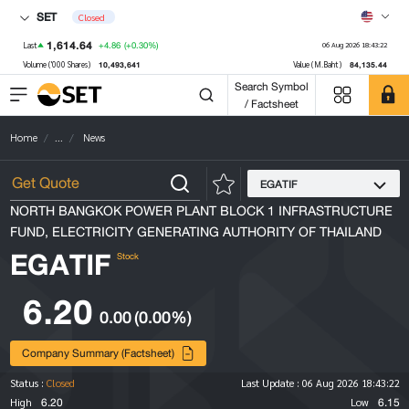
SET
Closed
1,614.64
+4.86
(+0.30%)
Last
06 Aug 2026 18:43:22
10,493,641
84,135.44
Volume ('000 Shares)
Value (M.Baht)
Search Symbol
/ Factsheet
Home
...
News
EGATIF
NORTH BANGKOK POWER PLANT BLOCK 1 INFRASTRUCTURE
FUND, ELECTRICITY GENERATING AUTHORITY OF THAILAND
EGATIF
Stock
6.20
0.00
(0.00%)
Company Summary (Factsheet)
Status :
Closed
Last Update :
06 Aug 2026 18:43:22
6.20
6.15
High
Low