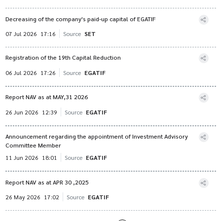
Decreasing of the company's paid-up capital of EGATIF
07 Jul 2026
17:16
Source
SET
Registration of the 19th Capital Reduction
06 Jul 2026
17:26
Source
EGATIF
Report NAV as at MAY,31 2026
26 Jun 2026
12:39
Source
EGATIF
Announcement regarding the appointment of Investment Advisory
Committee Member
11 Jun 2026
18:01
Source
EGATIF
Report NAV as at APR 30 ,2025
26 May 2026
17:02
Source
EGATIF