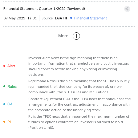
Financial Statement Quarter 1/2025 (Reviewed)
Financial Statement
09 May 2025
17:31
Source
EGATIF
More
Investor Alert News is the sign meaning that there is an
important information that shareholders and public investors
Alert
should concern before making any voting or investing
decisions.
Reprimand News is the sign meaning that the SET has publicly
Rules
reprimanded the listed company for its breach of, or non-
compliance with, the SET's rules and regulations.
Contract Adjustment (CA) is the TFEX news that announced the
CA
arrangements for the contract adjustment in accordance with
the corporate action of the underlying stock.
PL is the TFEX news that announced the maximum number of
PL
futures or options contracts an investor is allowed to hold
(Position Limit).