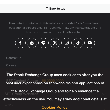
Back to top
The contents contained in this website are provided for informative and
educational purpose only. SET does not make any representations and
hereby disclaims with respect to this website.
Contact Us
Careers
FAQ
The Stock Exchange Group uses cookies to offer you the
SET Contact Center
+66 2009 9999
best user experiences on the websites and applications of
the Stock Exchange Group and to help enhance the
SET Group Websites
effectiveness on the use. You may study additional details at
Links
Cookies Policy
.