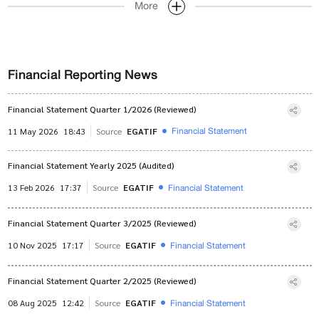
More
Financial Reporting News
Financial Statement Quarter 1/2026 (Reviewed)
Financial Statement
11 May 2026
18:43
Source
EGATIF
Financial Statement Yearly 2025 (Audited)
Financial Statement
13 Feb 2026
17:37
Source
EGATIF
Financial Statement Quarter 3/2025 (Reviewed)
Financial Statement
10 Nov 2025
17:17
Source
EGATIF
Financial Statement Quarter 2/2025 (Reviewed)
Financial Statement
08 Aug 2025
12:42
Source
EGATIF