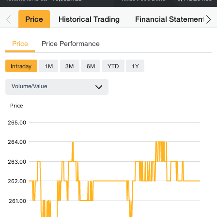
Price
Historical Trading
Financial Statements
Price
Price Performance
Intraday
1M
3M
6M
YTD
1Y
Volume/Value