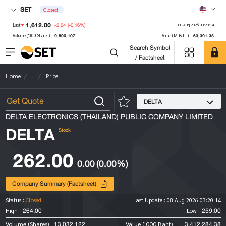
SET
Closed
1,612.00
-2.64
(-0.16%)
Last
08 Aug 2026 03:20:14
9,800,107
63,391.38
Volume ('000 Shares)
Value (M.Baht)
Search Symbol
/ Factsheet
Home
...
Price
DELTA
DELTA ELECTRONICS (THAILAND) PUBLIC COMPANY LIMITED
DELTA
Stock
262.00
0.00
(0.00%)
Company Summary (Factsheet)
Status :
Closed
Last Update :
08 Aug 2026 03:20:14
264.00
259.00
High
Low
13,032,122
3,412,284.38
Volume (Shares)
Value ('000 Baht)