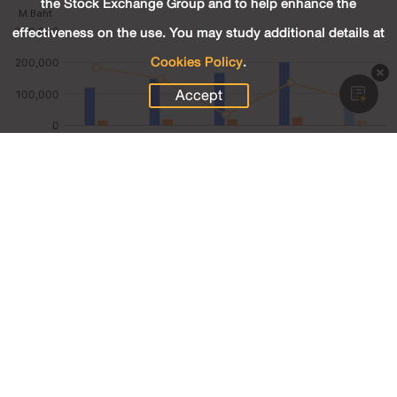
the Stock Exchange Group and to help enhance the
effectiveness on the use. You may study additional details at
Cookies Policy
.
Accept
128,326.20
Revenue (M.Baht)
15,155.77
Net Profit (M.Baht)
11.81
Net Profit Margin (%)