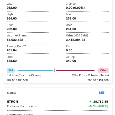
Last
Change
262.00
0.00 (0.00%)
High
Low
264.00
259.00
Prior
Open
262.00
264.00
Volume (Shares)
Value ('000 Baht)
13,032,122
3,412,284.38
Average Price**
Par
261.84
0.10
Floor
Ceiling
183.50
340.00
Bid
Offer
Bid Price / Volume (Shares)
Offer Price / Volume (Shares)
262.00 / 163,500
263.00 / 191,000
SET
Market
ETRON
29,782.55
+5.75
(+0.02%)
Electronic Components
Constituent in Index