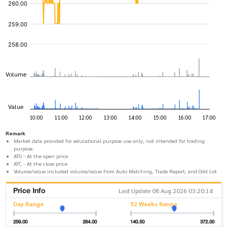
Remark
Market data provided for educational purpose use only, not intended for trading
purpose.
ATO - At the open price
ATC - At the close price
Volume/value included volume/value from Auto Matching, Trade Report, and Odd Lot
Price Info
Last Update 08 Aug 2026 03:20:14
Day Range
52 Weeks Range
259.00
264.00
140.50
372.00