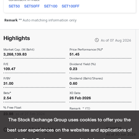
SET50
SET50FF
SET100
SET100FF
Remark
** Auto matching information only
Highlights
As of 07 Aug 2026
Market Cap. (M.Baht)
Price Performance (%)*
3,268,139.83
51.45
P/E
Dividend Yield (%)
109.47
0.23
P/BV
Dividend (Baht/Shares)
31.00
0.60
Beta*
XD Date
2.54
26 Feb 2026
% Free Float
Remark
* YTD
23.98
as of 27 Feb 2026
The Stock Exchange Group uses cookies to offer you the
Company Highlights
6M/2026
best user experiences on the websites and applications of
As of 30 Jun 2026