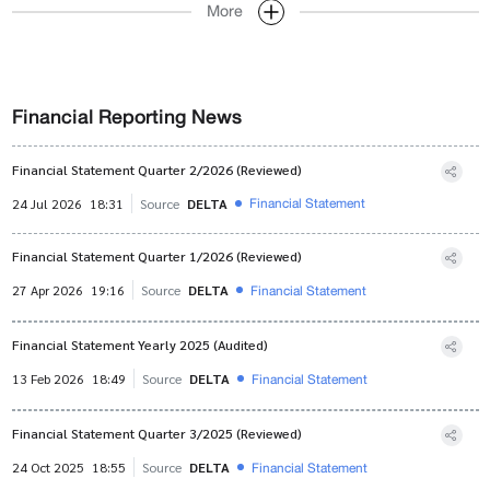
More
Financial Reporting News
Financial Statement Quarter 2/2026 (Reviewed)
Financial Statement
24 Jul 2026
18:31
Source
DELTA
Financial Statement Quarter 1/2026 (Reviewed)
Financial Statement
27 Apr 2026
19:16
Source
DELTA
Financial Statement Yearly 2025 (Audited)
Financial Statement
13 Feb 2026
18:49
Source
DELTA
Financial Statement Quarter 3/2025 (Reviewed)
Financial Statement
24 Oct 2025
18:55
Source
DELTA