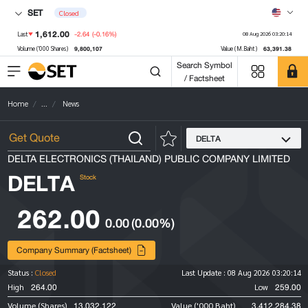
SET
Closed
1,612.00
-2.64
(-0.16%)
Last
08 Aug 2026 03:20:14
9,800,107
63,391.38
Volume ('000 Shares)
Value (M.Baht)
Search Symbol
/ Factsheet
Home
...
News
DELTA
DELTA ELECTRONICS (THAILAND) PUBLIC COMPANY LIMITED
DELTA
Stock
262.00
0.00
(0.00%)
Company Summary (Factsheet)
Status :
Closed
Last Update :
08 Aug 2026 03:20:14
264.00
259.00
High
Low
13,032,122
3,412,284.38
Volume (Shares)
Value ('000 Baht)