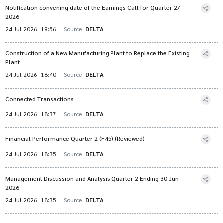
Notification convening date of the Earnings Call for Quarter 2/
2026
24 Jul 2026
19:56
Source
DELTA
Construction of a New Manufacturing Plant to Replace the Existing
Plant
24 Jul 2026
18:40
Source
DELTA
Connected Transactions
24 Jul 2026
18:37
Source
DELTA
Financial Performance Quarter 2 (F45) (Reviewed)
24 Jul 2026
18:35
Source
DELTA
Management Discussion and Analysis Quarter 2 Ending 30 Jun
2026
24 Jul 2026
18:35
Source
DELTA