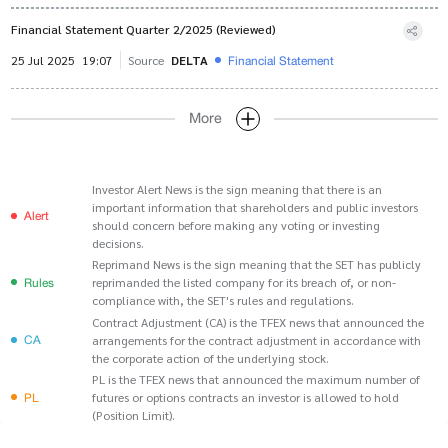
Financial Statement Quarter 2/2025 (Reviewed)
Financial Statement
25 Jul 2025
19:07
Source
DELTA
More
Investor Alert News is the sign meaning that there is an
important information that shareholders and public investors
Alert
should concern before making any voting or investing
decisions.
Reprimand News is the sign meaning that the SET has publicly
Rules
reprimanded the listed company for its breach of, or non-
compliance with, the SET's rules and regulations.
Contract Adjustment (CA) is the TFEX news that announced the
CA
arrangements for the contract adjustment in accordance with
the corporate action of the underlying stock.
PL is the TFEX news that announced the maximum number of
PL
futures or options contracts an investor is allowed to hold
(Position Limit).