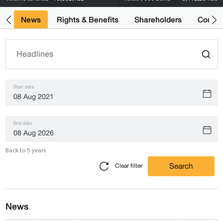
ts
News
Rights & Benefits
Shareholders
Compan
Start date
End date
Back to 5 years
Search
Clear filter
News