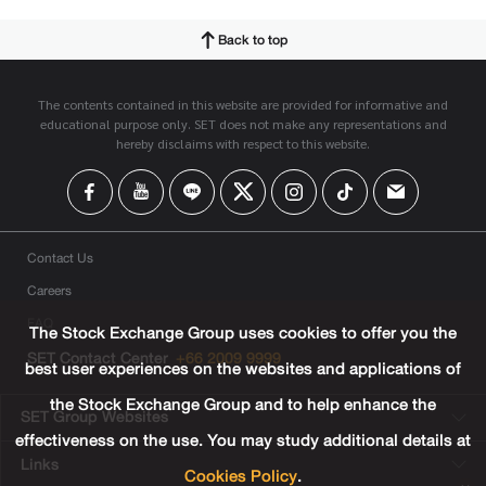
Back to top
The contents contained in this website are provided for informative and
educational purpose only. SET does not make any representations and
hereby disclaims with respect to this website.
Contact Us
Careers
FAQ
The Stock Exchange Group uses cookies to offer you the
SET Contact Center
+66 2009 9999
best user experiences on the websites and applications of
the Stock Exchange Group and to help enhance the
SET Group Websites
effectiveness on the use. You may study additional details at
Links
Cookies Policy
.