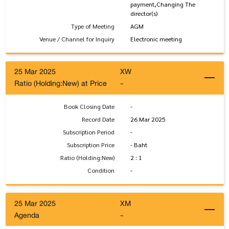
payment,Changing The
director(s)
Type of Meeting
AGM
Venue / Channel for Inquiry
Electronic meeting
25 Mar 2025
XW
Ratio (Holding:New) at Price
-
Book Closing Date
-
Record Date
26 Mar 2025
Subscription Period
-
Subscription Price
- Baht
Ratio (Holding:New)
2 : 1
Condition
-
25 Mar 2025
XM
Agenda
-