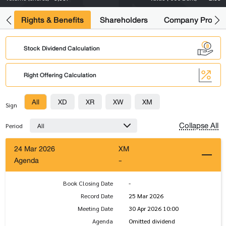
s
Rights & Benefits
Shareholders
Company Profile
Stock Dividend Calculation
Right Offering Calculation
All
XD
XR
XW
XM
Sign
Collapse All
All
Period
24 Mar 2026
XM
Agenda
-
Book Closing Date
-
Record Date
25 Mar 2026
Meeting Date
30 Apr 2026 10:00
Agenda
Omitted dividend