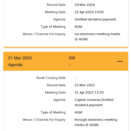
Record Date
20 Mar 2024
Meeting Date
22 Apr 2024 10:00
Agenda
Omitted dividend payment
Type of Meeting
AGM
Venue / Channel for Inquiry
via electronic meeting media
(E-AGM)
21 Mar 2023
XM
Agenda
-
Book Closing Date
-
Record Date
22 Mar 2023
Meeting Date
21 Apr 2023 13:30
Agenda
Capital increase,Omitted
dividend payment
Type of Meeting
AGM
Venue / Channel for Inquiry
through electronic meeting
media (E-AGM)