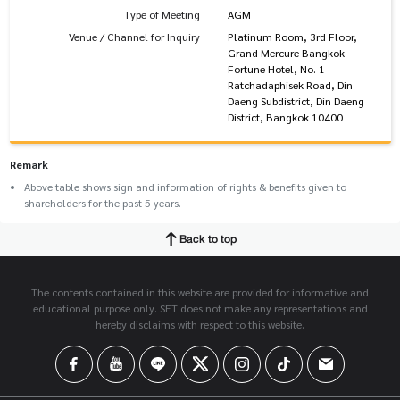
Type of Meeting
AGM
Venue / Channel for Inquiry
Platinum Room, 3rd Floor,
Grand Mercure Bangkok
Fortune Hotel, No. 1
Ratchadaphisek Road, Din
Daeng Subdistrict, Din Daeng
District, Bangkok 10400
Remark
Above table shows sign and information of rights & benefits given to
shareholders for the past 5 years.
Back to top
The contents contained in this website are provided for informative and
educational purpose only. SET does not make any representations and
hereby disclaims with respect to this website.