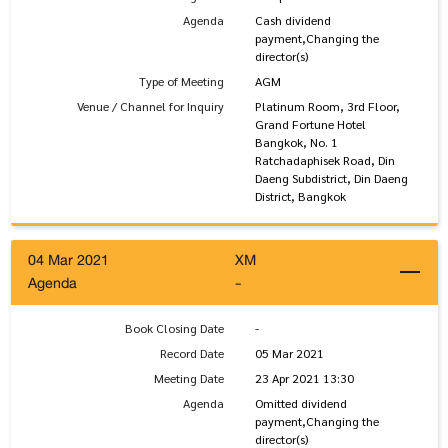
Agenda
Cash dividend
payment,Changing the
director(s)
Type of Meeting
AGM
Venue / Channel for Inquiry
Platinum Room, 3rd Floor,
Grand Fortune Hotel
Bangkok, No. 1
Ratchadaphisek Road, Din
Daeng Subdistrict, Din Daeng
District, Bangkok
04 Mar 2021
XM
Agenda
-
Book Closing Date
-
Record Date
05 Mar 2021
Meeting Date
23 Apr 2021 13:30
Agenda
Omitted dividend
payment,Changing the
director(s)