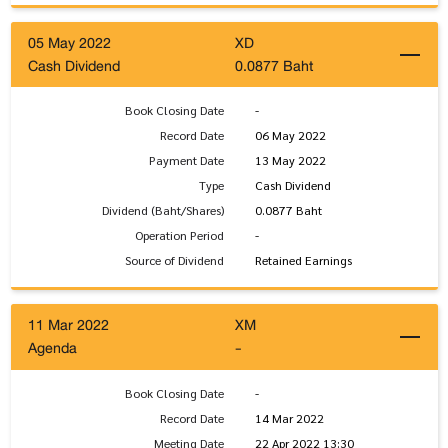
05 May 2022
XD
Cash Dividend
0.0877 Baht
Book Closing Date
-
Record Date
06 May 2022
Payment Date
13 May 2022
Type
Cash Dividend
Dividend (Baht/Shares)
0.0877 Baht
Operation Period
-
Source of Dividend
Retained Earnings
11 Mar 2022
XM
Agenda
-
Book Closing Date
-
Record Date
14 Mar 2022
Meeting Date
22 Apr 2022 13:30