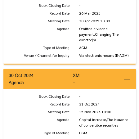
Book Closing Date
-
Record Date
26 Mar 2025
Meeting Date
30 Apr 2025 10:00
Agenda
Omitted dividend
payment,Changing The
director(s)
Type of Meeting
AGM
Venue / Channel for Inquiry
Via electronic means (E-AGM)
30 Oct 2024
XM
Agenda
-
Book Closing Date
-
Record Date
31 Oct 2024
Meeting Date
15 Nov 2024 10:00
Agenda
Capital increase,The issuance
of convertible securities
Type of Meeting
EGM