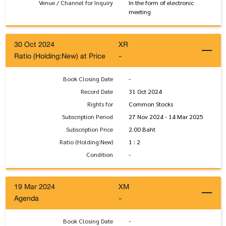
Venue / Channel for Inquiry
In the form of electronic
meeting
30 Oct 2024
XR
Ratio (Holding:New) at Price
-
Book Closing Date
-
Record Date
31 Oct 2024
Rights for
Common Stocks
Subscription Period
27 Nov 2024 - 14 Mar 2025
Subscription Price
2.00 Baht
Ratio (Holding:New)
1 : 2
Condition
-
19 Mar 2024
XM
Agenda
-
Book Closing Date
-