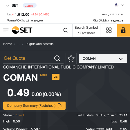
SET
Closed
1,612.00
-2.64
(-0.16%)
Last
08 Aug 2026 03:20:14
9,800,107
63,391.38
Volume ('000 Shares)
Value (M.Baht)
Search Symbol
/ Factsheet
Home
...
Rights and benefits
COMAN
COMANCHE INTERNATIONAL PUBLIC COMPANY LIMITED
COMAN
Stock
CS
0.49
0.00
(0.00%)
Company Summary (Factsheet)
Status :
Closed
Last Update :
08 Aug 2026 03:20:14
0.50
0.48
High
Low
5,507
2.65
Volume (Shares)
Value ('000 Baht)