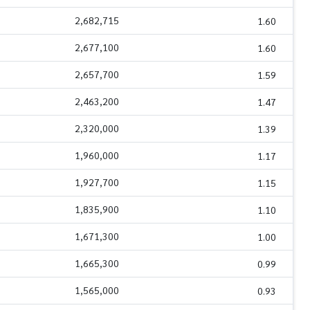
2,682,715
1.60
2,677,100
1.60
2,657,700
1.59
2,463,200
1.47
2,320,000
1.39
1,960,000
1.17
1,927,700
1.15
1,835,900
1.10
1,671,300
1.00
1,665,300
0.99
1,565,000
0.93