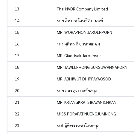
13
Thai NVDR Company Limited
14
นาย สีหราช โลหชิตรานนท์
15
MR. WORAPHON JAROENPORN
16
นาง ศุลีพร ทีปกรสุขเกษม
17
MR. Giadtisak Jaroensuk
18
MR. TAWEEPHONG SUKSUWANNAPORN
19
MR. ABHIWUT DHIPPAYAOSOD
20
นาย อมร สุวรรณชัยสกุล
21
MR. KRIANGKRAI SIRAVANICHKAN
22
MISS PORAPAT NUENGJUMNONG
23
น.ส. ฐิติพร เพชรโลหะกุล