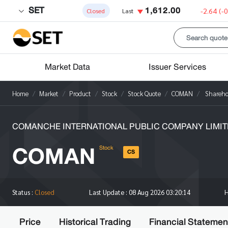
SET
1,612.00
-2.64
(-
Closed
Last
Market Data
Issuer Services
Home
Market
Product
Stock
Stock Quote
COMAN
Shareho
COMANCHE INTERNATIONAL PUBLIC COMPANY LIMIT
COMAN
Stock
CS
Status :
Closed
Last Update :
08 Aug 2026 03:20:14
Price
Historical Trading
Financial Statemen