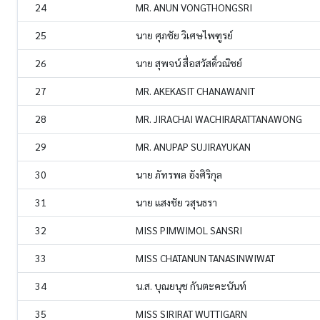
24
MR. ANUN VONGTHONGSRI
25
นาย ศุภชัย วิเศษไพฑูรย์
26
นาย สุพจน์ สื่อสวัสดิ์วณิชย์
27
MR. AKEKASIT CHANAWANIT
28
MR. JIRACHAI WACHIRARATTANAWONG
29
MR. ANUPAP SUJIRAYUKAN
30
นาย ภัทรพล อังศิริกุล
31
นาย แสงชัย วสุนธรา
32
MISS PIMWIMOL SANSRI
33
MISS CHATANUN TANASINWIWAT
34
น.ส. บุณยนุช กันตะคะนันท์
35
MISS SIRIRAT WUTTIGARN