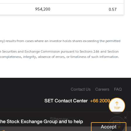
954,200
0.57
y) results from cases where an investor holds shares exceeding the permitted
o the Securities and Exchange Commission pursuant to Sections 246 and Section
ompleteness, integrity, absence of errors, or timeliness of such information.
Contact Us
Careers
FAQ
SET Contact Center
+66 2009 9999
TOP
Sitemap
 the Stock Exchange Group and to help
Accept