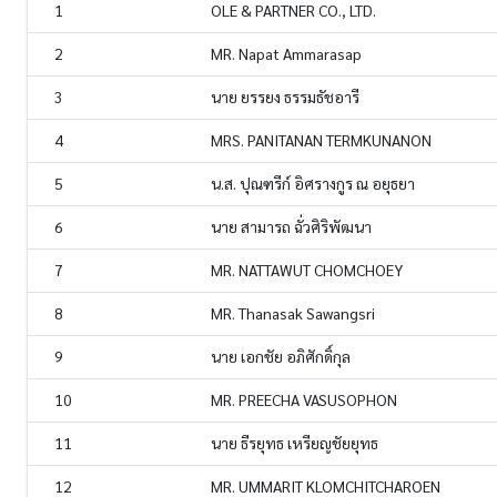
1
OLE & PARTNER CO., LTD.
2
MR. Napat Ammarasap
3
นาย ยรรยง ธรรมธัชอารี
4
MRS. PANITANAN TERMKUNANON
5
น.ส. ปุณฑรีก์ อิศรางกูร ณ อยุธยา
6
นาย สามารถ ฉั่วศิริพัฒนา
7
MR. NATTAWUT CHOMCHOEY
8
MR. Thanasak Sawangsri
9
นาย เอกชัย อภิศักดิ์กุล
10
MR. PREECHA VASUSOPHON
11
นาย ธีรยุทธ เหรียญชัยยุทธ
12
MR. UMMARIT KLOMCHITCHAROEN