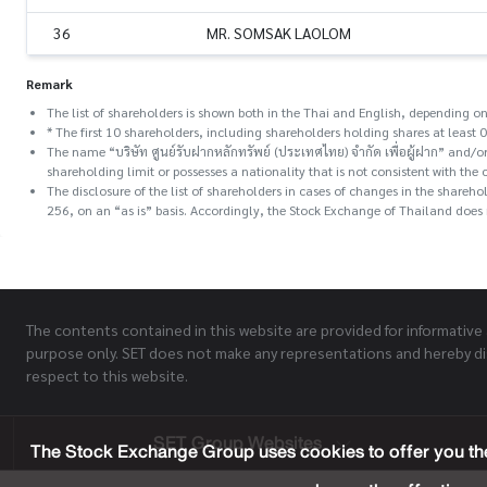
36
MR. SOMSAK LAOLOM
Remark
The list of shareholders is shown both in the Thai and English, depending on
* The first 10 shareholders, including shareholders holding shares at least 0
The name “บริษัท ศูนย์รับฝากหลักทรัพย์ (ประเทศไทย) จำกัด เพื่อผู้ฝาก” and
shareholding limit or possesses a nationality that is not consistent with the 
The disclosure of the list of shareholders in cases of changes in the share
256, on an “as is” basis. Accordingly, the Stock Exchange of Thailand does n
The contents contained in this website are provided for informative
purpose only. SET does not make any representations and hereby di
respect to this website.
SET Group Websites
The Stock Exchange Group uses cookies to offer you the