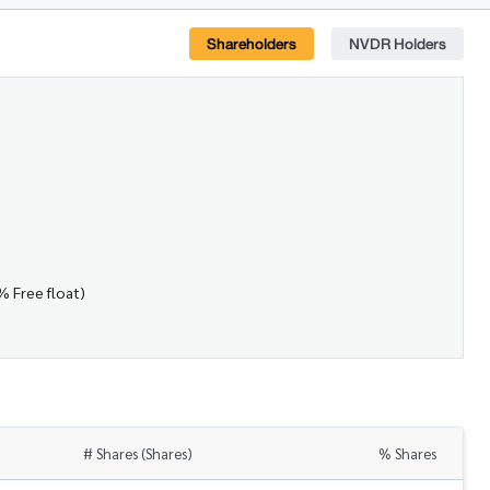
Shareholders
NVDR Holders
% Free float)
# Shares (Shares)
% Shares