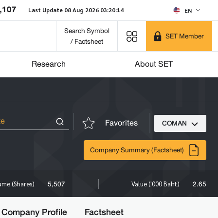
,107
Last Update 08 Aug 2026 03:20:14
EN
Search Symbol
SET Member
/ Factsheet
Research
About SET
Favorites
COMAN
Company Summary (Factsheet)
5,507
2.65
ume (Shares)
Value ('000 Baht)
Company Profile
Factsheet