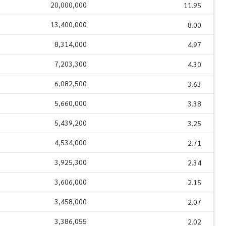
20,000,000
11.95
13,400,000
8.00
8,314,000
4.97
7,203,300
4.30
6,082,500
3.63
5,660,000
3.38
5,439,200
3.25
4,534,000
2.71
3,925,300
2.34
3,606,000
2.15
3,458,000
2.07
3,386,055
2.02