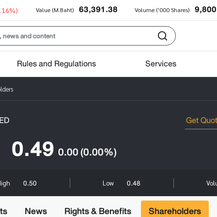
63,391.38
9,800
0.16%)
Value (M.Baht)
Volume ('000 Shares)
Rules and Regulations
Services
lders
ED
0.49
0.00
(0.00%)
0.50
0.48
High
Low
Vol
ts
News
Rights & Benefits
Shareholders