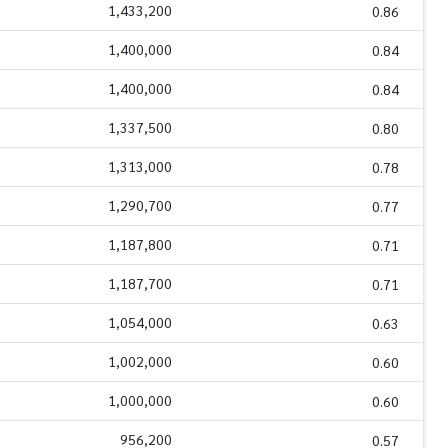
1,433,200
0.86
1,400,000
0.84
1,400,000
0.84
1,337,500
0.80
1,313,000
0.78
1,290,700
0.77
1,187,800
0.71
1,187,700
0.71
1,054,000
0.63
1,002,000
0.60
1,000,000
0.60
956,200
0.57