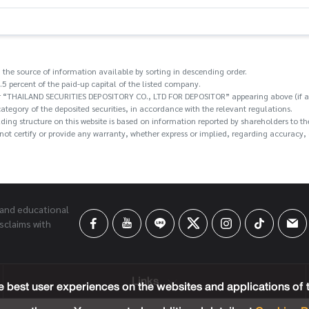
 the source of information available by sorting in descending order.
.5 percent of the paid-up capital of the listed company.
/or “THAILAND SECURITIES DEPOSITORY CO., LTD FOR DEPOSITOR” appearing above (if an
category of the deposited securities, in accordance with the relevant regulations.
holding structure on this website is based on information reported by shareholders t
ot certify or provide any warranty, whether express or implied, regarding accuracy, c
 and educational
sclaims with
Links
 best user experiences on the websites and applications of