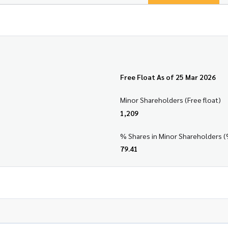
Free Float As of 25 Mar 2026
Minor Shareholders (Free float)
1,209
% Shares in Minor Shareholders (
79.41