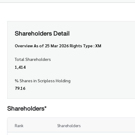
Shareholders Detail
Overview As of 25 Mar 2026 Rights Type : XM
Total Shareholders
1,414
% Shares in Scripless Holding
79.16
Shareholders*
Rank
Shareholders