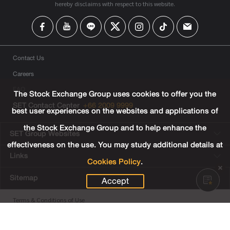
hereby disclaims with respect to this website.
Contact Us
Careers
FAQ
The Stock Exchange Group uses cookies to offer you the
SET Contact Center
+66 2009 9999
best user experiences on the websites and applications of
the Stock Exchange Group and to help enhance the
SET Group Websites
effectiveness on the use. You may study additional details at
Links
Cookies Policy
.
Sitemap
Accept
Terms & Conditions of Use
Privacy Center
Cookies Policy