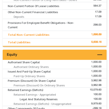
564.37
Non-Current Portion Of Lease Liabilities
17.09
Other Non-Current Financial Liabilities
17.09
Deposits
Provisions For Employee Benefit Obligations - Non-
298.03
Current
1,698.69
Total Non-Current Liabilities
5,638.16
Total Liabilities
Equity
1,000.00
Authorised Share Capital
1,000.00
Authorised Ordinary Shares
1,000.00
Issued And Paid-Up Share Capital
1,000.00
Paid-Up Ordinary Shares
3,962.98
Premium (Discount) On Share Capital
3,962.98
Premium (Discount) On Ordinary Shares
10,079.60
Retained Earnings (Deficits)
100.00
Retained Earnings - Appropriated
100.00
Legal And Statutory Reserves
9,979.60
Retained Earnings (Deficits) - Unappropriated
-299.19
Other Components Of Equity