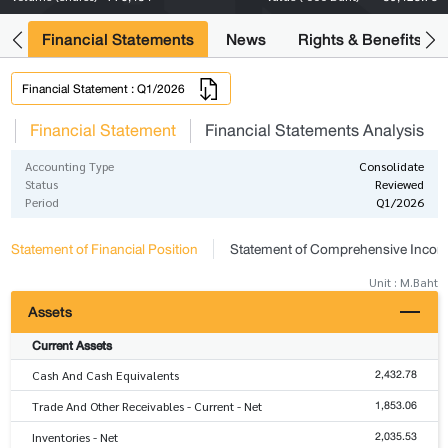
ng
Financial Statements
News
Rights & Benefits
Financial Statement : Q1/2026
s
Financial Statement
Financial Statements Analysis
Accounting Type
Consolidate
Status
Reviewed
Period
Q1/2026
Statement of Financial Position
Statement of Comprehensive Inco
Unit : M.Baht
Assets
Current Assets
2,432.78
Cash And Cash Equivalents
1,853.06
Trade And Other Receivables - Current - Net
2,035.53
Inventories - Net