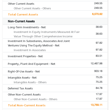
249.55
Other Current Assets
249.55
Other Current Assets - Others
6,570.92
Total Current Assets
Non-Current Assets
38.63
Long-Term Investments - Net
Investment In Equity Instruments Measured At Fair
38.63
Value Through Other Comprehensive Income
Investment In Subsidiaries, Associates And Joint
97.82
Ventures Using The Equity Method - Net
97.82
Investment In Associates
83.51
Investment Properties - Net
12,467.98
Property, Plant And Equipment - Net
903.18
Right-Of-Use Assets - Net
75.25
Intangible Assets - Net
75.25
Intangible Assets - Others
84.78
Deferred Tax Assets
17.97
Other Non-Current Assets
17.97
Other Non-Current Assets - Others
13,769.11
Total Non-Current Assets