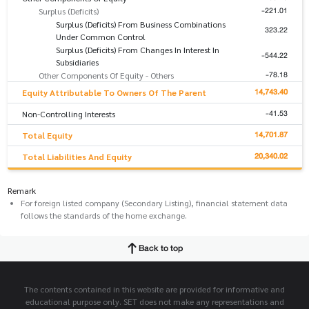
-221.01
Surplus (Deficits)
Surplus (Deficits) From Business Combinations
323.22
Under Common Control
Surplus (Deficits) From Changes In Interest In
-544.22
Subsidiaries
-78.18
Other Components Of Equity - Others
14,743.40
Equity Attributable To Owners Of The Parent
-41.53
Non-Controlling Interests
14,701.87
Total Equity
20,340.02
Total Liabilities And Equity
Remark
For foreign listed company (Secondary Listing), financial statement data
follows the standards of the home exchange.
Back to top
The contents contained in this website are provided for informative and
educational purpose only. SET does not make any representations and