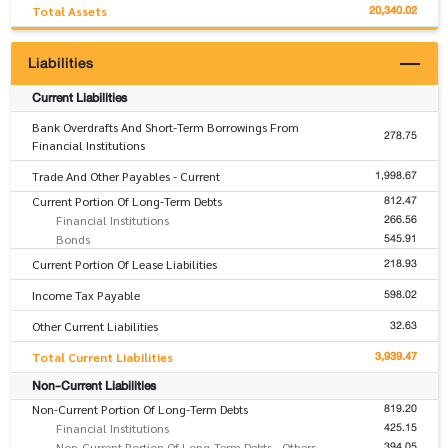
20,340.02
Total Assets
Liabilities
Current Liabilities
Bank Overdrafts And Short-Term Borrowings From
278.75
Financial Institutions
1,998.67
Trade And Other Payables - Current
812.47
Current Portion Of Long-Term Debts
266.56
Financial Institutions
545.91
Bonds
218.93
Current Portion Of Lease Liabilities
598.02
Income Tax Payable
32.63
Other Current Liabilities
3,939.47
Total Current Liabilities
Non-Current Liabilities
819.20
Non-Current Portion Of Long-Term Debts
425.15
Financial Institutions
394.05
Non-Current Portion Of Long-Term Debts - Others