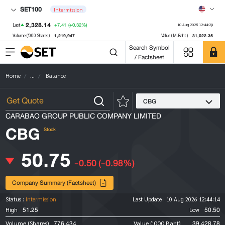
SET100
Intermission
2,328.14
+7.41
(+0.32%)
Last
10 Aug 2026 12:44:29
1,219,947
31,022.35
Volume ('000 Shares)
Value (M.Baht)
Search Symbol
/ Factsheet
Home
...
Balance
CBG
CARABAO GROUP PUBLIC COMPANY LIMITED
CBG
Stock
50.75
-0.50
(-0.98%)
Company Summary (Factsheet)
Status :
Intermission
Last Update :
10 Aug 2026 12:44:14
51.25
50.50
High
Low
776,434
39,428.78
Volume (Shares)
Value ('000 Baht)