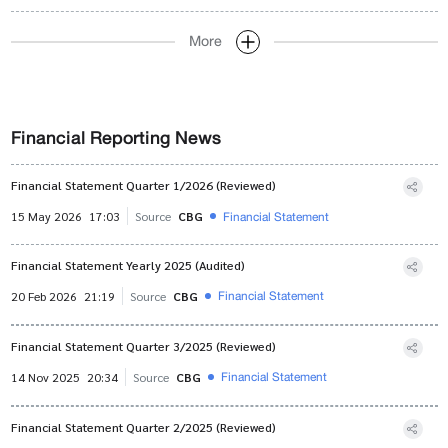
More
Financial Reporting News
Financial Statement Quarter 1/2026 (Reviewed)
Financial Statement
15 May 2026
17:03
Source
CBG
Financial Statement Yearly 2025 (Audited)
Financial Statement
20 Feb 2026
21:19
Source
CBG
Financial Statement Quarter 3/2025 (Reviewed)
Financial Statement
14 Nov 2025
20:34
Source
CBG
Financial Statement Quarter 2/2025 (Reviewed)