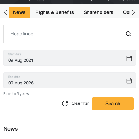
ts
News
Rights & Benefits
Shareholders
Compan
Start date
End date
Back to 5 years
Search
Clear filter
News