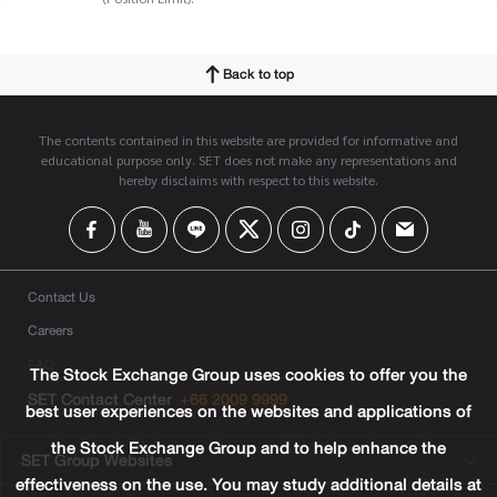
Back to top
The contents contained in this website are provided for informative and
educational purpose only. SET does not make any representations and
hereby disclaims with respect to this website.
Contact Us
Careers
FAQ
The Stock Exchange Group uses cookies to offer you the
SET Contact Center
+66 2009 9999
best user experiences on the websites and applications of
the Stock Exchange Group and to help enhance the
SET Group Websites
effectiveness on the use. You may study additional details at