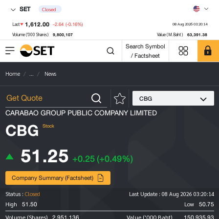
SET
Closed
1,612.00
-2.64
(-0.16%)
Last
08 Aug 2026 03:20:14
9,800,107
63,391.38
Volume ('000 Shares)
Value (M.Baht)
Search Symbol
/ Factsheet
Home
...
News
CBG
CARABAO GROUP PUBLIC COMPANY LIMITED
CBG
Stock
51.25
+0.25
(+0.49%)
Company Summary (Factsheet)
Status :
Closed
Last Update :
08 Aug 2026 03:20:14
51.50
50.75
High
Low
2,951,136
150,935.93
Volume (Shares)
Value ('000 Baht)