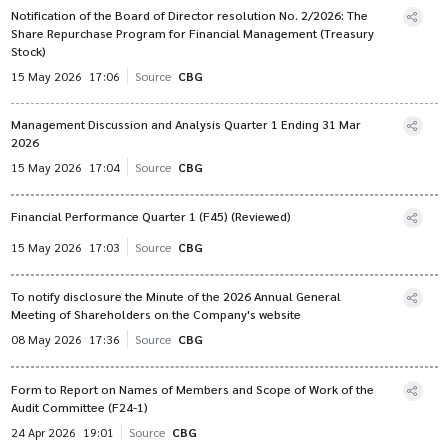
Notification of the Board of Director resolution No. 2/2026: The
Share Repurchase Program for Financial Management (Treasury
Stock)
15 May 2026
17:06
Source
CBG
Management Discussion and Analysis Quarter 1 Ending 31 Mar
2026
15 May 2026
17:04
Source
CBG
Financial Performance Quarter 1 (F45) (Reviewed)
15 May 2026
17:03
Source
CBG
To notify disclosure the Minute of the 2026 Annual General
Meeting of Shareholders on the Company's website
08 May 2026
17:36
Source
CBG
Form to Report on Names of Members and Scope of Work of the
Audit Committee (F24-1)
24 Apr 2026
19:01
Source
CBG