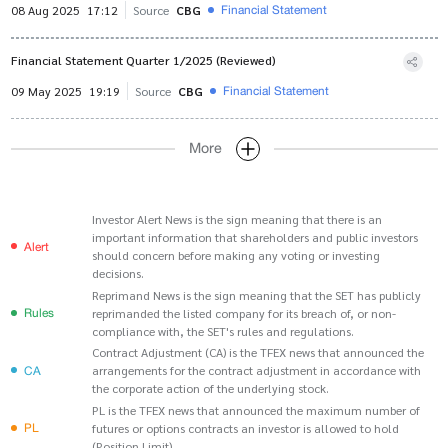
Financial Statement
08 Aug 2025
17:12
Source
CBG
Financial Statement Quarter 1/2025 (Reviewed)
Financial Statement
09 May 2025
19:19
Source
CBG
More
Investor Alert News is the sign meaning that there is an
important information that shareholders and public investors
Alert
should concern before making any voting or investing
decisions.
Reprimand News is the sign meaning that the SET has publicly
Rules
reprimanded the listed company for its breach of, or non-
compliance with, the SET's rules and regulations.
Contract Adjustment (CA) is the TFEX news that announced the
CA
arrangements for the contract adjustment in accordance with
the corporate action of the underlying stock.
PL is the TFEX news that announced the maximum number of
PL
futures or options contracts an investor is allowed to hold
(Position Limit).