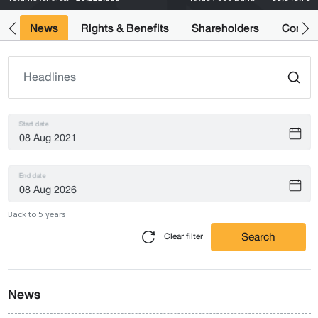
ts
News
Rights & Benefits
Shareholders
Compan
Start date
End date
Back to 5 years
Search
Clear filter
News