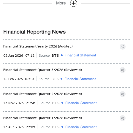
More
Financial Reporting News
Financial Statement Yearly 2026 (Audited)
Financial Statement
02 Jun 2026
07:12
Source
BTS
Financial Statement Quarter 3/2026 (Reviewed)
Financial Statement
16 Feb 2026
07:13
Source
BTS
Financial Statement Quarter 2/2026 (Reviewed)
Financial Statement
14 Nov 2025
21:58
Source
BTS
Financial Statement Quarter 1/2026 (Reviewed)
Financial Statement
14 Aug 2025
22:09
Source
BTS