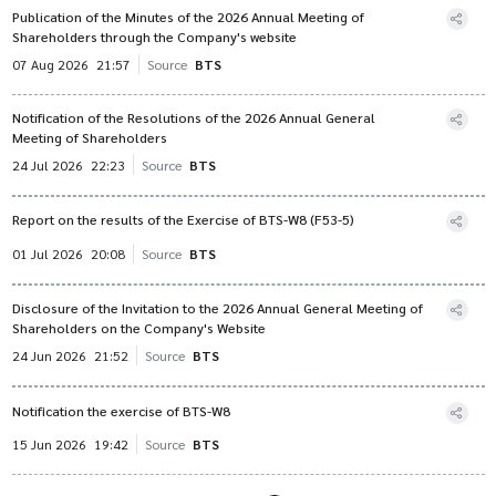
Publication of the Minutes of the 2026 Annual Meeting of
Shareholders through the Company's website
07 Aug 2026
21:57
Source
BTS
Notification of the Resolutions of the 2026 Annual General
Meeting of Shareholders
24 Jul 2026
22:23
Source
BTS
Report on the results of the Exercise of BTS-W8 (F53-5)
01 Jul 2026
20:08
Source
BTS
Disclosure of the Invitation to the 2026 Annual General Meeting of
Shareholders on the Company's Website
24 Jun 2026
21:52
Source
BTS
Notification the exercise of BTS-W8
15 Jun 2026
19:42
Source
BTS