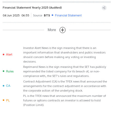
Financial Statement Yearly 2025 (Audited)
Financial Statement
04 Jun 2025
06:55
Source
BTS
More
Investor Alert News is the sign meaning that there is an
important information that shareholders and public investors
Alert
should concern before making any voting or investing
decisions.
Reprimand News is the sign meaning that the SET has publicly
Rules
reprimanded the listed company for its breach of, or non-
compliance with, the SET's rules and regulations.
Contract Adjustment (CA) is the TFEX news that announced the
CA
arrangements for the contract adjustment in accordance with
the corporate action of the underlying stock.
PL is the TFEX news that announced the maximum number of
PL
futures or options contracts an investor is allowed to hold
(Position Limit).