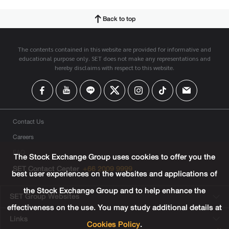
Back to top
The contents contained in this website are provided for informative and
educational purpose only. SET does not make any representations and
hereby disclaims with respect to this website.
Contact Us
Careers
FAQ
The Stock Exchange Group uses cookies to offer you the
SET Contact Center
+66 2009 9999
best user experiences on the websites and applications of
the Stock Exchange Group and to help enhance the
SET Group Websites
effectiveness on the use. You may study additional details at
Links
Cookies Policy
.