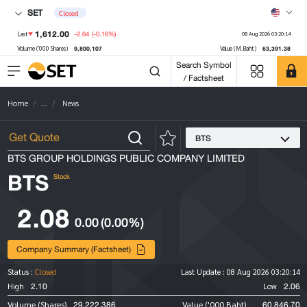
SET
Closed
1,612.00
-2.64
(-0.16%)
Last
08 Aug 2026 03:20:14
9,800,107
63,391.38
Volume ('000 Shares)
Value (M.Baht)
Search Symbol
/ Factsheet
Home
...
News
BTS
BTS GROUP HOLDINGS PUBLIC COMPANY LIMITED
BTS
Stock
2.08
0.00
(0.00%)
Company Summary (Factsheet)
Status :
Closed
Last Update :
08 Aug 2026 03:20:14
2.10
2.06
High
Low
29,222,386
60,846.70
Volume (Shares)
Value ('000 Baht)