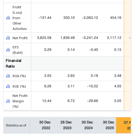
Profit
(Loss)
-131.44
350.10
-2,063.12
454.16
1
from
Other
Activities
3,825.58
1,836.48
-5,241.24
2,117.12
-1
Net Profit
EPS
0.29
0.14
-0.40
0.15
(Baht)
Financial
Ratio
3.55
2.65
0.18
3.48
ROA (%)
6.26
3.11
-10.22
4.05
ROE (%)
Net Profit
12.44
6.72
-29.66
5.05
Margin
(%)
30 Dec
28 Dec
30 Dec
30 Dec
07 Au
Statistics as of
2022
2023
2024
2025
202