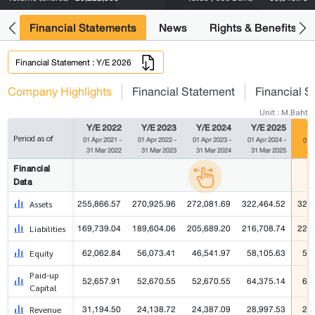
ng
Financial Statements
News
Rights & Benefits
Financial Statement : Y/E 2026
Company Highlights
Financial Statement
Financial S
Unit : M.Baht
Y/E 2022
Y/E 2023
Y/E 2024
Y/E 2025
Y/
Period as of
01 Apr 2021 -
01 Apr 2022 -
01 Apr 2023 -
01 Apr 2024 -
01 A
31 Mar 2022
31 Mar 2023
31 Mar 2024
31 Mar 2025
31
Financial
Data
255,866.57
270,925.96
272,081.69
322,464.52
322,
Assets
169,739.04
189,604.06
205,689.20
216,708.74
222,
Liabilities
62,062.84
56,073.41
46,541.97
58,105.63
58
Equity
Paid-up
52,657.91
52,670.55
52,670.55
64,375.14
64
Capital
31,194.50
24,138.72
24,387.09
28,997.53
28
Revenue