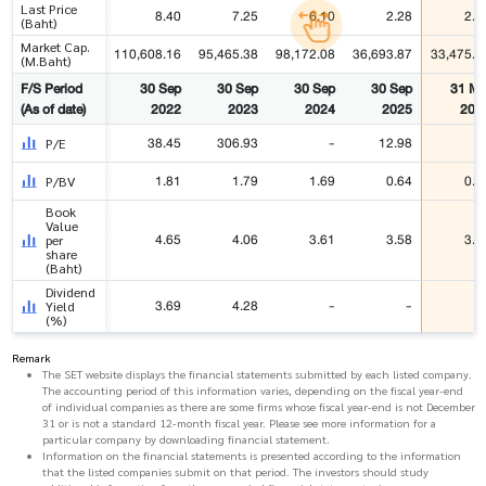
Last Price
8.40
7.25
6.10
2.28
2.0
(Baht)
Market Cap.
110,608.16
95,465.38
98,172.08
36,693.87
33,475.1
(M.Baht)
F/S Period
30 Sep
30 Sep
30 Sep
30 Sep
31 Ma
(As of date)
2022
2023
2024
2025
202
38.45
306.93
-
12.98
P/E
1.81
1.79
1.69
0.64
0.5
P/BV
Book
Value
4.65
4.06
3.61
3.58
3.6
per
share
(Baht)
Dividend
3.69
4.28
-
-
Yield
(%)
Remark
The SET website displays the financial statements submitted by each listed company.
The accounting period of this information varies, depending on the fiscal year-end
of individual companies as there are some firms whose fiscal year-end is not December
31 or is not a standard 12-month fiscal year. Please see more information for a
particular company by downloading financial statement.
Information on the financial statements is presented according to the information
that the listed companies submit on that period. The investors should study