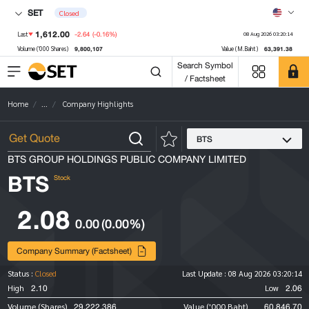
SET
Closed
1,612.00
-2.64
(-0.16%)
Last
08 Aug 2026 03:20:14
9,800,107
63,391.38
Volume ('000 Shares)
Value (M.Baht)
Search Symbol
/ Factsheet
Home
...
Company Highlights
BTS
BTS GROUP HOLDINGS PUBLIC COMPANY LIMITED
BTS
Stock
2.08
0.00
(0.00%)
Company Summary (Factsheet)
Status :
Closed
Last Update :
08 Aug 2026 03:20:14
2.10
2.06
High
Low
29,222,386
60,846.70
Volume (Shares)
Value ('000 Baht)