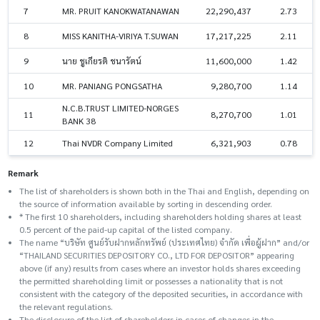
7
MR. PRUIT KANOKWATANAWAN
22,290,437
2.73
8
MISS KANITHA-VIRIYA T.SUWAN
17,217,225
2.11
9
นาย ชูเกียรติ ชนารัตน์
11,600,000
1.42
10
MR. PANIANG PONGSATHA
9,280,700
1.14
N.C.B.TRUST LIMITED-NORGES
11
8,270,700
1.01
BANK 38
12
Thai NVDR Company Limited
6,321,903
0.78
Remark
The list of shareholders is shown both in the Thai and English, depending on
the source of information available by sorting in descending order.
* The first 10 shareholders, including shareholders holding shares at least
0.5 percent of the paid-up capital of the listed company.
The name “บริษัท ศูนย์รับฝากหลักทรัพย์ (ประเทศไทย) จำกัด เพื่อผู้ฝาก” and/or
“THAILAND SECURITIES DEPOSITORY CO., LTD FOR DEPOSITOR” appearing
above (if any) results from cases where an investor holds shares exceeding
the permitted shareholding limit or possesses a nationality that is not
consistent with the category of the deposited securities, in accordance with
the relevant regulations.
The disclosure of the list of shareholders in cases of changes in the