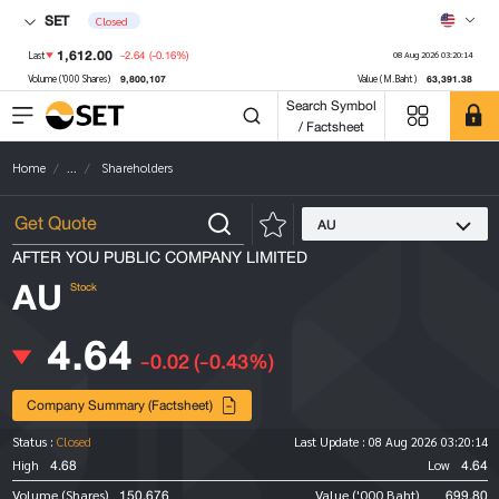
SET
Closed
1,612.00
-2.64
(-0.16%)
Last
08 Aug 2026 03:20:14
9,800,107
63,391.38
Volume ('000 Shares)
Value (M.Baht)
Search Symbol
/ Factsheet
Home
...
Shareholders
AU
AFTER YOU PUBLIC COMPANY LIMITED
AU
Stock
4.64
-0.02
(-0.43%)
Company Summary (Factsheet)
Status :
Closed
Last Update :
08 Aug 2026 03:20:14
4.68
4.64
High
Low
150,676
699.80
Volume (Shares)
Value ('000 Baht)