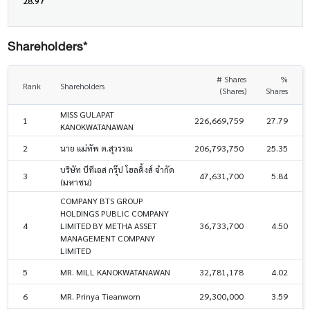
28.97
Shareholders*
# Shares
%
Rank
Shareholders
(Shares)
Shares
MISS GULAPAT
1
226,669,759
27.79
KANOKWATANAWAN
2
นาย แม่ทัพ ต.สุวรรณ
206,793,750
25.35
บริษัท บีทีเอส กรุ๊ป โฮลดิ้งส์ จำกัด
3
47,631,700
5.84
(มหาชน)
COMPANY BTS GROUP
HOLDINGS PUBLIC COMPANY
4
LIMITED BY METHA ASSET
36,733,700
4.50
MANAGEMENT COMPANY
LIMITED
5
MR. MILL KANOKWATANAWAN
32,781,178
4.02
6
MR. Prinya Tieanworn
29,300,000
3.59