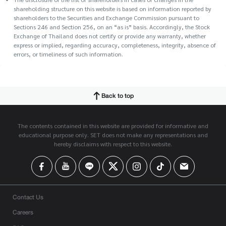
shareholding structure on this website is based on information reported by
shareholders to the Securities and Exchange Commission pursuant to
Sections 246 and Section 256, on an “as is” basis. Accordingly, the Stock
Exchange of Thailand does not certify or provide any warranty, whether
express or implied, regarding accuracy, completeness, integrity, absence of
errors, or timeliness of such information.
Back to top
The contents contained in this website are provided for informative and
educational purpose only. SET does not make any representations and
hereby disclaims with respect to this website.
Contact Us
Careers