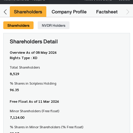
its
Shareholders
Company Profile
Factsheet
Shareholders
NVDR Holders
Shareholders Detail
Overview As of 08 May 2026
Rights Type : XD
Total Shareholders
8,529
% Shares in Scripless Holding
96.35
Free Float As of 11 Mar 2026
Minor Shareholders (Free float)
7,124.00
% Shares in Minor Shareholders (% Free float)