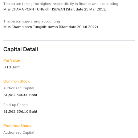
The person taking the highest responsibility in finance and accounting
Miss CHAMAIPORN TUNGKITTISUWAN (Start date 25 Mar 2013)
The person supervising accounting
Miss Chamaiporn Tungkittisuwan (Start date 20 Jul 2022)
Capital Detail
Par Value
0.10 Baht
Common Stock
Authorized Capital
81,562,500.00 Baht
Paid-up Capital
81,562,356.10 Baht
Preferred Shares
Authorized Capital