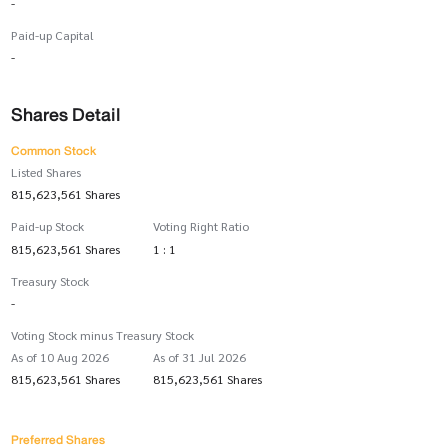
-
Paid-up Capital
-
Shares Detail
Common Stock
Listed Shares
815,623,561 Shares
Paid-up Stock
Voting Right Ratio
815,623,561 Shares
1 : 1
Treasury Stock
-
Voting Stock minus Treasury Stock
As of 10 Aug 2026
As of 31 Jul 2026
815,623,561 Shares
815,623,561 Shares
Preferred Shares