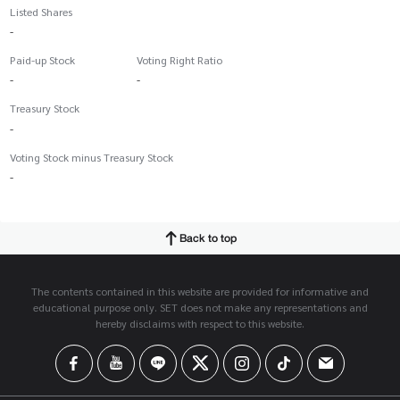
Listed Shares
-
Paid-up Stock
Voting Right Ratio
-
-
Treasury Stock
-
Voting Stock minus Treasury Stock
-
Back to top
The contents contained in this website are provided for informative and
educational purpose only. SET does not make any representations and
hereby disclaims with respect to this website.