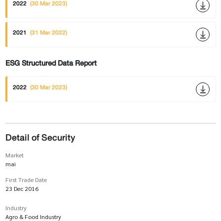
2022
(30 Mar 2023)
2021
(31 Mar 2022)
ESG Structured Data Report
2022
(30 Mar 2023)
Detail of Security
Market
mai
First Trade Date
23 Dec 2016
Industry
Agro & Food Industry