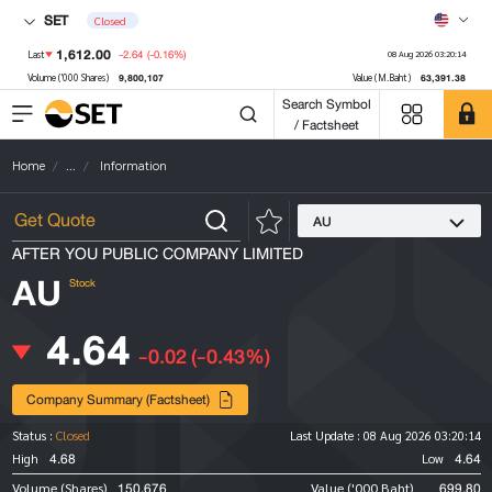
SET
Closed
1,612.00
-2.64
(-0.16%)
Last
08 Aug 2026 03:20:14
9,800,107
63,391.38
Volume ('000 Shares)
Value (M.Baht)
Search Symbol
/ Factsheet
Home
...
Information
AU
AFTER YOU PUBLIC COMPANY LIMITED
AU
Stock
4.64
-0.02
(-0.43%)
Company Summary (Factsheet)
Status :
Closed
Last Update :
08 Aug 2026 03:20:14
4.68
4.64
High
Low
150,676
699.80
Volume (Shares)
Value ('000 Baht)