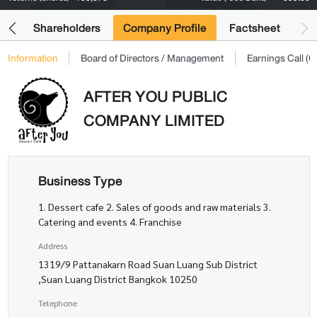
its
Shareholders
Company Profile
Factsheet
Information
Board of Directors / Management
Earnings Call 
AFTER YOU PUBLIC
COMPANY LIMITED
Business Type
1. Dessert cafe 2. Sales of goods and raw materials 3.
Catering and events 4. Franchise
Address
1319/9 Pattanakarn Road Suan Luang Sub District
,Suan Luang District Bangkok 10250
Telephone