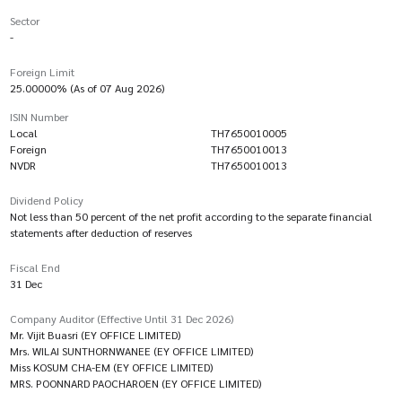
Sector
-
Foreign Limit
25.00000% (As of 07 Aug 2026)
ISIN Number
Local
TH7650010005
Foreign
TH7650010013
NVDR
TH7650010013
Dividend Policy
Not less than 50 percent of the net profit according to the separate financial
statements after deduction of reserves
Fiscal End
31 Dec
Company Auditor (Effective Until 31 Dec 2026)
Mr. Vijit Buasri (EY OFFICE LIMITED)
Mrs. WILAI SUNTHORNWANEE (EY OFFICE LIMITED)
Miss KOSUM CHA-EM (EY OFFICE LIMITED)
MRS. POONNARD PAOCHAROEN (EY OFFICE LIMITED)