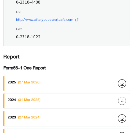
0-2318-4488
URL
http://www.afteryoudessertcafe.com
Fax
0-2318-1022
Report
Form56-1 One Report
2025
(27 Mar 2026)
2024
(31 Mar 2025)
2023
(27 Mar 2024)