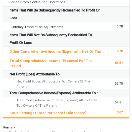
Period From Continuing Operations
Items That Will Be Subsequently Reclassified To Profit Or
Loss
0.76
Currency Translation Adjustments
Items That Will Not Be Subsequently Reclassified To
Profit Or Loss
0.76
Other Comprehensive Income (Expense) - Net Of Tax
Total Comprehensive Income (Expense) For The
54.51
Period
Net Profit (Loss) Attributable To :
Net Profit (Loss) Attributable To : Owners Of The
53.75
Parent
Total Comprehensive Income (Expense) Attributable To :
Total Comprehensive Income (Expense) Attributable
54.51
To : Owners Of The Parent
0.07
Basic Earnings (Loss) Per Share (Baht/Share)
Remark