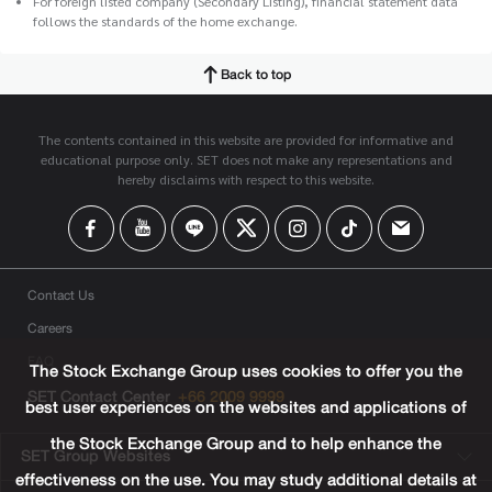
For foreign listed company (Secondary Listing), financial statement data
follows the standards of the home exchange.
Back to top
The contents contained in this website are provided for informative and
educational purpose only. SET does not make any representations and
hereby disclaims with respect to this website.
Contact Us
Careers
FAQ
The Stock Exchange Group uses cookies to offer you the
SET Contact Center
+66 2009 9999
best user experiences on the websites and applications of
the Stock Exchange Group and to help enhance the
SET Group Websites
effectiveness on the use. You may study additional details at