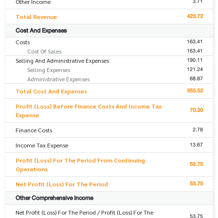
3.71
Other Income
423.72
Total Revenue
Cost And Expenses
163.41
Costs
163.41
Cost Of Sales
190.11
Selling And Administrative Expenses
121.24
Selling Expenses
68.87
Administrative Expenses
353.52
Total Cost And Expenses
Profit (Loss) Before Finance Costs And Income Tax
70.20
Expense
2.78
Finance Costs
13.67
Income Tax Expense
Profit (Loss) For The Period From Continuing
53.75
Operations
53.75
Net Profit (Loss) For The Period
Other Comprehensive Income
Net Profit (Loss) For The Period / Profit (Loss) For The
53.75