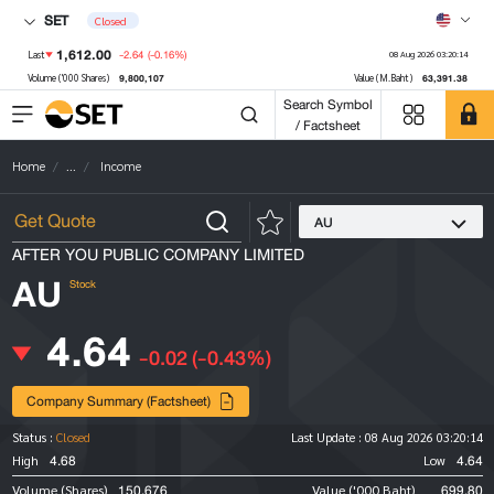
SET
Closed
1,612.00
-2.64
(-0.16%)
Last
08 Aug 2026 03:20:14
9,800,107
63,391.38
Volume ('000 Shares)
Value (M.Baht)
Search Symbol
/ Factsheet
Home
...
Income
AU
AFTER YOU PUBLIC COMPANY LIMITED
AU
Stock
4.64
-0.02
(-0.43%)
Company Summary (Factsheet)
Status :
Closed
Last Update :
08 Aug 2026 03:20:14
4.68
4.64
High
Low
150,676
699.80
Volume (Shares)
Value ('000 Baht)