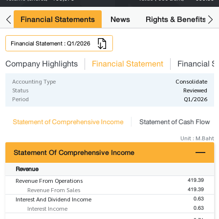
ng
Financial Statements
News
Rights & Benefits
Financial Statement : Q1/2026
Company Highlights
Financial Statement
Financial S
Accounting Type
Consolidate
Status
Reviewed
Period
Q1/2026
Statement of Comprehensive Income
Statement of Cash Flow
Unit : M.Baht
Statement Of Comprehensive Income
Revenue
419.39
Revenue From Operations
419.39
Revenue From Sales
0.63
Interest And Dividend Income
0.63
Interest Income