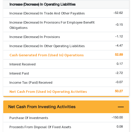
Increase (Decrease) In Operating Liabilities
-52.62
Increase (Decrease) In Trade And Other Payables
Increase (Decrease) In Provisions For Employee Benefit
-0.15
Obligations
-1.12
Increase (Decrease) In Provisions
-4.47
Increase (Decrease) In Other Operating Liabilities
52.89
Cash Generated From (Used In) Operations
0.17
Interest Received
-2.72
Interest Paid
-0.07
Income Tax (Paid) Received
50.27
Net Cash From (Used In) Operating Activities
Net Cash From Investing Activities
-150.00
Purchase Of Investments
0.08
Proceeds From Disposal Of Fixed Assets