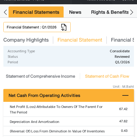
ng
Financial Statements
News
Rights & Benefits
Financial Statement : Q1/2026
Company Highlights
Financial Statement
Financial S
Accounting Type
Consolidate
Status
Reviewed
Period
Q1/2026
Statement of Comprehensive Income
Statement of Cash Flow
Unit : M.Baht
Net Cash From Operating Activities
Net Profit (Loss) Attributable To Owners Of The Parent For
67.42
The Period
47.62
Depreciation And Amortisation
0.43
(Reversal Of) Loss From Diminution In Value Of Inventories