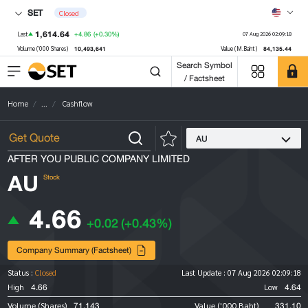
SET
Closed
1,614.64
+4.86
(+0.30%)
Last
07 Aug 2026 02:09:18
10,493,641
84,135.44
Volume ('000 Shares)
Value (M.Baht)
Search Symbol
/ Factsheet
Home
...
Cashflow
AU
AFTER YOU PUBLIC COMPANY LIMITED
AU
Stock
4.66
+0.02
(+0.43%)
Company Summary (Factsheet)
Status :
Closed
Last Update :
07 Aug 2026 02:09:18
4.66
4.64
High
Low
71,143
331.10
Volume (Shares)
Value ('000 Baht)