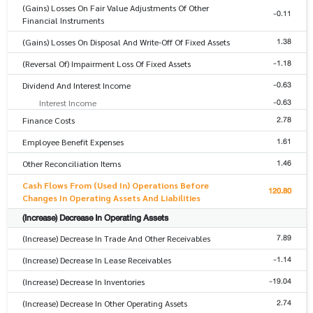
(Gains) Losses On Fair Value Adjustments Of Other
-0.11
Financial Instruments
1.38
(Gains) Losses On Disposal And Write-Off Of Fixed Assets
-1.18
(Reversal Of) Impairment Loss Of Fixed Assets
-0.63
Dividend And Interest Income
-0.63
Interest Income
2.78
Finance Costs
1.61
Employee Benefit Expenses
1.46
Other Reconciliation Items
Cash Flows From (Used In) Operations Before
120.80
Changes In Operating Assets And Liabilities
(Increase) Decrease In Operating Assets
7.89
(Increase) Decrease In Trade And Other Receivables
-1.14
(Increase) Decrease In Lease Receivables
-19.04
(Increase) Decrease In Inventories
2.74
(Increase) Decrease In Other Operating Assets