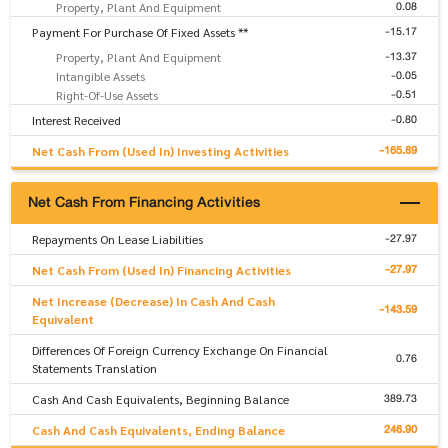
0.08
Property, Plant And Equipment
-15.17
Payment For Purchase Of Fixed Assets **
-13.37
Property, Plant And Equipment
-0.05
Intangible Assets
-0.51
Right-Of-Use Assets
-0.80
Interest Received
-165.89
Net Cash From (Used In) Investing Activities
Net Cash From Financing Activities
-27.97
Repayments On Lease Liabilities
-27.97
Net Cash From (Used In) Financing Activities
Net Increase (Decrease) In Cash And Cash
-143.59
Equivalent
Differences Of Foreign Currency Exchange On Financial
0.76
Statements Translation
389.73
Cash And Cash Equivalents, Beginning Balance
246.90
Cash And Cash Equivalents, Ending Balance