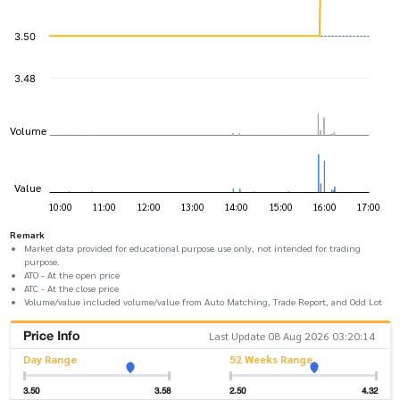
Remark
Market data provided for educational purpose use only, not intended for trading
purpose.
ATO - At the open price
ATC - At the close price
Volume/value included volume/value from Auto Matching, Trade Report, and Odd Lot
Price Info
Last Update 08 Aug 2026 03:20:14
Day Range
52 Weeks Range
3.50
3.58
2.50
4.32