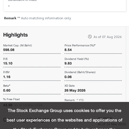
-
Remark
** Auto matching information only
Highlights
As of 07 Aug 2026
Market Cap. (M.Baht)
Price Performance (%)*
598.08
8.54
P/E
Dividend Yield (%)
15.10
9.83
P/BV
Dividend (Baht/Shares)
1.16
0.06
Beta*
XD Date
0.60
26 May 2026
% Free Float
Remark
* YTD
43.98
as of 18 Mar 2026
The Stock Exchange Group uses cookies to offer you the
Company Highlights
Q1/2026
best user experiences on the websites and applications of
As of 31 Mar 2026