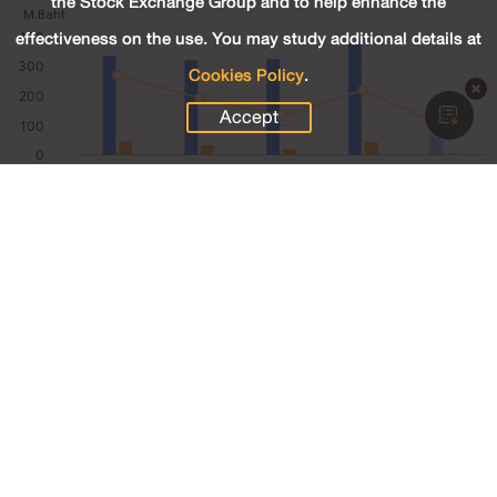
the Stock Exchange Group and to help enhance the
effectiveness on the use. You may study additional details at
Cookies Policy
.
Accept
85.95
Revenue (M.Baht)
4.58
Net Profit (M.Baht)
4.80
Net Profit Margin (%)