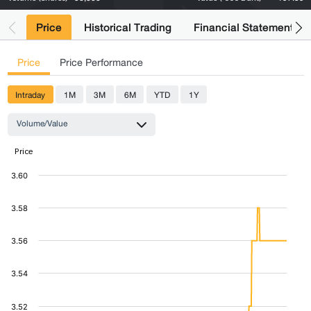
Price
Historical Trading
Financial Statements
Price
Price Performance
Intraday
1M
3M
6M
YTD
1Y
Volume/Value