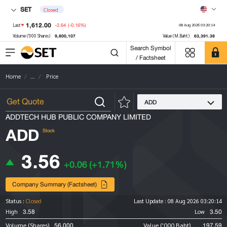
SET
Closed
1,612.00
-2.64
(-0.16%)
Last
08 Aug 2026 03:20:14
9,800,107
63,391.38
Volume ('000 Shares)
Value (M.Baht)
Search Symbol
/ Factsheet
Home
...
Price
ADD
ADDTECH HUB PUBLIC COMPANY LIMITED
ADD
Stock
3.56
+0.06
(+1.71%)
Company Summary (Factsheet)
Status :
Closed
Last Update :
08 Aug 2026 03:20:14
3.58
3.50
High
Low
56,000
197.59
Volume (Shares)
Value ('000 Baht)