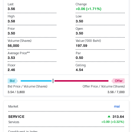
Last
Change
3.56
+0.06 (+1.71%)
High
Low
3.58
3.50
Prior
Open
3.50
3.50
Volume (Shares)
Value ('000 Baht)
56,000
197.59
Average Price**
Par
3.53
0.50
Floor
Ceiling
2.46
4.54
Bid
Offer
Bid Price / Volume (Shares)
Offer Price / Volume (Shares)
3.54 / 3,800
3.56 / 7,000
mai
Market
SERVICE
313.64
+0.99
(+0.32%)
Services
Constituent in Index