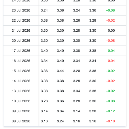
24 Jul 2026
3.36
3.36
3.28
3.36
0.00
23 Jul 2026
3.24
3.38
3.24
3.36
+0.08
22 Jul 2026
3.38
3.38
3.26
3.28
-0.02
21 Jul 2026
3.30
3.30
3.28
3.30
0.00
20 Jul 2026
3.30
3.30
3.30
3.30
-0.08
17 Jul 2026
3.40
3.40
3.38
3.38
+0.04
16 Jul 2026
3.34
3.40
3.34
3.34
-0.04
15 Jul 2026
3.36
3.44
3.20
3.38
+0.02
14 Jul 2026
3.38
3.38
3.28
3.36
-0.02
13 Jul 2026
3.38
3.38
3.34
3.38
+0.02
10 Jul 2026
3.28
3.36
3.28
3.36
+0.08
09 Jul 2026
3.14
3.34
3.14
3.28
+0.12
08 Jul 2026
3.16
3.24
3.16
3.16
-0.10