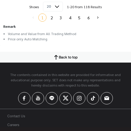
20
Shows
1-20 from 118 Results
1
2
3
4
5
6
Remark
Volume and Value from All Trading Method
Price only Auto Matching
Back to top
The contents contained in this website are provided for informative and
educational purpose only. SET does not make any representations and
hereby disclaims with respect to this website.
Contact Us
Careers