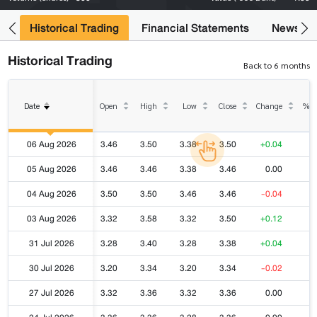
ce
Historical Trading
Financial Statements
News
Historical Trading
Back to 6 months
Date
Open
High
Low
Close
Change
% C
06 Aug 2026
3.46
3.50
3.38
3.50
+0.04
05 Aug 2026
3.46
3.46
3.38
3.46
0.00
04 Aug 2026
3.50
3.50
3.46
3.46
-0.04
03 Aug 2026
3.32
3.58
3.32
3.50
+0.12
31 Jul 2026
3.28
3.40
3.28
3.38
+0.04
30 Jul 2026
3.20
3.34
3.20
3.34
-0.02
27 Jul 2026
3.32
3.36
3.32
3.36
0.00