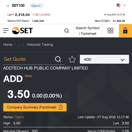
SET100
Open1
2,318.04
-7.89
(-0.34%)
Last
07 Aug 2026 12:17:40
1,282,246
31,592.28
Volume ('000 Shares)
Value (M.Baht)
Search Symbol
/ Factsheet
Home
...
Historical Trading
ADD
ADDTECH HUB PUBLIC COMPANY LIMITED
ADD
Stock
3.50
0.00
(0.00%)
Company Summary (Factsheet)
Status :
Open1
Last Update :
07 Aug 2026 12:17:40
3.50
3.50
High
Low
300
1.05
Volume (Shares)
Value ('000 Baht)