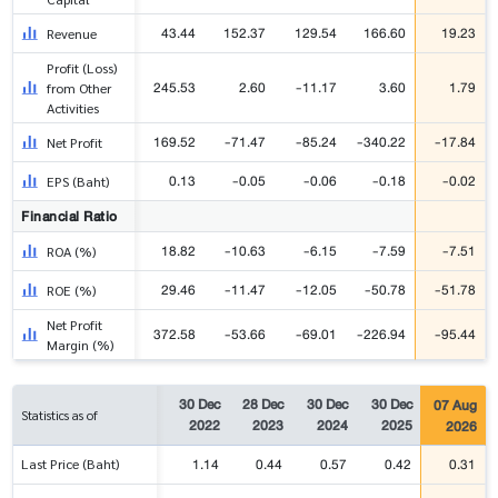
43.44
152.37
129.54
166.60
19.23
Revenue
Profit (Loss)
245.53
2.60
-11.17
3.60
1.79
from Other
Activities
169.52
-71.47
-85.24
-340.22
-17.84
Net Profit
0.13
-0.05
-0.06
-0.18
-0.02
EPS (Baht)
Financial Ratio
18.82
-10.63
-6.15
-7.59
-7.51
ROA (%)
29.46
-11.47
-12.05
-50.78
-51.78
ROE (%)
Net Profit
372.58
-53.66
-69.01
-226.94
-95.44
Margin (%)
30 Dec
28 Dec
30 Dec
30 Dec
07 Aug
Statistics as of
2022
2023
2024
2025
2026
1.14
0.44
0.57
0.42
0.31
Last Price (Baht)