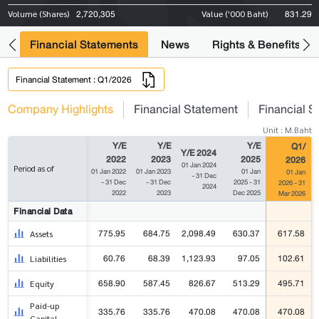
2,720,305
831.29
Volume (Shares)
Value ('000 Baht)
ng
Financial Statements
News
Rights & Benefits
Financial Statement : Q1/2026
Company Highlights
Financial Statement
Financial S
Unit : M.Baht
Y/E
Y/E
Y/E
Q1/
Y/E 2024
2022
2023
2025
2026
01 Jan 2024
Period as of
01 Jan 2022
01 Jan 2023
01 Jan
01 Jan
- 31 Dec
- 31 Dec
- 31 Dec
2025 - 31
2026 - 31
2024
2022
2023
Dec 2025
Mar 2026
Financial Data
775.95
684.75
2,098.49
630.37
617.58
Assets
60.76
68.39
1,123.93
97.05
102.61
Liabilities
658.90
587.45
826.67
513.29
495.71
Equity
Paid-up
335.76
335.76
470.08
470.08
470.08
Capital