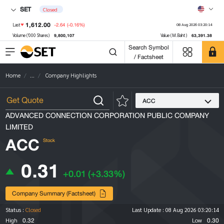
SET
Closed
1,612.00
-2.64
(-0.16%)
Last
08 Aug 2026 03:20:14
9,800,107
63,391.38
Volume ('000 Shares)
Value (M.Baht)
Search Symbol
/ Factsheet
Home
...
Company Highlights
ACC
ADVANCED CONNECTION CORPORATION PUBLIC COMPANY
LIMITED
ACC
Stock
0.31
+0.01
(+3.33%)
Company Summary (Factsheet)
Status :
Closed
Last Update :
08 Aug 2026 03:20:14
0.32
0.30
High
Low