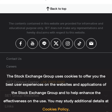
Back to top
The contents contained in this website are provided for informative and
educational purpose only. SET does not make any representations and
hereby disclaims with respect to this website.
Contact Us
Careers
FAQ
The Stock Exchange Group uses cookies to offer you the
SET Contact Center
+66 2009 9999
best user experiences on the websites and applications of
the Stock Exchange Group and to help enhance the
SET Group Websites
effectiveness on the use. You may study additional details at
Links
Cookies Policy
.