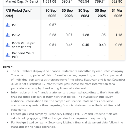
1,531.08
590.94
765.54
789.74
582.90
Market Cap. (M.Baht)
F/S Period (As of
30 Sep
30 Sep
30 Sep
30 Sep
31 Mar
date)
2022
2023
2024
2025
2026
9.57
-
-
-
-
P/E
2.23
0.97
1.28
1.05
1.18
P/BV
Book Value per
0.51
0.45
0.45
0.40
0.26
share (Baht)
Dividend Yield
-
-
-
-
-
(%)
Remark
The SET website displays the financial statements submitted by each listed company.
The accounting period of this information varies, depending on the fiscal year-end
of individual companies as there are some firms whose fiscal year-end is not December
31 or is not a standard 12-month fiscal year. Please see more information for a
particular company by downloading financial statement.
Information on the financial statements is presented according to the information
that the listed companies submit on that period. The investors should study
additional information from the companies' financial statements since some
companies may restate the comparing financial statements on the latest financial
statements.
For foreign listed company (Secondary Listing), P/E P/BV and Dividend Yield are
calculated by applying BOT exchange rates for comparison purpose only.
For foreign listed company (Secondary Listing), financial statement data follows the
standards of the home exchange.