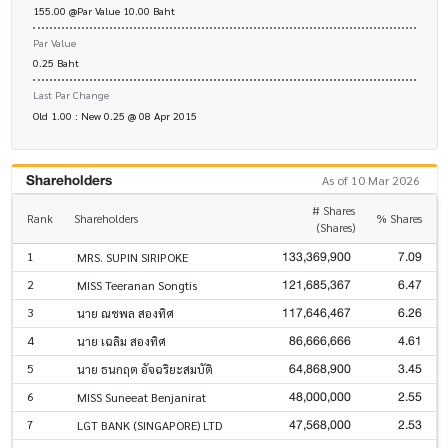
155.00 @Par Value 10.00 Baht
Par Value
0.25 Baht
Last Par Change
Old 1.00 : New 0.25 @ 08 Apr 2015
Shareholders
As of 10 Mar 2026
# Shares
Rank
Shareholders
% Shares
(Shares)
133,369,900
7.09
1
MRS. SUPIN SIRIPOKE
121,685,367
6.47
2
MISS Teeranan Songtis
117,646,467
6.26
3
นาย ณชพล สองทิศ
86,666,666
4.61
4
นาย เฉลิม สองทิศ
64,868,900
3.45
5
นาย ธนกฤต อัจฉริยะสมบัติ
48,000,000
2.55
6
MISS Suneeat Benjanirat
47,568,000
2.53
7
LGT BANK (SINGAPORE) LTD