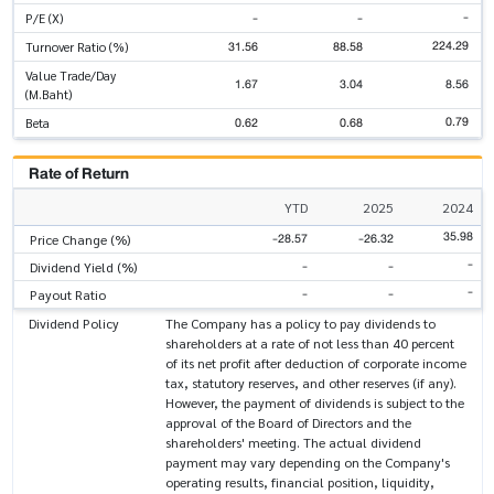
-
-
-
P/E (X)
224.29
31.56
88.58
Turnover Ratio (%)
Value Trade/Day
1.67
3.04
8.56
(M.Baht)
0.79
0.62
0.68
Beta
Rate of Return
YTD
2025
2024
35.98
-28.57
-26.32
Price Change (%)
-
-
-
Dividend Yield (%)
-
-
-
Payout Ratio
Dividend Policy
The Company has a policy to pay dividends to
shareholders at a rate of not less than 40 percent
of its net profit after deduction of corporate income
tax, statutory reserves, and other reserves (if any).
However, the payment of dividends is subject to the
approval of the Board of Directors and the
shareholders' meeting. The actual dividend
payment may vary depending on the Company's
operating results, financial position, liquidity,