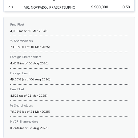
9,900,000
0.53
40
MR. NOPPADOL PRASERTSUKHO
Free Float
4,003 (as of 10 Mar 2026)
% Shareholders
78.83% (as of 10 Mar 2026)
Foreign Shareholders
4.45% (as of 06 Aug 2026)
Foreign Limit
49.00% (as of 06 Aug 2026)
Free Float
4,526 (as of 21 Mar 2025)
% Shareholders
76.07% (as of 21 Mar 2025)
NVDR Shareholders
0.74% (as of 06 Aug 2026)