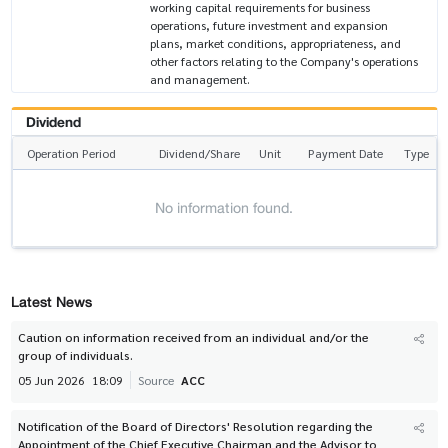
working capital requirements for business
operations, future investment and expansion
plans, market conditions, appropriateness, and
other factors relating to the Company's operations
and management.
Dividend
Operation Period
Dividend/Share
Unit
Payment Date
Type
No information found.
Latest News
Caution on information received from an individual and/or the
group of individuals.
05 Jun 2026
18:09
Source
ACC
Notification of the Board of Directors' Resolution regarding the
Appointment of the Chief Executive Chairman and the Advisor to