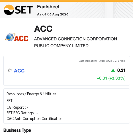
Factsheet
As of 06 Aug 2026
ACC
ADVANCED CONNECTION CORPORATION
PUBLIC COMPANY LIMITED
Last Update 07 Aug 2026 12:17:55
ACC
0.31
+0.01 (+3.33%)
Resources / Energy & Utilities
SET
CG Report :
-
SET ESG Ratings :
-
CAC Anti-Corruption Certification :
-
Business Type