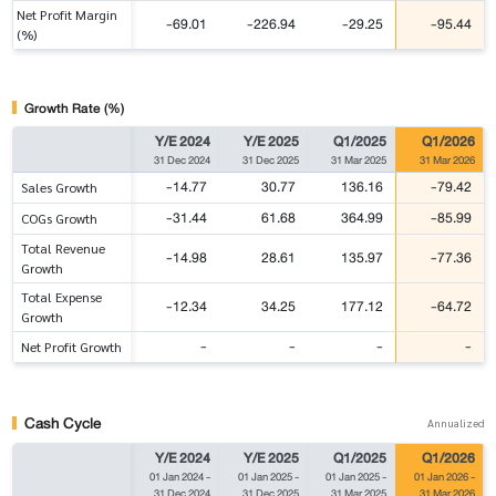
Net Profit Margin
-69.01
-226.94
-29.25
-95.44
(%)
Growth Rate (%)
Y/E 2024
Y/E 2025
Q1/2025
Q1/2026
31 Dec 2024
31 Dec 2025
31 Mar 2025
31 Mar 2026
-14.77
30.77
136.16
-79.42
Sales Growth
-31.44
61.68
364.99
-85.99
COGs Growth
Total Revenue
-14.98
28.61
135.97
-77.36
Growth
Total Expense
-12.34
34.25
177.12
-64.72
Growth
-
-
-
-
Net Profit Growth
Cash Cycle
Annualized
Y/E 2024
Y/E 2025
Q1/2025
Q1/2026
01 Jan 2024
-
01 Jan 2025
-
01 Jan 2025
-
01 Jan 2026
-
31 Dec 2024
31 Dec 2025
31 Mar 2025
31 Mar 2026