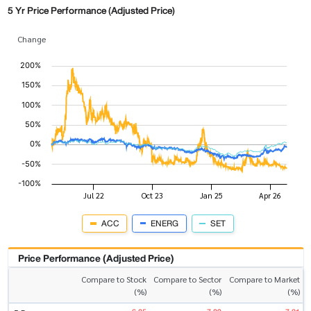
5 Yr Price Performance (Adjusted Price)
Change
ACC
ENERG
SET
Price Performance (Adjusted Price)
Compare to Stock
Compare to Sector
Compare to Market
(%)
(%)
(%)