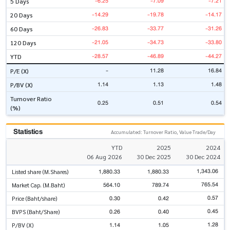
-6.25
-7.09
-7.21
5 Days
-14.29
-19.78
-14.17
20 Days
-26.83
-33.77
-31.26
60 Days
-21.05
-34.73
-33.80
120 Days
-28.57
-46.89
-44.27
YTD
-
11.28
16.84
P/E (X)
1.14
1.13
1.48
P/BV (X)
Turnover Ratio
0.25
0.51
0.54
(%)
Statistics
Accumulated: Turnover Ratio, Value Trade/Day
YTD
2025
2024
06 Aug 2026
30 Dec 2025
30 Dec 2024
1,343.06
1,880.33
1,880.33
Listed share (M.Shares)
765.54
564.10
789.74
Market Cap. (M.Baht)
0.57
0.30
0.42
Price (Baht/share)
0.45
0.26
0.40
BVPS (Baht/Share)
1.28
1.14
1.05
P/BV (X)