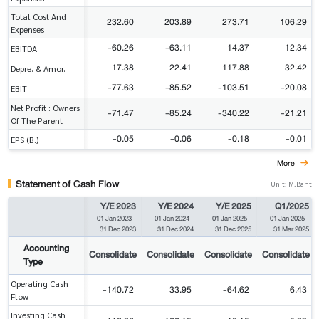
Total Cost And
232.60
203.89
273.71
106.29
Expenses
-60.26
-63.11
14.37
12.34
EBITDA
17.38
22.41
117.88
32.42
Depre. & Amor.
-77.63
-85.52
-103.51
-20.08
EBIT
Net Profit : Owners
-71.47
-85.24
-340.22
-21.21
Of The Parent
-0.05
-0.06
-0.18
-0.01
EPS (B.)
More
Statement of Cash Flow
Unit: M.Baht
Y/E 2023
Y/E 2024
Y/E 2025
Q1/2025
01 Jan 2023
-
01 Jan 2024
-
01 Jan 2025
-
01 Jan 2025
-
31 Dec 2023
31 Dec 2024
31 Dec 2025
31 Mar 2025
Accounting
Consolidate
Consolidate
Consolidate
Consolidate
Type
Operating Cash
-140.72
33.95
-64.62
6.43
Flow
Investing Cash