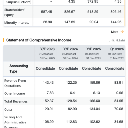
-
4.35
372.95
4.35
- Surplus (Deficits)
Shareholders'
587.45
826.67
513.29
805.46
Equity
28.90
147.89
20.04
144.26
Minority Interest
More
Statement of Comprehensive Income
Unit: M.Baht
Y/E 2023
Y/E 2024
Y/E 2025
Q1/2025
01 Jan 2023
-
01 Jan 2024
-
01 Jan 2025
-
01 Jan 2025
-
31 Dec 2023
31 Dec 2024
31 Dec 2025
31 Mar 2025
Accounting
Consolidate
Consolidate
Consolidate
Consolidate
Type
Revenue From
143.43
122.25
159.86
83.91
Operations
7.83
6.41
6.13
0.96
Other Income
152.37
129.54
166.60
84.95
Total Revenues
120.91
82.90
134.04
70.08
Costs
Selling And
106.99
112.83
102.62
34.68
Administrative
Expenses