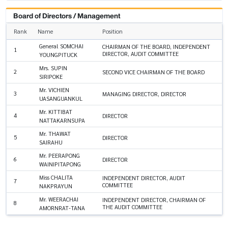
Board of Directors / Management
Rank
Name
Position
General SOMCHAI
CHAIRMAN OF THE BOARD, INDEPENDENT
1
DIRECTOR, AUDIT COMMITTEE
YOUNGPITUCK
Mrs. SUPIN
2
SECOND VICE CHAIRMAN OF THE BOARD
SIRIPOKE
Mr. VICHIEN
3
MANAGING DIRECTOR, DIRECTOR
UASANGUANKUL
Mr. KITTIBAT
4
DIRECTOR
NATTAKARNSUPA
Mr. THAWAT
5
DIRECTOR
SAIRAHU
Mr. PEERAPONG
6
DIRECTOR
WAINIPITAPONG
Miss CHALITA
INDEPENDENT DIRECTOR, AUDIT
7
COMMITTEE
NAKPRAYUN
Mr. WEERACHAI
INDEPENDENT DIRECTOR, CHAIRMAN OF
8
THE AUDIT COMMITTEE
AMORNRAT-TANA