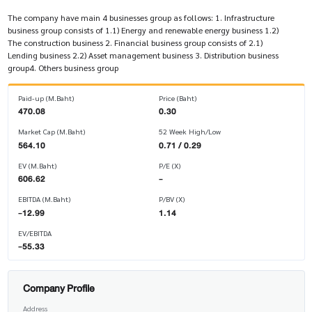
The company have main 4 businesses group as follows: 1. Infrastructure
business group consists of 1.1) Energy and renewable energy business 1.2)
The construction business 2. Financial business group consists of 2.1)
Lending business 2.2) Asset management business 3. Distribution business
group4. Others business group
Paid-up (M.Baht)
Price (Baht)
470.08
0.30
Market Cap (M.Baht)
52 Week High/Low
564.10
0.71 / 0.29
EV (M.Baht)
P/E (X)
606.62
-
EBITDA (M.Baht)
P/BV (X)
-12.99
1.14
EV/EBITDA
-55.33
Company Profile
Address