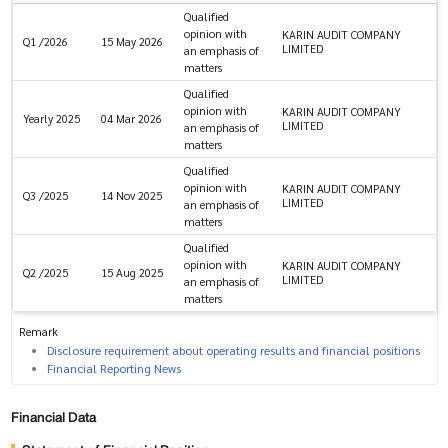
Qualified
opinion with
KARIN AUDIT COMPANY
Q1 /2026
15 May 2026
LIMITED
an emphasis of
matters
Qualified
opinion with
KARIN AUDIT COMPANY
Yearly 2025
04 Mar 2026
LIMITED
an emphasis of
matters
Qualified
opinion with
KARIN AUDIT COMPANY
Q3 /2025
14 Nov 2025
LIMITED
an emphasis of
matters
Qualified
opinion with
KARIN AUDIT COMPANY
Q2 /2025
15 Aug 2025
LIMITED
an emphasis of
matters
Remark
Disclosure requirement about operating results and financial positions
Financial Reporting News
Financial Data