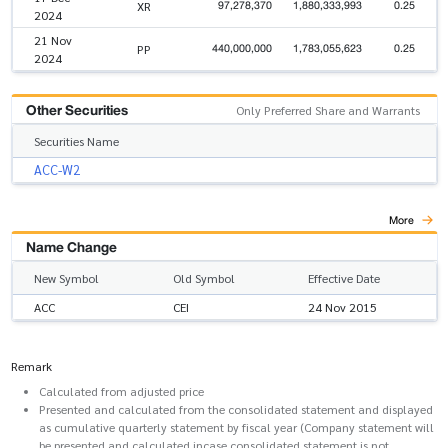
97,278,370
1,880,333,993
0.25
XR
2024
21 Nov
440,000,000
1,783,055,623
0.25
PP
2024
Other Securities
Only Preferred Share and Warrants
Securities Name
ACC-W2
More
Name Change
New Symbol
Old Symbol
Effective Date
ACC
CEI
24 Nov 2015
Remark
Calculated from adjusted price
Presented and calculated from the consolidated statement and displayed
as cumulative quarterly statement by fiscal year (Company statement will
be presented and calculated incase consolidated statement is not