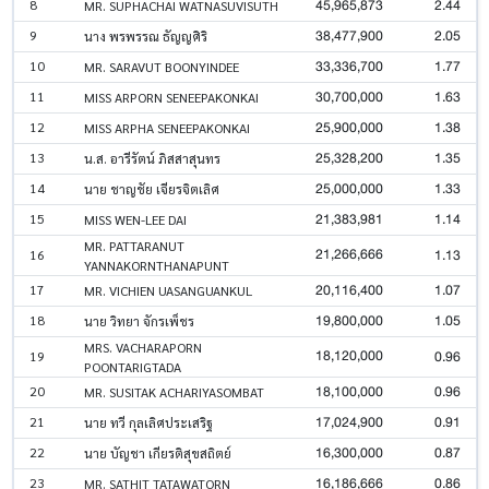
45,965,873
2.44
8
MR. SUPHACHAI WATNASUVISUTH
38,477,900
2.05
9
นาง พรพรรณ ธัญญศิริ
33,336,700
1.77
10
MR. SARAVUT BOONYINDEE
30,700,000
1.63
11
MISS ARPORN SENEEPAKONKAI
25,900,000
1.38
12
MISS ARPHA SENEEPAKONKAI
25,328,200
1.35
13
น.ส. อารีรัตน์ ภิสสาสุนทร
25,000,000
1.33
14
นาย ชาญชัย เจียรจิตเลิศ
21,383,981
1.14
15
MISS WEN-LEE DAI
MR. PATTARANUT
21,266,666
1.13
16
YANNAKORNTHANAPUNT
20,116,400
1.07
17
MR. VICHIEN UASANGUANKUL
19,800,000
1.05
18
นาย วิทยา จักรเพ็ชร
MRS. VACHARAPORN
18,120,000
0.96
19
POONTARIGTADA
18,100,000
0.96
20
MR. SUSITAK ACHARIYASOMBAT
17,024,900
0.91
21
นาย ทวี กุลเลิศประเสริฐ
16,300,000
0.87
22
นาย บัญชา เกียรติสุขสถิตย์
16,186,666
0.86
23
MR. SATHIT TATAWATORN