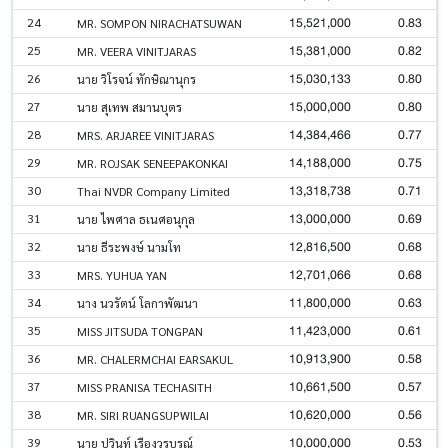
15,521,000
0.83
24
MR. SOMPON NIRACHATSUWAN
15,381,000
0.82
25
MR. VEERA VINITJARAS
15,030,133
0.80
26
นาย วิโรจน์ ทักษิณานุกร
15,000,000
0.80
27
นาย สุเทพ สมานบุตร
14,384,466
0.77
28
MRS. ARJAREE VINITJARAS
14,188,000
0.75
29
MR. ROJSAK SENEEPAKONKAI
13,318,738
0.71
30
Thai NVDR Company Limited
13,000,000
0.69
31
นาย ไพศาล ธเนศอนุกุล
12,816,500
0.68
32
นาย ธีระพงษ์ นามโท
12,701,066
0.68
33
MRS. YUHUA YAN
11,800,000
0.63
34
นาง นวรัตน์ โลกาพัฒนา
11,423,000
0.61
35
MISS JITSUDA TONGPAN
10,913,900
0.58
36
MR. CHALERMCHAI EARSAKUL
10,661,500
0.57
37
MISS PRANISA TECHASITH
10,620,000
0.56
38
MR. SIRI RUANGSUPWILAI
10,000,000
0.53
39
นาย ปวินท์ เรืองวรบูรณ์