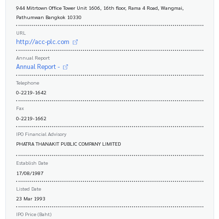
944 Mitrtown Office Tower Unit 1606, 16th floor, Rama 4 Road, Wangmai,
Pathumwan Bangkok 10330
URL
http://acc-plc.com
Annual Report
Annual Report -
Telephone
0-2219-1642
Fax
0-2219-1662
IPO Financial Advisory
PHATRA THANAKIT PUBLIC COMPANY LIMITED
Establish Date
17/08/1987
Listed Date
23 Mar 1993
IPO Price (Baht)