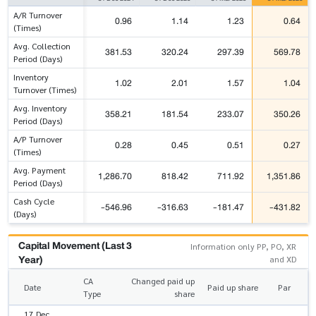
A/R Turnover
0.96
1.14
1.23
0.64
(Times)
Avg. Collection
381.53
320.24
297.39
569.78
Period (Days)
Inventory
1.02
2.01
1.57
1.04
Turnover (Times)
Avg. Inventory
358.21
181.54
233.07
350.26
Period (Days)
A/P Turnover
0.28
0.45
0.51
0.27
(Times)
Avg. Payment
1,286.70
818.42
711.92
1,351.86
Period (Days)
Cash Cycle
-546.96
-316.63
-181.47
-431.82
(Days)
Capital Movement (Last 3
Information only PP, PO, XR
Year)
and XD
CA
Changed paid up
Date
Paid up share
Par
Type
share
17 Dec