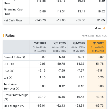
-116.86
-166.15
16.15
5.89
Flow
Financing Cash
13.86
112.34
13.41
19.52
Flow
-243.73
-19.86
-35.06
31.85
Net Cash Flow
More
Ratios
Annualized : ROE, ROA
Y/E 2024
Y/E 2025
Q1/2025
Q1/2026
01 Jan 2024
-
01 Jan 2025
-
01 Jan 2025
-
01 Jan 2026
-
31 Dec 2024
31 Dec 2025
31 Mar 2025
31 Mar 2026
0.92
5.43
0.91
3.82
Current Ratio (X)
-12.05
-50.78
-14.32
-51.78
ROE (%)
-6.15
-7.59
-7.57
-7.51
ROA (%)
1.15
0.18
1.15
0.20
D/E (X)
Total Asset
0.09
0.12
0.13
0.08
Turnover (X)
Gross Profit Margin
32.19
16.15
16.48
43.15
(%)
-66.01
-62.13
-23.64
-85.73
EBIT Margin (%)