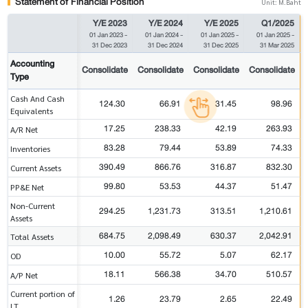
Statement of Financial Position
Unit: M.Baht
Y/E 2023
Y/E 2024
Y/E 2025
Q1/2025
01 Jan 2023
-
01 Jan 2024
-
01 Jan 2025
-
01 Jan 2025
-
31 Dec 2023
31 Dec 2024
31 Dec 2025
31 Mar 2025
Accounting
Consolidate
Consolidate
Consolidate
Consolidate
Type
Cash And Cash
124.30
66.91
31.45
98.96
Equivalents
17.25
238.33
42.19
263.93
A/R Net
83.28
79.44
53.89
74.33
Inventories
390.49
866.76
316.87
832.30
Current Assets
99.80
53.53
44.37
51.47
PP&E Net
Non-Current
294.25
1,231.73
313.51
1,210.61
Assets
684.75
2,098.49
630.37
2,042.91
Total Assets
10.00
55.72
5.07
62.17
OD
18.11
566.38
34.70
510.57
A/P Net
Current portion of
1.26
23.79
2.65
22.49
LT