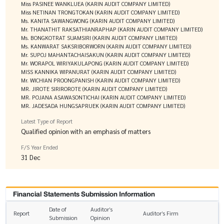
Miss PASINEE WANKLUEA (KARIN AUDIT COMPANY LIMITED)
Miss NETINAN TRONGTOKAN (KARIN AUDIT COMPANY LIMITED)
Ms. KANITA SAWANGWONG (KARIN AUDIT COMPANY LIMITED)
Mr. THANATHIT RAKSATHIANRAPHAP (KARIN AUDIT COMPANY LIMITED)
Ms. BONGKOTRAT SUAMSIRI (KARIN AUDIT COMPANY LIMITED)
Ms. KANWARAT SAKSRIBORWORN (KARIN AUDIT COMPANY LIMITED)
Mr. SUPOJ MAHANTACHAISAKUN (KARIN AUDIT COMPANY LIMITED)
Mr. WORAPOL WIRIYAKULAPONG (KARIN AUDIT COMPANY LIMITED)
MISS KANNIKA WIPANURAT (KARIN AUDIT COMPANY LIMITED)
Mr. WICHIAN PROONGPANISH (KARIN AUDIT COMPANY LIMITED)
MR. JIROTE SIRIROROTE (KARIN AUDIT COMPANY LIMITED)
MR. POJANA ASAWASONTICHAI (KARIN AUDIT COMPANY LIMITED)
MR. JADESADA HUNGSAPRUEK (KARIN AUDIT COMPANY LIMITED)
Latest Type of Report
Qualified opinion with an emphasis of matters
F/S Year Ended
31 Dec
Financial Statements Submission Information
Date of
Auditor’s
Report
Auditor’s Firm
Submission
Opinion