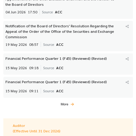
the Board of Directors
04 Jun 2026
17:50
Source
ACC
Notification of the Board of Directors' Resolution Regarding the
Appeal of the Order of the Office of the Securities and Exchange
Commission
19 May 2026
08:57
Source
ACC
Financial Performance Quarter 1 (F45) (Reviewed) (Revised)
15 May 2026
09:18
Source
ACC
Financial Performance Quarter 1 (F45) (Reviewed) (Revised)
15 May 2026
09:11
Source
ACC
More
Auditor
(Effective Until 31 Dec 2026)