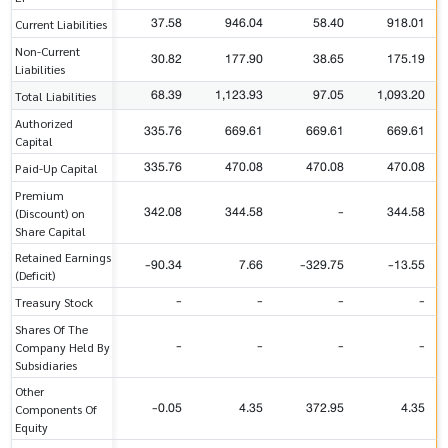
37.58
946.04
58.40
918.01
Current Liabilities
Non-Current
30.82
177.90
38.65
175.19
Liabilities
68.39
1,123.93
97.05
1,093.20
Total Liabilities
Authorized
335.76
669.61
669.61
669.61
Capital
335.76
470.08
470.08
470.08
Paid-Up Capital
Premium
342.08
344.58
-
344.58
(Discount) on
Share Capital
Retained Earnings
-90.34
7.66
-329.75
-13.55
(Deficit)
-
-
-
-
Treasury Stock
Shares Of The
-
-
-
-
Company Held By
Subsidiaries
Other
-0.05
4.35
372.95
4.35
Components Of
Equity