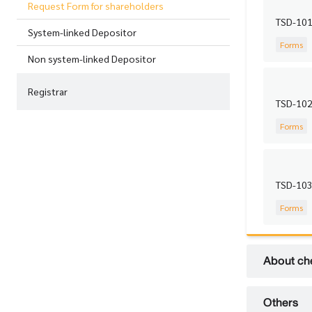
Request Form for shareholders
TSD-101 
System-linked Depositor
Forms
Non system-linked Depositor
Registrar
TSD-102 
Forms
TSD-103
Forms
About ch
Others