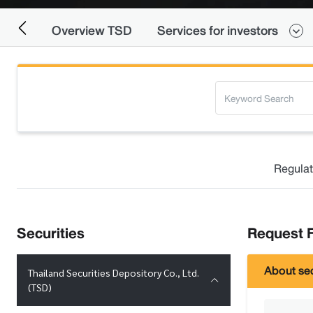
Overview TSD
Services for investors
Regulat
Securities
Request F
About sec
Thailand Securities Depository Co., Ltd.
(TSD)