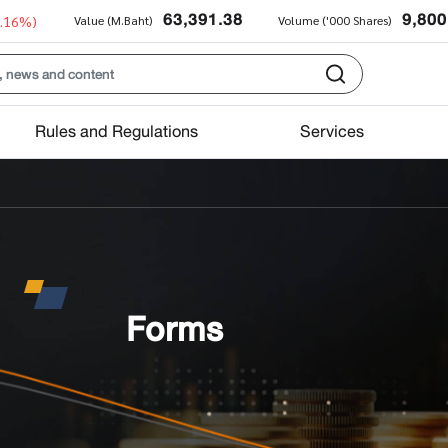
63,391.38
9,800
0.16%)
Value (M.Baht)
Volume ('000 Shares)
Rules and Regulations
Services
Forms