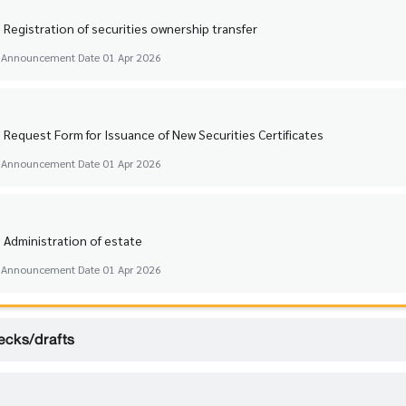
Registration of securities ownership transfer
Announcement Date 01 Apr 2026
Request Form for Issuance of New Securities Certificates
Announcement Date 01 Apr 2026
 Administration of estate
Announcement Date 01 Apr 2026
ecks/drafts