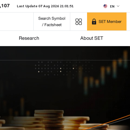
,107
Last Update 07 Aug 2026 21:01:51
EN
Search Symbol
SET Member
/ Factsheet
Research
About SET