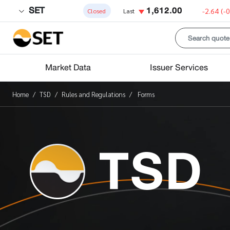
SET
1,612.00
-2.64
(-
Closed
Last
Market Data
Issuer Services
Home
TSD
Rules and Regulations
Forms