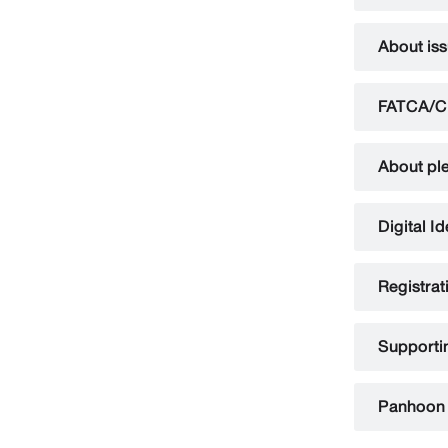
About is
FATCA/C
About ple
Digital I
Registrat
Supportin
Panhoon