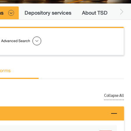
ns
Depository services
About TSD
Advanced Search
orms
Collapse All