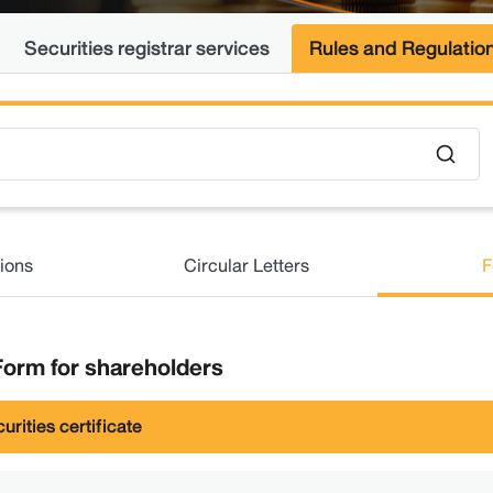
Securities registrar services
Rules and Regulatio
ions
Circular Letters
F
orm for shareholders
urities certificate