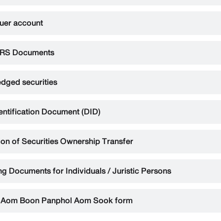
suer account
RS Documents
dged securities
dentification Document (DID)
ion of Securities Ownership Transfer
g Documents for Individuals / Juristic Persons
 Aom Boon Panphol Aom Sook form