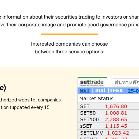
 information about their securities trading to investors or sha
ve their corporate image and promote good governance princ
Interested companies can choose
between three service options:
e)
thorized website, companies
mation (updated every 15