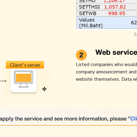
S
Web service
2
Listed companies who would li
company announcement and SE
website themselves. Data wil
apply the service and see more information, please "
Cl