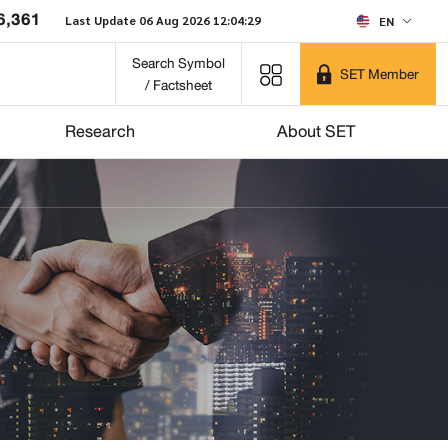
6,361
Last Update 06 Aug 2026 12:04:29
EN
Search Symbol
SET Member
/ Factsheet
Research
About SET