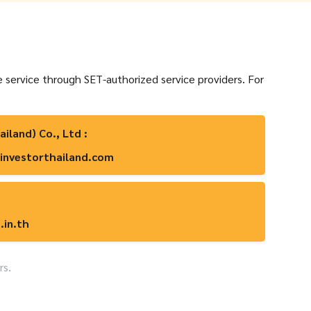
e service through SET-authorized service providers. For
ailand) Co., Ltd :
investorthailand.com
.in.th
rs.