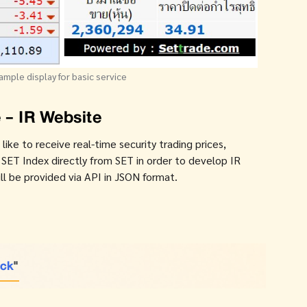
ample display for basic service
 - IR Website
ke to receive real-time security trading prices,
T Index directly from SET in order to develop IR
l be provided via API in JSON format.
ick
"