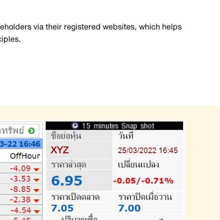
reholders via their registered websites, which helps
iples.