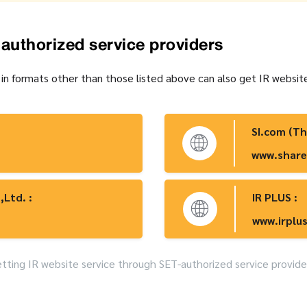
-authorized service providers
 in formats other than those listed above can also get IR websit
SI.com (Th
www.share
,Ltd. :
IR PLUS :
www.irplus
ting IR website service through SET-authorized service provide