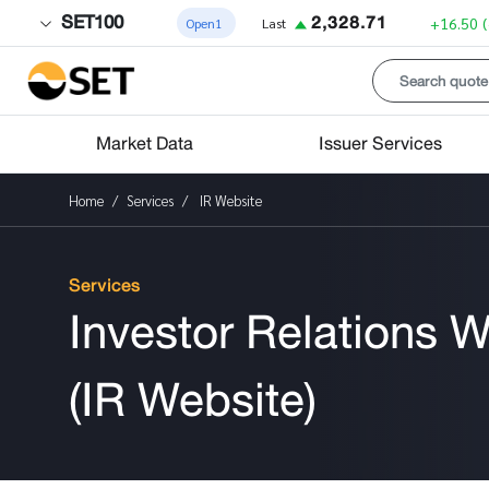
SET100
2,328.71
+16.50
Open1
Last
Market Data
Issuer Services
Home
Services
IR Website
Services
Investor Relations W
(IR Website)