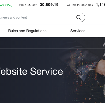
30,809.19
1,11
(+0.71%)
Value (M.Baht)
Volume ('000 Shares)
Rules and Regulations
Services
ebsite Service