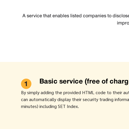
A service that enables listed companies to disclose
impro
Basic service (free of charg
1
By simply adding the provided HTML code to their au
can automatically display their security trading infor
minutes) including SET Index.