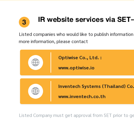
IR website services via SET
3
Listed companies who would like to publish information
more information, please contact
Optiwise Co., Ltd. :
www.optiwise.io
Inventech Systems (Thailand) Co.
www.inventech.co.th
Listed Company must get approval from SET prior to get