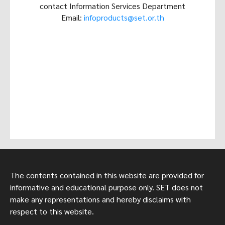
contact Information Services Department
Email:
infoproducts@set.or.th
The contents contained in this website are provided for
informative and educational purpose only. SET does not
make any representations and hereby disclaims with
respect to this website.