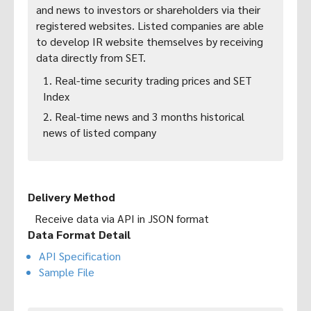
and news to investors or shareholders via their
registered websites. Listed companies are able
to develop IR website themselves by receiving
data directly from SET.
1. Real-time security trading prices and SET
Index
2. Real-time news and 3 months historical
news of listed company
Delivery Method
Receive data via API in JSON format
Data Format Detail
API Specification
Sample File