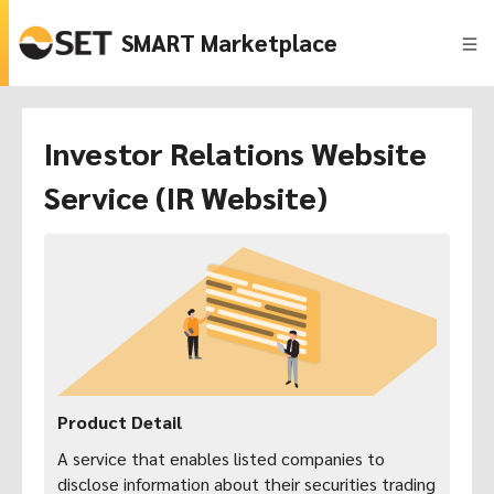
SMART Marketplace
Investor Relations Website
Service (IR Website)
Product Detail
A service that enables listed companies to
disclose information about their securities trading