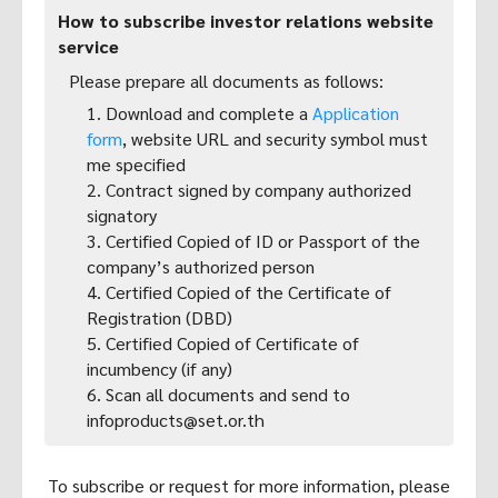
How to subscribe investor relations website
service
Please prepare all documents as follows:
1. Download and complete a
Application
form
, website URL and security symbol must
me specified
2. Contract signed by company authorized
signatory
3. Certified Copied of ID or Passport of the
company’s authorized person
4. Certified Copied of the Certificate of
Registration (DBD)
5. Certified Copied of Certificate of
incumbency (if any)
6. Scan all documents and send to
infoproducts@set.or.th
To subscribe or request for more information, please