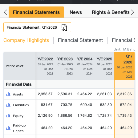
ng
Financial Statements
News
Rights & Benefits
Financial Statement : Q1/2026
Company Highlights
Financial Statement
Financial S
Unit : M.Baht
Q1/
Y/E 2022
Y/E 2023
Y/E 2024
Y/E 2025
2026
01 Jan 2022
01 Jan 2023
01 Jan 2024
01 Jan 2025
Period as of
01 Jan 2026
- 31 Dec
- 31 Dec
- 31 Dec
- 31 Dec
- 31 Mar
2022
2023
2024
2025
2026
Financial Data
2,958.57
2,590.31
2,464.22
2,261.03
2,312.36
Assets
831.67
703.75
699.40
532.30
572.94
Liabilities
2,126.90
1,886.56
1,764.82
1,728.74
1,739.43
Equity
Paid-up
464.20
464.20
464.20
464.20
464.20
Capital