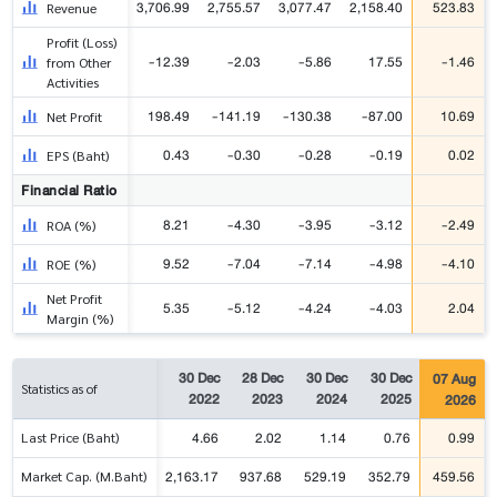
3,706.99
2,755.57
3,077.47
2,158.40
523.83
Revenue
Profit (Loss)
-12.39
-2.03
-5.86
17.55
-1.46
from Other
Activities
198.49
-141.19
-130.38
-87.00
10.69
Net Profit
0.43
-0.30
-0.28
-0.19
0.02
EPS (Baht)
Financial Ratio
8.21
-4.30
-3.95
-3.12
-2.49
ROA (%)
9.52
-7.04
-7.14
-4.98
-4.10
ROE (%)
Net Profit
5.35
-5.12
-4.24
-4.03
2.04
Margin (%)
30 Dec
28 Dec
30 Dec
30 Dec
07 Aug
Statistics as of
2022
2023
2024
2025
2026
4.66
2.02
1.14
0.76
0.99
Last Price (Baht)
2,163.17
937.68
529.19
352.79
459.56
Market Cap. (M.Baht)