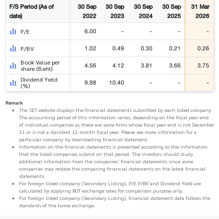
F/S Period (As of
30 Sep
30 Sep
30 Sep
30 Sep
31 Mar
date)
2022
2023
2024
2025
2026
6.00
-
-
-
-
P/E
1.02
0.49
0.30
0.21
0.26
P/BV
Book Value per
4.56
4.12
3.81
3.66
3.75
share (Baht)
Dividend Yield
9.98
10.40
-
-
-
(%)
Remark
The SET website displays the financial statements submitted by each listed company.
The accounting period of this information varies, depending on the fiscal year-end
of individual companies as there are some firms whose fiscal year-end is not December
31 or is not a standard 12-month fiscal year. Please see more information for a
particular company by downloading financial statement.
Information on the financial statements is presented according to the information
that the listed companies submit on that period. The investors should study
additional information from the companies' financial statements since some
companies may restate the comparing financial statements on the latest financial
statements.
For foreign listed company (Secondary Listing), P/E P/BV and Dividend Yield are
calculated by applying BOT exchange rates for comparison purpose only.
For foreign listed company (Secondary Listing), financial statement data follows the
standards of the home exchange.