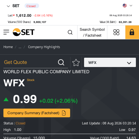
SET
Closed
1,612.00
-2.64
(-0.16%)
Last
08 Aug 2026 03:20:14
9,800,107
63,391.38
Volume ('000 Shares)
Value (M.Baht)
Search Symbol
/ Factsheet
Home
...
Company Highlights
WFX
WORLD FLEX PUBLIC COMPANY LIMITED
WFX
Stock
0.99
+0.02
(+2.06%)
Company Summary (Factsheet)
Status :
Closed
Last Update :
08 Aug 2026 03:20:14
1.00
0.97
High
Low
15,000
14.63
Volume (Shares)
Value ('000 Baht)