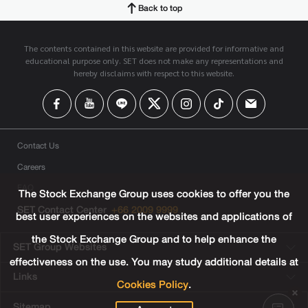
Back to top
The contents contained in this website are provided for informative and
educational purpose only. SET does not make any representations and
hereby disclaims with respect to this website.
Contact Us
Careers
FAQ
The Stock Exchange Group uses cookies to offer you the
SET Contact Center
+66 2009 9999
best user experiences on the websites and applications of
the Stock Exchange Group and to help enhance the
SET Group Websites
effectiveness on the use. You may study additional details at
Links
Cookies Policy
.
Sitemap