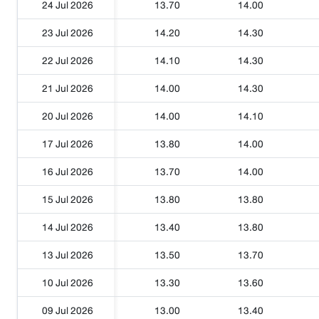
24 Jul 2026
13.70
14.00
23 Jul 2026
14.20
14.30
22 Jul 2026
14.10
14.30
21 Jul 2026
14.00
14.30
20 Jul 2026
14.00
14.10
17 Jul 2026
13.80
14.00
16 Jul 2026
13.70
14.00
15 Jul 2026
13.80
13.80
14 Jul 2026
13.40
13.80
13 Jul 2026
13.50
13.70
10 Jul 2026
13.30
13.60
09 Jul 2026
13.00
13.40