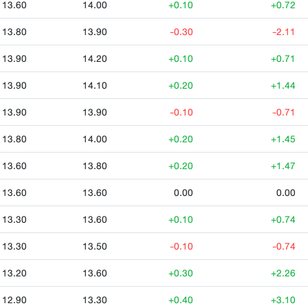
13.60
14.00
+0.10
+0.72
13.80
13.90
-0.30
-2.11
13.90
14.20
+0.10
+0.71
13.90
14.10
+0.20
+1.44
13.90
13.90
-0.10
-0.71
13.80
14.00
+0.20
+1.45
13.60
13.80
+0.20
+1.47
13.60
13.60
0.00
0.00
13.30
13.60
+0.10
+0.74
13.30
13.50
-0.10
-0.74
13.20
13.60
+0.30
+2.26
12.90
13.30
+0.40
+3.10