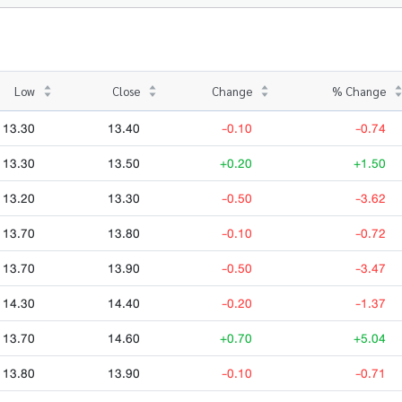
Low
Close
Change
% Change
13.30
13.40
-0.10
-0.74
13.30
13.50
+0.20
+1.50
13.20
13.30
-0.50
-3.62
13.70
13.80
-0.10
-0.72
13.70
13.90
-0.50
-3.47
14.30
14.40
-0.20
-1.37
13.70
14.60
+0.70
+5.04
13.80
13.90
-0.10
-0.71