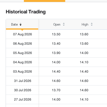
Historical Trading
Date
Open
High
07 Aug 2026
13.50
13.60
06 Aug 2026
13.40
13.60
05 Aug 2026
13.90
14.00
04 Aug 2026
14.00
14.10
03 Aug 2026
14.40
14.40
31 Jul 2026
14.60
14.60
30 Jul 2026
13.70
14.60
27 Jul 2026
14.00
14.10