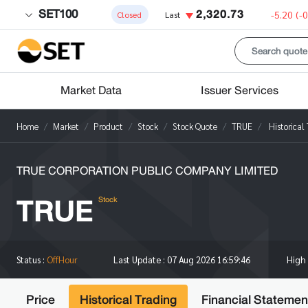
SET100
2,320.73
-5.20
(-
Closed
Last
Market Data
Issuer Services
Home
Market
Product
Stock
Stock Quote
TRUE
Historical
TRUE CORPORATION PUBLIC COMPANY LIMITED
TRUE
Stock
High
Status :
OffHour
Last Update :
07 Aug 2026 16:59:46
Price
Historical Trading
Financial Statemen