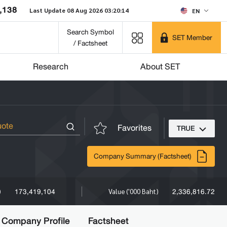
,138
Last Update 08 Aug 2026 03:20:14
EN
Search Symbol
SET Member
/ Factsheet
Research
About SET
Favorites
TRUE
Company Summary (Factsheet)
173,419,104
2,336,816.72
)
Value ('000 Baht)
Company Profile
Factsheet