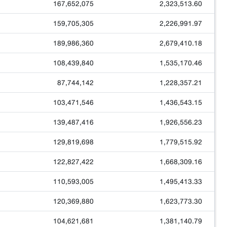
167,652,075
2,323,513.60
159,705,305
2,226,991.97
189,986,360
2,679,410.18
108,439,840
1,535,170.46
87,744,142
1,228,357.21
103,471,546
1,436,543.15
139,487,416
1,926,556.23
129,819,698
1,779,515.92
122,827,422
1,668,309.16
110,593,005
1,495,413.33
120,369,880
1,623,773.30
104,621,681
1,381,140.79