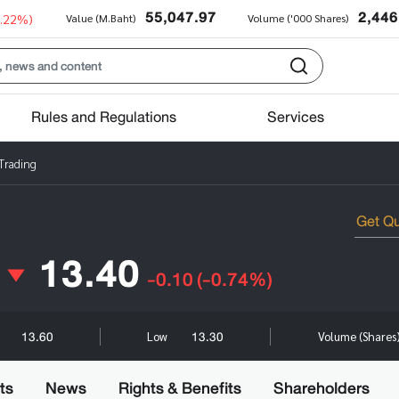
55,047.97
2,446
0.22%)
Value (M.Baht)
Volume ('000 Shares)
Rules and Regulations
Services
 Trading
13.40
-0.10
(-0.74%)
13.60
13.30
Low
Volume (Shares
ts
News
Rights & Benefits
Shareholders