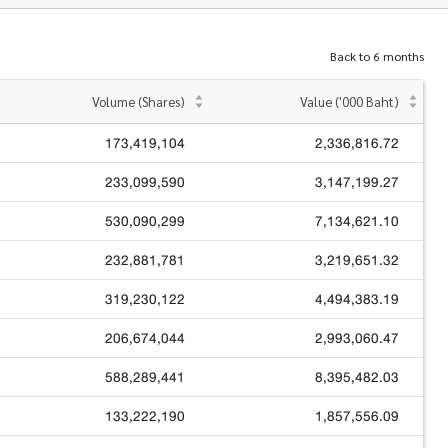
Back to 6 months
Volume (Shares)
Value ('000 Baht)
173,419,104
2,336,816.72
233,099,590
3,147,199.27
530,090,299
7,134,621.10
232,881,781
3,219,651.32
319,230,122
4,494,383.19
206,674,044
2,993,060.47
588,289,441
8,395,482.03
133,222,190
1,857,556.09