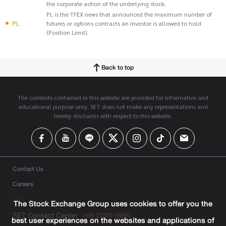
the corporate action of the underlying stock.
PL is the TFEX news that announced the maximum number of
PL
futures or options contracts an investor is allowed to hold
(Position Limit).
Back to top
The contents contained in this website are provided for informative and
educational purpose only. SET does not make any representations and
hereby disclaims with respect to this website.
Contact Us
Careers
FAQ
The Stock Exchange Group uses cookies to offer you the
SET Contact Center
+66 2009 9999
best user experiences on the websites and applications of