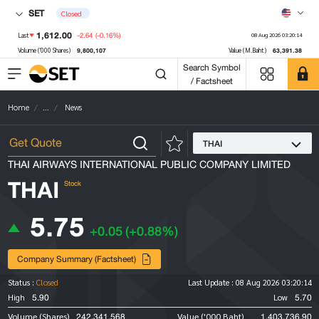
SET
Closed
1,612.00
-2.64
(-0.16%)
Last
08 Aug 2026 03:20:14
9,800,107
63,391.38
Volume ('000 Shares)
Value (M.Baht)
Search Symbol
/ Factsheet
Home
...
News
THAI
THAI AIRWAYS INTERNATIONAL PUBLIC COMPANY LIMITED
THAI
Stock
5.75
+0.05
(+0.88%)
Company Summary (Factsheet)
Status :
Closed
Last Update :
08 Aug 2026 03:20:14
5.90
5.70
High
Low
242,341,568
1,403,736.90
Volume (Shares)
Value ('000 Baht)