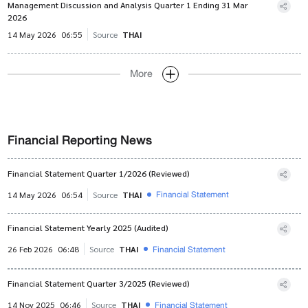
Management Discussion and Analysis Quarter 1 Ending 31 Mar
2026
14 May 2026
06:55
Source
THAI
More
Financial Reporting News
Financial Statement Quarter 1/2026 (Reviewed)
Financial Statement
14 May 2026
06:54
Source
THAI
Financial Statement Yearly 2025 (Audited)
Financial Statement
26 Feb 2026
06:48
Source
THAI
Financial Statement Quarter 3/2025 (Reviewed)
Financial Statement
14 Nov 2025
06:46
Source
THAI