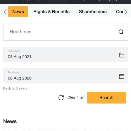
ts
News
Rights & Benefits
Shareholders
Compan
Start date
End date
Back to 5 years
Search
Clear filter
News