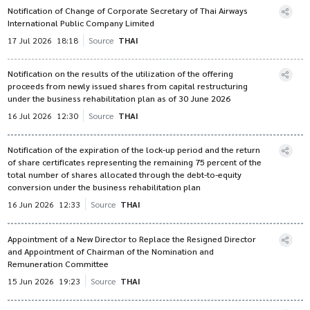
Notification of Change of Corporate Secretary of Thai Airways
International Public Company Limited
17 Jul 2026
18:18
Source
THAI
Notification on the results of the utilization of the offering
proceeds from newly issued shares from capital restructuring
under the business rehabilitation plan as of 30 June 2026
16 Jul 2026
12:30
Source
THAI
Notification of the expiration of the lock-up period and the return
of share certificates representing the remaining 75 percent of the
total number of shares allocated through the debt-to-equity
conversion under the business rehabilitation plan
16 Jun 2026
12:33
Source
THAI
Appointment of a New Director to Replace the Resigned Director
and Appointment of Chairman of the Nomination and
Remuneration Committee
15 Jun 2026
19:23
Source
THAI