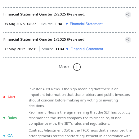
Financial Statement Quarter 2/2025 (Reviewed)
Financial Statement
08 Aug 2025
06:35
Source
THAI
Financial Statement Quarter 1/2025 (Reviewed)
Financial Statement
09 May 2025
06:31
Source
THAI
More
Investor Alert News is the sign meaning that there is an
important information that shareholders and public investors
Alert
should concern before making any voting or investing
decisions.
Reprimand News is the sign meaning that the SET has publicly
Rules
reprimanded the listed company for its breach of, or non-
compliance with, the SET's rules and regulations.
Contract Adjustment (CA) is the TFEX news that announced the
CA
arrangements for the contract adjustment in accordance with