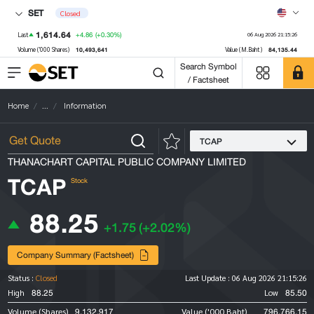
SET
Closed
1,614.64
+4.86
(+0.30%)
Last
06 Aug 2026 21:15:26
10,493,641
84,135.44
Volume ('000 Shares)
Value (M.Baht)
Search Symbol
/ Factsheet
Home
...
Information
TCAP
THANACHART CAPITAL PUBLIC COMPANY LIMITED
TCAP
Stock
88.25
+1.75
(+2.02%)
Company Summary (Factsheet)
Status :
Closed
Last Update :
06 Aug 2026 21:15:26
88.25
85.50
High
Low
9,132,917
796,766.15
Volume (Shares)
Value ('000 Baht)