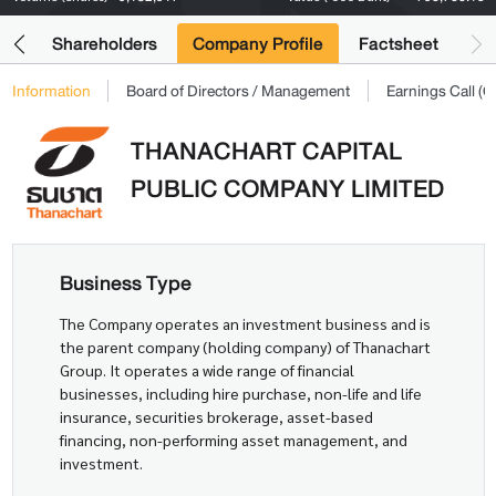
its
Shareholders
Company Profile
Factsheet
Information
Board of Directors / Management
Earnings Call 
THANACHART CAPITAL
PUBLIC COMPANY LIMITED
Business Type
The Company operates an investment business and is
the parent company (holding company) of Thanachart
Group. It operates a wide range of financial
businesses, including hire purchase, non-life and life
insurance, securities brokerage, asset-based
financing, non-performing asset management, and
investment.