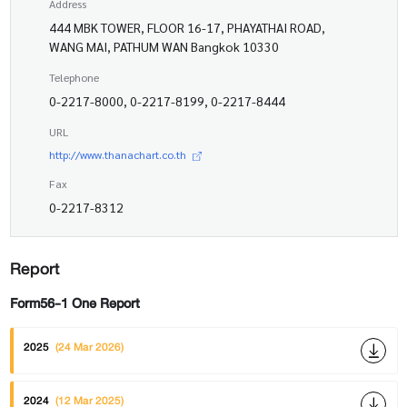
Address
444 MBK TOWER, FLOOR 16-17, PHAYATHAI ROAD,
WANG MAI, PATHUM WAN Bangkok 10330
Telephone
0-2217-8000, 0-2217-8199, 0-2217-8444
URL
http://www.thanachart.co.th
Fax
0-2217-8312
Report
Form56-1 One Report
2025
(24 Mar 2026)
2024
(12 Mar 2025)