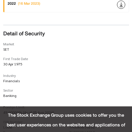
2022
(16 Mar 2023)
Detail of Security
Market
SET
First Trade Date
30 Apr 1975
Industry
Financials
Sector
Banking
Foreign Limit
49.00000% (As of 05 Aug 2026)
The Stock Exchange Group uses cookies to offer you the
ISIN Number
best user experiences on the websites and applications of
Local
TH0083B10Z02