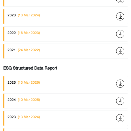
2023
(13 Mar 2024)
2022
(16 Mar 2023)
2021
(24 Mar 2022)
ESG Structured Data Report
2025
(13 Mar 2026)
2024
(10 Mar 2025)
2023
(13 Mar 2024)