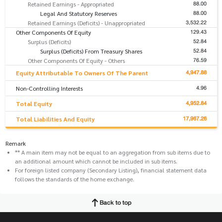
88.00
Retained Earnings - Appropriated
88.00
Legal And Statutory Reserves
3,532.22
Retained Earnings (Deficits) - Unappropriated
129.43
Other Components Of Equity
52.84
Surplus (Deficits)
52.84
Surplus (Deficits) From Treasury Shares
76.59
Other Components Of Equity - Others
4,947.88
Equity Attributable To Owners Of The Parent
4.96
Non-Controlling Interests
4,952.84
Total Equity
17,967.26
Total Liabilities And Equity
Remark
** A main item may not be equal to an aggregation from sub items due to
an additional amount which cannot be included in sub items.
For foreign listed company (Secondary Listing), financial statement data
follows the standards of the home exchange.
Back to top