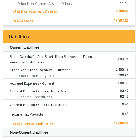
11.13
Other Non-Current Assets - Others
2,469.92
Total Non-Current Assets
17,967.26
Total Assets
Liabilities
Current Liabilities
Bank Overdrafts And Short-Term Borrowings From
6,934.94
Financial Institutions
5,155.49
Trade And Other Payables - Current **
380.71
Other Current Payables
688.60
Accrued Expenses - Current
92.42
Current Portion Of Long-Term Debts
92.42
Financial Institutions
8.41
Current Portion Of Lease Liabilities
8.43
Income Tax Payable
12,888.27
Total Current Liabilities
Non-Current Liabilities