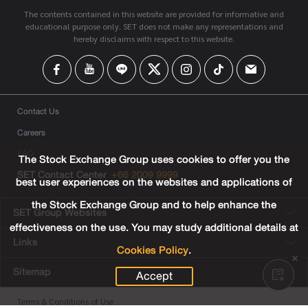
The contents contained in this website are provided for informative and
educational purpose only. SET does not make any representations and
hereby disclaims with respect to this website.
Contact Us
Careers
FAQ
The Stock Exchange Group uses cookies to offer you the
SET Contact Center
+66 2009 9999
best user experiences on the websites and applications of
the Stock Exchange Group and to help enhance the
SET Group Websites
effectiveness on the use. You may study additional details at
Links
Cookies Policy
.
Sitemap
Accept
Terms & Conditions of Use