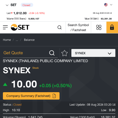
SET
Closed
1,612.00
-2.64
(-0.16%)
Last
08 Aug 2026 03:20:14
9,800,107
63,391.38
Volume ('000 Shares)
Value (M.Baht)
Search Symbol
/ Factsheet
Home
...
Balance
SYNEX
SYNNEX (THAILAND) PUBLIC COMPANY LIMITED
SYNEX
Stock
10.00
+0.05
(+0.50%)
Company Summary (Factsheet)
Status :
Closed
Last Update :
08 Aug 2026 03:20:14
10.10
9.90
High
Low
1,641,745
16,381.32
Volume (Shares)
Value ('000 Baht)