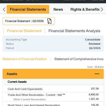
ng
Financial Statements
News
Rights & Benefits
Financial Statement : Q2/2026
s
Financial Statement
Financial Statements Analysis
Accounting Type
Consolidate
Status
Reviewed
Period
Q2/2026
Statement of Financial Position
Statement of Comprehensive Inco
Unit : M.Baht
Assets
Current Assets
237.38
Cash And Cash Equivalents
8,890.00
Trade And Other Receivables - Current - Net **
1,507.49
Other Current Receivables
145.49
Short-Term Loan And Interest Receivables