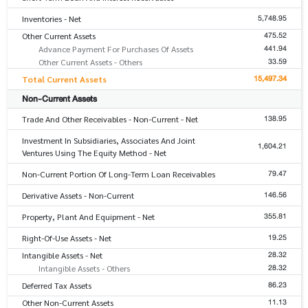
5,748.95
Inventories - Net
475.52
Other Current Assets
441.94
Advance Payment For Purchases Of Assets
33.59
Other Current Assets - Others
15,497.34
Total Current Assets
Non-Current Assets
138.95
Trade And Other Receivables - Non-Current - Net
Investment In Subsidiaries, Associates And Joint
1,604.21
Ventures Using The Equity Method - Net
79.47
Non-Current Portion Of Long-Term Loan Receivables
146.56
Derivative Assets - Non-Current
355.81
Property, Plant And Equipment - Net
19.25
Right-Of-Use Assets - Net
28.32
Intangible Assets - Net
28.32
Intangible Assets - Others
86.23
Deferred Tax Assets
11.13
Other Non-Current Assets