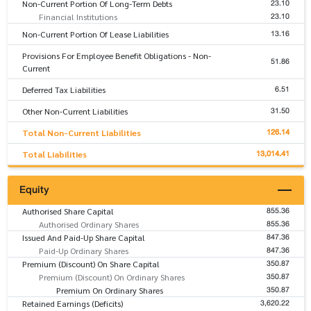
23.10
Non-Current Portion Of Long-Term Debts
23.10
Financial Institutions
13.16
Non-Current Portion Of Lease Liabilities
Provisions For Employee Benefit Obligations - Non-
51.86
Current
6.51
Deferred Tax Liabilities
31.50
Other Non-Current Liabilities
126.14
Total Non-Current Liabilities
13,014.41
Total Liabilities
Equity
855.36
Authorised Share Capital
855.36
Authorised Ordinary Shares
847.36
Issued And Paid-Up Share Capital
847.36
Paid-Up Ordinary Shares
350.87
Premium (Discount) On Share Capital
350.87
Premium (Discount) On Ordinary Shares
350.87
Premium On Ordinary Shares
3,620.22
Retained Earnings (Deficits)