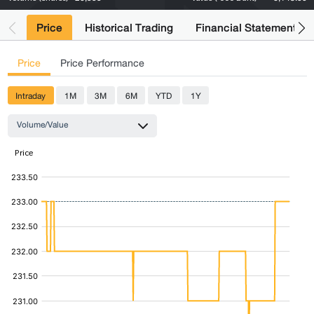
Price
Historical Trading
Financial Statements
Price
Price Performance
Intraday
1M
3M
6M
YTD
1Y
Volume/Value