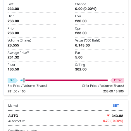
Last
Change
233.00
0.00 (0.00%)
High
Low
233.00
230.00
Prior
Open
233.00
233.00
Volume (Shares)
Value ('000 Baht)
26,555
6,143.00
Average Price**
Par
231.32
5.00
Floor
Ceiling
163.50
302.00
Bid
Offer
Bid Price / Volume (Shares)
Offer Price / Volume (Shares)
231.00 / 100
233.00 / 3,900
SET
Market
AUTO
343.82
-0.70
(-0.20%)
Automotive
Constituent in Index