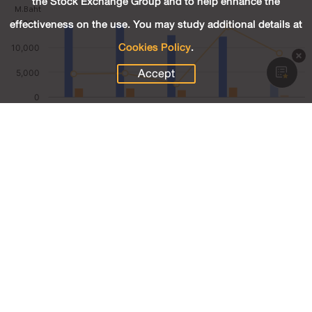
the Stock Exchange Group and to help enhance the
effectiveness on the use. You may study additional details at
Cookies Policy
.
Accept
2,667.98
Revenue (M.Baht)
361.65
Net Profit (M.Baht)
13.56
Net Profit Margin (%)