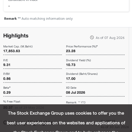
-
Remark
** Auto matching information only
Highlights
As of 07 Aug 2026
Market Cap. (M.Baht)
Price Performance (%)*
17,853.63
23.28
P/E
Dividend Yield (%)
9.31
10.73
P/BV
Dividend (Baht/Shares)
0.86
17.00
Beta*
XD Date
0.29
08 Jul 2026
% Free Float
Remark
* YTD
20.37
as of 29 May 2026
The Stock Exchange Group uses cookies to offer you the
Company Highlights
Q1/2027
best user experiences on the websites and applications of
As of 30 Jun 2026