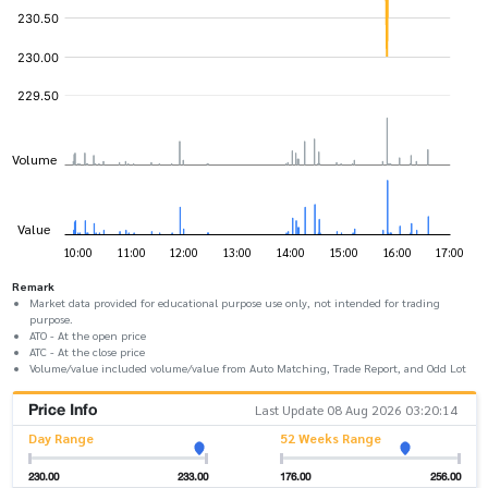
Remark
Market data provided for educational purpose use only, not intended for trading
purpose.
ATO - At the open price
ATC - At the close price
Volume/value included volume/value from Auto Matching, Trade Report, and Odd Lot
Price Info
Last Update 08 Aug 2026 03:20:14
Day Range
52 Weeks Range
230.00
233.00
176.00
256.00