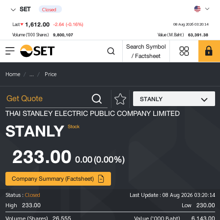
SET
Closed
1,612.00
-2.64
(-0.16%)
Last
08 Aug 2026 03:20:14
9,800,107
63,391.38
Volume ('000 Shares)
Value (M.Baht)
Search Symbol
/ Factsheet
Home
...
Price
STANLY
THAI STANLEY ELECTRIC PUBLIC COMPANY LIMITED
STANLY
Stock
233.00
0.00
(0.00%)
Company Summary (Factsheet)
Status :
Closed
Last Update :
08 Aug 2026 03:20:14
233.00
230.00
High
Low
26,555
6,143.00
Volume (Shares)
Value ('000 Baht)