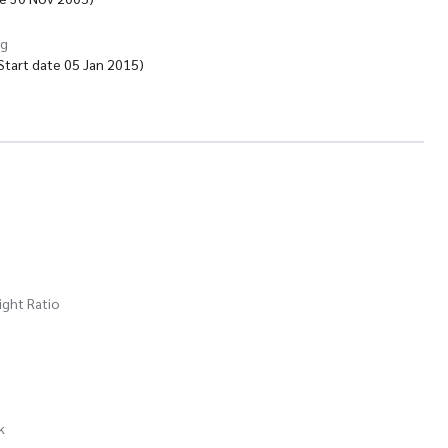
ng
tart date 05 Jan 2015)
ight Ratio
k