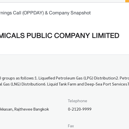
rnings Call (OPPDAY) & Company Snapshot
ICALS PUBLIC COMPANY LIMITED
groups as follows:1. Liquefied Petroleum Gas (LPG) Distribution2. Pet
ural Gas (LNG) Distribution6. Liquid Tank Farm and Deep-Sea Port Servic
Telephone
akkasan, Rajthevee Bangkok
0-2120-9999
Fax