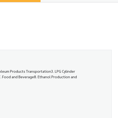
roleum Products Transportation3. LPG Cylinder
es7. Food and Beverage8. Ethanol Production and