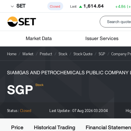
SET
1,614.64
+4.86
(
Closed
Last
Market Data
Issuer Services
Home
Market
Product
Stock
Stock Quote
SGP
Company Pro
SIAMGAS AND PETROCHEMICALS PUBLIC COMPANY L
SGP
Stock
Hi
Status :
Closed
Last Update :
07 Aug 2026 03:20:04
Price
Historical Trading
Financial Statemen