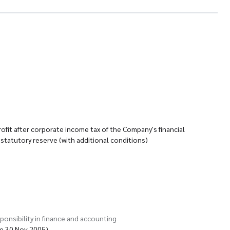
ofit after corporate income tax of the Company's financial
statutory reserve (with additional conditions)
ponsibility in finance and accounting
te 30 Nov 2005)