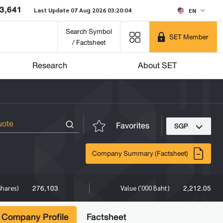
3,641
Last Update 07 Aug 2026 03:20:04
EN
Search Symbol
SET Member
/ Factsheet
Research
About SET
Favorites
SGP
Company Summary (Factsheet)
276,103
2,212.05
Shares)
Value ('000 Baht)
Company Profile
Factsheet