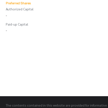
Preferred Shares
Authorized Capital
-
Paid-up Capital
-
The contents contained in this website are provided for informative