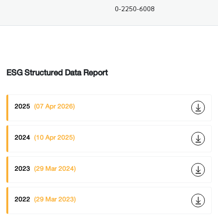
0-2250-6008
ESG Structured Data Report
2025
(07 Apr 2026)
2024
(10 Apr 2025)
2023
(29 Mar 2024)
2022
(29 Mar 2023)