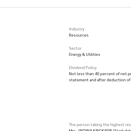
Industry
Resources
Sector
Energy & Utilities
Dividend Policy
Not less than 40 percent of net pr
statement and after deduction of 
The person taking the highest res
Mrs. JINTANA KINGKAEW (Start da