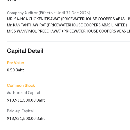
Company Auditor (Effective Until 31 Dec 2026)
MR. SA-NGA CHOKENITISAWAT (PRICEWATERHOUSE COOPERS ABAS LI
Mr. KAN TANTHAWIRAT (PRICEWATERHOUSE COOPERS ABAS LIMITED)
MISS WANVIMOL PREECHAWAT (PRICEWATERHOUSE COOPERS ABAS LI
Capital Detail
Par Value
0.50 Baht
Common Stock
Authorized Capital
918,931,500.00 Baht
Paid-up Capital
918,931,500.00 Baht