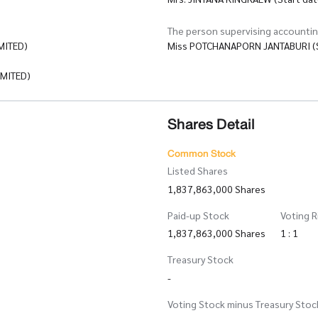
The person supervising accounti
MITED)
Miss POTCHANAPORN JANTABURI (S
MITED)
Shares Detail
Common Stock
Listed Shares
1,837,863,000 Shares
Paid-up Stock
Voting R
1,837,863,000 Shares
1 : 1
Treasury Stock
-
Voting Stock minus Treasury Stoc