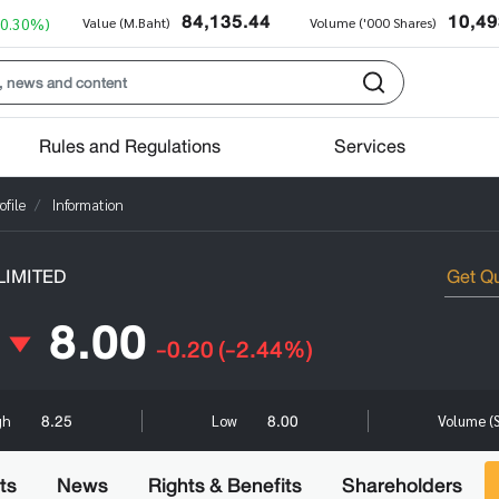
84,135.44
10,49
+0.30%)
Value (M.Baht)
Volume ('000 Shares)
Rules and Regulations
Services
file
Information
IMITED
8.00
-0.20
(-2.44%)
8.25
8.00
gh
Low
Volume (
ts
News
Rights & Benefits
Shareholders