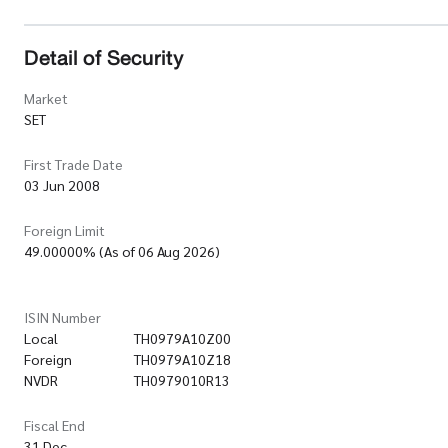
Detail of Security
Market
SET
First Trade Date
03 Jun 2008
Foreign Limit
49.00000% (As of 06 Aug 2026)
ISIN Number
Local
TH0979A10Z00
Foreign
TH0979A10Z18
NVDR
TH0979010R13
Fiscal End
31 Dec