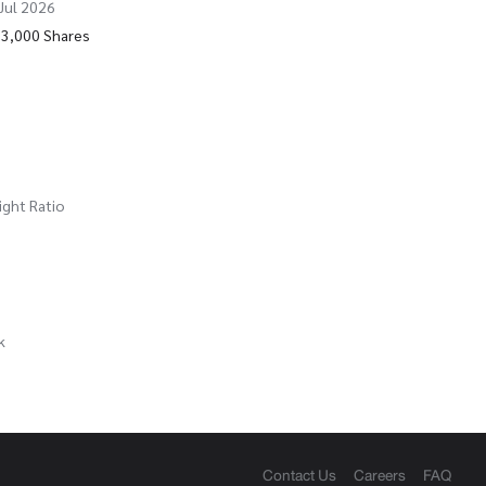
 Jul 2026
63,000 Shares
ight Ratio
k
Contact Us
Careers
FAQ