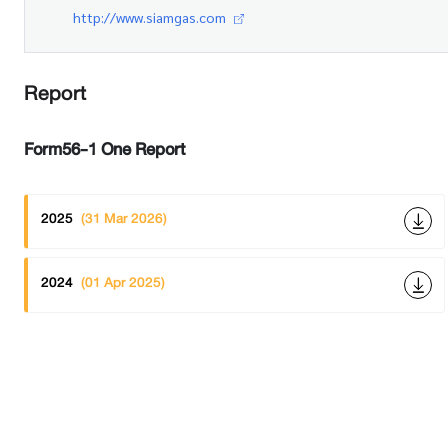
http://www.siamgas.com
Report
Form56-1 One Report
2025
(31 Mar 2026)
2024
(01 Apr 2025)