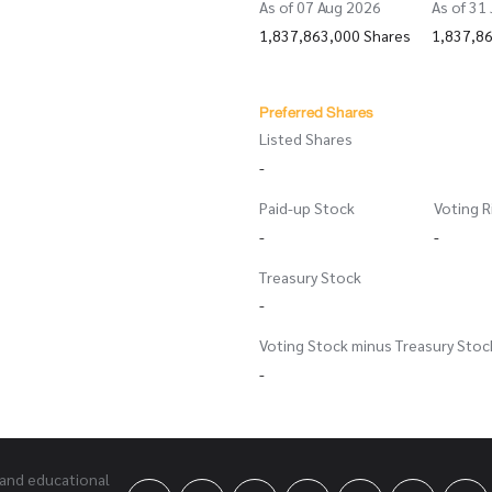
As of 07 Aug 2026
As of 31
1,837,863,000 Shares
1,837,8
Preferred Shares
Listed Shares
-
Paid-up Stock
Voting R
-
-
Treasury Stock
-
Voting Stock minus Treasury Stoc
-
 and educational