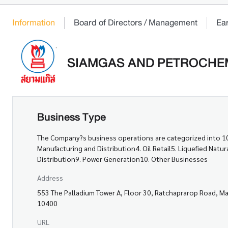
Information
Board of Directors / Management
Ea
SIAMGAS AND PETROCHEM
Business Type
The Company?s business operations are categorized into 10 
Manufacturing and Distribution4. Oil Retail5. Liquefied Nat
Distribution9. Power Generation10. Other Businesses
Address
553 The Palladium Tower A, Floor 30, Ratchaprarop Road, M
10400
URL