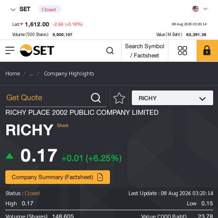
SET
Closed
1,612.00
-2.64
(-0.16%)
Last
08 Aug 2026 03:20:14
9,800,107
63,391.38
Volume ('000 Shares)
Value (M.Baht)
Search Symbol
/ Factsheet
Home
...
Company Highlights
RICHY
RICHY PLACE 2002 PUBLIC COMPANY LIMITED
RICHY
Stock
0.17
+0.01
(+6.25%)
Company Summary (Factsheet)
Status :
Closed
Last Update :
08 Aug 2026 03:20:14
0.17
0.15
High
Low
148,605
23.78
Volume (Shares)
Value ('000 Baht)