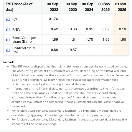
F/S Period (As of
30 Sep
30 Sep
30 Sep
30 Sep
31 Mar
date)
2022
2023
2024
2025
2026
101.76
-
-
-
-
P/E
0.42
0.36
0.31
0.09
0.10
P/BV
Book Value per
1.89
1.81
1.70
1.66
1.65
share (Baht)
Dividend Yield
0.88
0.57
-
-
-
(%)
Remark
The SET website displays the financial statements submitted by each listed company.
The accounting period of this information varies, depending on the fiscal year-end
of individual companies as there are some firms whose fiscal year-end is not December
31 or is not a standard 12-month fiscal year. Please see more information for a
particular company by downloading financial statement.
Information on the financial statements is presented according to the information
that the listed companies submit on that period. The investors should study
additional information from the companies' financial statements since some
companies may restate the comparing financial statements on the latest financial
statements.
For foreign listed company (Secondary Listing), P/E P/BV and Dividend Yield are
calculated by applying BOT exchange rates for comparison purpose only.
For foreign listed company (Secondary Listing), financial statement data follows the
standards of the home exchange.