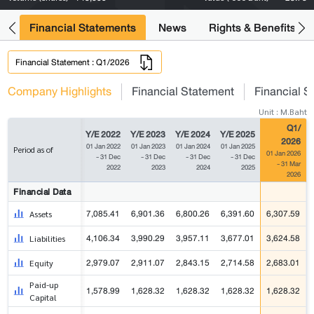
ng
Financial Statements
News
Rights & Benefits
Financial Statement : Q1/2026
Company Highlights
Financial Statement
Financial S
Unit : M.Baht
Q1/
Y/E 2022
Y/E 2023
Y/E 2024
Y/E 2025
2026
01 Jan 2022
01 Jan 2023
01 Jan 2024
01 Jan 2025
Period as of
01 Jan 2026
- 31 Dec
- 31 Dec
- 31 Dec
- 31 Dec
- 31 Mar
2022
2023
2024
2025
2026
Financial Data
7,085.41
6,901.36
6,800.26
6,391.60
6,307.59
Assets
4,106.34
3,990.29
3,957.11
3,677.01
3,624.58
Liabilities
2,979.07
2,911.07
2,843.15
2,714.58
2,683.01
Equity
Paid-up
1,578.99
1,628.32
1,628.32
1,628.32
1,628.32
Capital