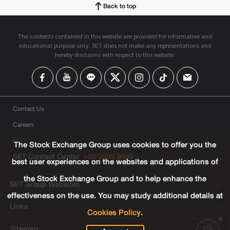
Back to top
The contents contained in this website are provided for informative and
educational purpose only. SET does not make any representations and
hereby disclaims with respect to this website.
Contact Us
Careers
FAQ
The Stock Exchange Group uses cookies to offer you the
SET Contact Center
+66 2009 9999
best user experiences on the websites and applications of
the Stock Exchange Group and to help enhance the
SET Group Websites
effectiveness on the use. You may study additional details at
Links
Cookies Policy
.
Sitemap