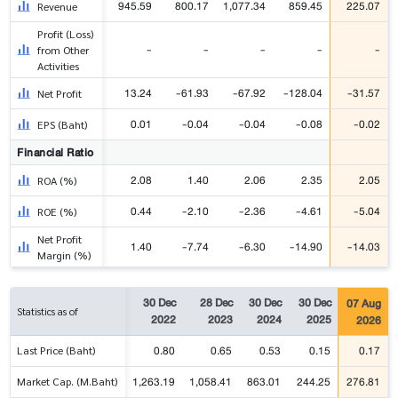
945.59
800.17
1,077.34
859.45
225.07
Revenue
Profit (Loss)
-
-
-
-
-
from Other
Activities
13.24
-61.93
-67.92
-128.04
-31.57
Net Profit
0.01
-0.04
-0.04
-0.08
-0.02
EPS (Baht)
Financial Ratio
2.08
1.40
2.06
2.35
2.05
ROA (%)
0.44
-2.10
-2.36
-4.61
-5.04
ROE (%)
Net Profit
1.40
-7.74
-6.30
-14.90
-14.03
Margin (%)
30 Dec
28 Dec
30 Dec
30 Dec
07 Aug
Statistics as of
2022
2023
2024
2025
2026
0.80
0.65
0.53
0.15
0.17
Last Price (Baht)
1,263.19
1,058.41
863.01
244.25
276.81
Market Cap. (M.Baht)