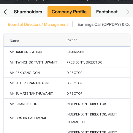
its
Shareholders
Company Profile
Factsheet
Board of Directors / Management
Earnings Call (OPPDAY) & Co
Position
Name
Mr. JAMLONG ATIKUL
CHAIRMAN
Mr. TWINCHOK TANTHUWANIT
PRESIDENT, DIRECTOR
Mr. PEK YANG GOH
DIRECTOR
Mr. SUTEP TRANANTASIN
DIRECTOR
Mr. SUMATE TANTHUWANIT
DIRECTOR
Mr. CHARLIE CHU
INDEPENDENT DIRECTOR
INDEPENDENT DIRECTOR, AUDIT
Mr. DON PRAMUDWINAI
COMMITTEE
INDEPENDENT DIRECTOR, AUDIT