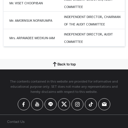
Mr. VISET CHOOPIBAN
COMMITTEE
INDEPENDENT DIRECTOR, CHAIRMAN
Mr. AMORNSUK NOPARUMPA
OF THE AUDIT COMMITTEE
INDEPENDENT DIRECTOR, AUDIT
Mrs. ARPAVADEE MEEKUN-IAM
COMMITTEE
Back to top
The contents contained in this website are provided for informative and
educational purpose only. SET does not make any representations and
hereby disclaims with respect to this website.
Contact Us