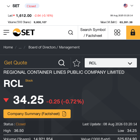
SET
Closed
1,612.00
-2.64
(-0.16%)
Last
08 Aug 2026 03:20:14
9,800,107
63,391.38
Volume ('000 Shares)
Value (M.Baht)
Search Symbol
/ Factsheet
Home
...
Board of Directors / Management
RCL
REGIONAL CONTAINER LINES PUBLIC COMPANY LIMITED
RCL
Stock
34.25
-0.25
(-0.72%)
Company Summary (Factsheet)
Status :
Closed
Last Update :
08 Aug 2026 03:20:14
36.50
34.25
High
Low
14,921,954
525,624.90
Volume (Shares)
Value ('000 Baht)