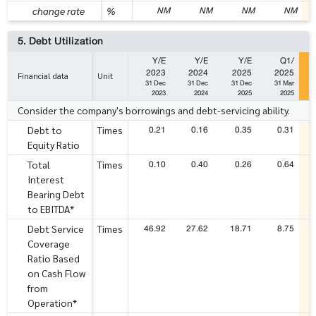
NM
NM
NM
NM
change rate
%
5. Debt Utilization
Y/E
Y/E
Y/E
Q1/
2023
2024
2025
2025
Financial data
Unit
31 Dec
31 Dec
31 Dec
31 Mar
2023
2024
2025
2025
Consider the company's borrowings and debt-servicing ability.
0.21
0.16
0.35
0.31
Debt to
Times
Equity Ratio
0.10
0.40
0.26
0.64
Total
Times
Interest
Bearing Debt
to EBITDA*
46.92
27.62
18.71
8.75
Debt Service
Times
Coverage
Ratio Based
on Cash Flow
from
Operation*