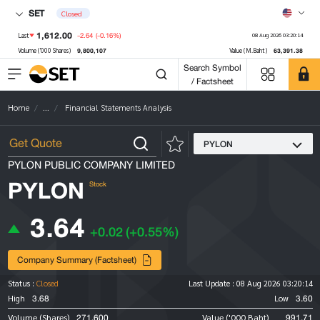
SET
Closed
1,612.00
-2.64
(-0.16%)
Last
08 Aug 2026 03:20:14
9,800,107
63,391.38
Volume ('000 Shares)
Value (M.Baht)
Search Symbol
/ Factsheet
Home
...
Financial Statements Analysis
PYLON
PYLON PUBLIC COMPANY LIMITED
PYLON
Stock
3.64
+0.02
(+0.55%)
Company Summary (Factsheet)
Status :
Closed
Last Update :
08 Aug 2026 03:20:14
3.68
3.60
High
Low
271,600
991.71
Volume (Shares)
Value ('000 Baht)