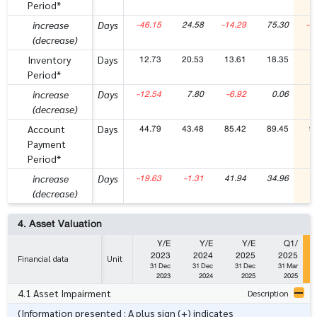
Period*
-46.15
24.58
-14.29
75.30
-4
increase
Days
(decrease)
12.73
20.53
13.61
18.35
1
Inventory
Days
Period*
-12.54
7.80
-6.92
0.06
-
increase
Days
(decrease)
44.79
43.48
85.42
89.45
9
Account
Days
Payment
Period*
-19.63
-1.31
41.94
34.96
increase
Days
(decrease)
4. Asset Valuation
Y/E
Y/E
Y/E
Q1/
2023
2024
2025
2025
Financial data
Unit
31 Dec
31 Dec
31 Dec
31 Mar
2023
2024
2025
2025
4.1 Asset Impairment
Description
(Information presented : A plus sign (+) indicates