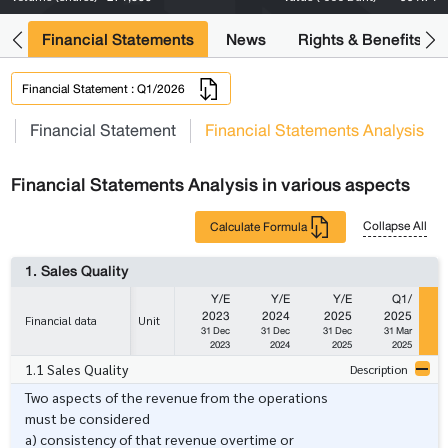
ng
Financial Statements
News
Rights & Benefits
Financial Statement : Q1/2026
s
Financial Statement
Financial Statements Analysis
Financial Statements Analysis in various aspects
Collapse All
Calculate Formula
1. Sales Quality
Y/E
Y/E
Y/E
Q1/
2023
2024
2025
2025
Financial data
Unit
31 Dec
31 Dec
31 Dec
31 Mar
2023
2024
2025
2025
1.1 Sales Quality
Description
Two aspects of the revenue from the operations
must be considered
a) consistency of that revenue overtime or