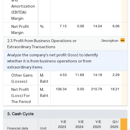
Amortization
(EBITDA)
Margin
7.15
0.06
14.04
6.06
1
Net Profit
%
Margin
2.3 Profit from Business Operations or
Description
Extraordinary Transactions
Analyze the company's net profit (loss) to identify
whether it is from business operations or from
extraordinary items.
4.53
11.69
14.18
2.29
Other Gains
M.
(Losses)
Baht
106.34
0.50
210.79
18.21
7
Net Profit
M.
(Loss) For
Baht
The Period
3. Cash Cycle
Y/E
Y/E
Y/E
Q1/
2023
2024
2025
2025
2
Financial data
Unit