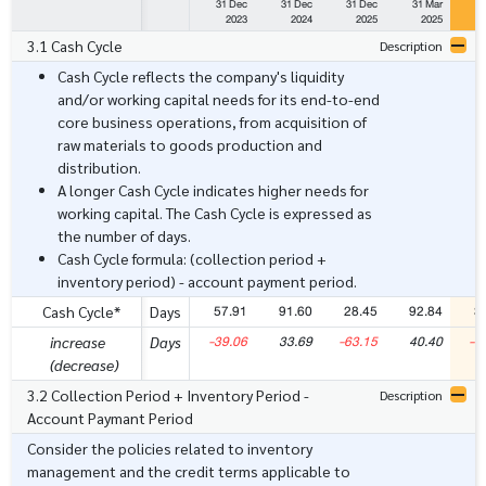
31 Dec
31 Dec
31 Dec
31 Mar
3
2023
2024
2025
2025
3.1 Cash Cycle
Description
Cash Cycle reflects the company's liquidity
and/or working capital needs for its end-to-end
core business operations, from acquisition of
raw materials to goods production and
distribution.
A longer Cash Cycle indicates higher needs for
working capital. The Cash Cycle is expressed as
the number of days.
Cash Cycle formula: (collection period +
inventory period) - account payment period.
57.91
91.60
28.45
92.84
3
Cash Cycle*
Days
-39.06
33.69
-63.15
40.40
-5
increase
Days
(decrease)
3.2 Collection Period + Inventory Period -
Description
Account Paymant Period
Consider the policies related to inventory
management and the credit terms applicable to