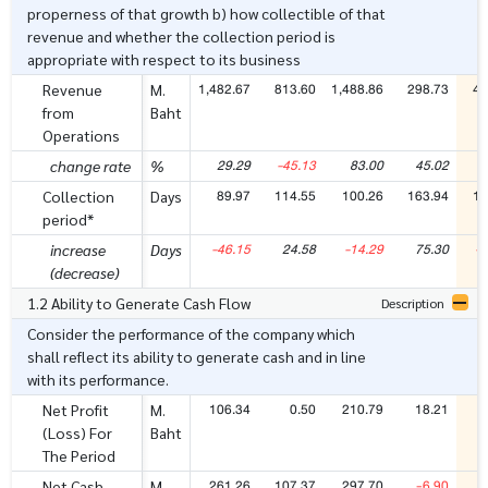
properness of that growth b) how collectible of that
revenue and whether the collection period is
appropriate with respect to its business
1,482.67
813.60
1,488.86
298.73
48
Revenue
M.
from
Baht
Operations
29.29
-45.13
83.00
45.02
6
change rate
%
89.97
114.55
100.26
163.94
11
Collection
Days
period*
-46.15
24.58
-14.29
75.30
-4
increase
Days
(decrease)
1.2 Ability to Generate Cash Flow
Description
Consider the performance of the company which
shall reflect its ability to generate cash and in line
with its performance.
106.34
0.50
210.79
18.21
7
Net Profit
M.
(Loss) For
Baht
The Period
261.26
107.37
297.70
-6.90
2
Net Cash
M.