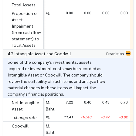
Total Assets
0.00
0.00
0.00
0.00
Proportion of
%
Asset
Impairment
(from cash flow
statement) to
Total Assets
4.2 Intangible Asset and Goodwill
Description
Some of the company's investments, assets
acquired or investment costs may be recorded as
Intangible Asset or Goodwill. The company should
review the suitability of such items and analyze how
material changes in these items will impact the
company's financial positions.
7.22
6.46
6.43
6.73
Net Intangible
M.
Asset
Baht
11.41
-10.40
-0.47
-3.82
change rate
%
-
-
-
-
Goodwill
M.
Baht