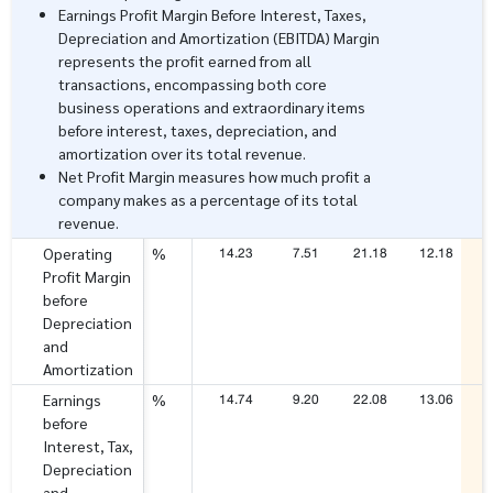
Earnings Profit Margin Before Interest, Taxes,
Depreciation and Amortization (EBITDA) Margin
represents the profit earned from all
transactions, encompassing both core
business operations and extraordinary items
before interest, taxes, depreciation, and
amortization over its total revenue.
Net Profit Margin measures how much profit a
company makes as a percentage of its total
revenue.
14.23
7.51
21.18
12.18
2
Operating
%
Profit Margin
before
Depreciation
and
Amortization
14.74
9.20
22.08
13.06
2
Earnings
%
before
Interest, Tax,
Depreciation
and