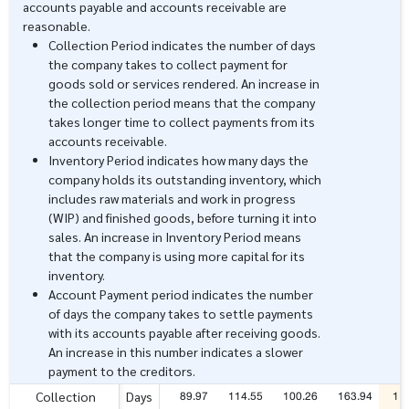
accounts payable and accounts receivable are
reasonable.
Collection Period indicates the number of days
the company takes to collect payment for
goods sold or services rendered. An increase in
the collection period means that the company
takes longer time to collect payments from its
accounts receivable.
Inventory Period indicates how many days the
company holds its outstanding inventory, which
includes raw materials and work in progress
(WIP) and finished goods, before turning it into
sales. An increase in Inventory Period means
that the company is using more capital for its
inventory.
Account Payment period indicates the number
of days the company takes to settle payments
with its accounts payable after receiving goods.
An increase in this number indicates a slower
payment to the creditors.
89.97
114.55
100.26
163.94
11
Collection
Days