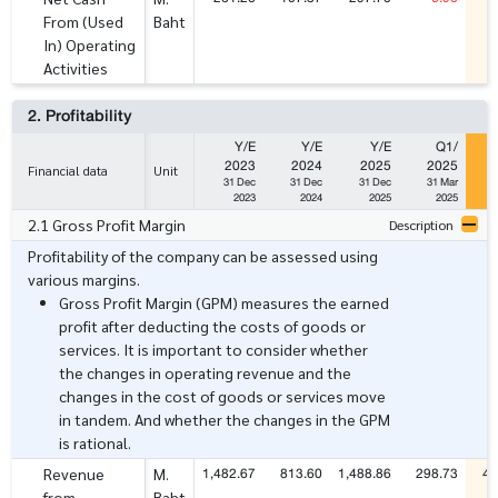
From (Used
Baht
In) Operating
Activities
2. Profitability
Y/E
Y/E
Y/E
Q1/
2023
2024
2025
2025
Financial data
Unit
31 Dec
31 Dec
31 Dec
31 Mar
2023
2024
2025
2025
2.1 Gross Profit Margin
Description
Profitability of the company can be assessed using
various margins.
Gross Profit Margin (GPM) measures the earned
profit after deducting the costs of goods or
services. It is important to consider whether
the changes in operating revenue and the
changes in the cost of goods or services move
in tandem. And whether the changes in the GPM
is rational.
1,482.67
813.60
1,488.86
298.73
48
Revenue
M.
from
Baht