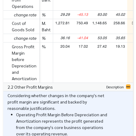
Operations
29.29
-45.13
83.00
45.02
6
change rate
%
1,272.81
750.49
1,148.65
258.66
37
Cost of
M.
Goods Sold
Baht
36.16
-41.04
53.05
35.65
4
change rate
%
20.04
17.02
27.42
19.13
2
Gross Profit
%
Margin
before
Depreciation
and
Amortization
2.2 Other Profit Margins
Description
Considering whether changes in the company's net
profit margin are significant and backed by
reasonable justifications.
Operating Profit Margin Before Depreciation and
Amortization represents the profit generated
from the company's core business operations
over its operating revenue.