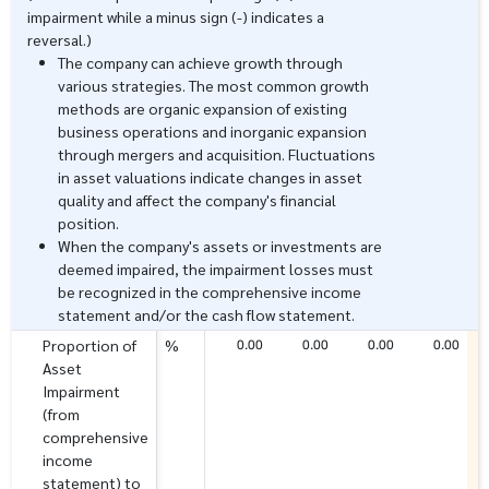
impairment while a minus sign (-) indicates a
reversal.)
The company can achieve growth through
various strategies. The most common growth
methods are organic expansion of existing
business operations and inorganic expansion
through mergers and acquisition. Fluctuations
in asset valuations indicate changes in asset
quality and affect the company's financial
position.
When the company's assets or investments are
deemed impaired, the impairment losses must
be recognized in the comprehensive income
statement and/or the cash flow statement.
0.00
0.00
0.00
0.00
Proportion of
%
Asset
Impairment
(from
comprehensive
income
statement) to