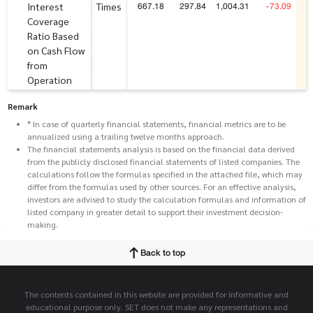
667.18
297.84
1,004.31
-73.09
Interest
Times
Coverage
Ratio Based
on Cash Flow
from
Operation
Remark
* In case of quarterly financial statements, financial metrics are to be
annualized using a trailing twelve months approach.
The financial statements analysis is based on the financial data derived
from the publicly disclosed financial statements of listed companies. The
calculations follow the formulas specified in the attached file, which may
differ from the formulas used by other sources. For an effective analysis,
investors are advised to study the calculation formulas and information of
listed company in greater detail to support their investment decision-
making.
Back to top
The contents contained in this website are provided for informative and
educational purpose only. SET does not make any representations and