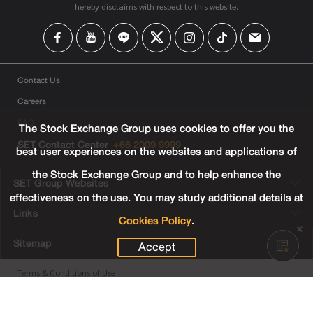
hereby disclaims with respect to this website.
Contact Us
Careers
FAQ
The Stock Exchange Group uses cookies to offer you the
SET Contact Center
+66 2009 9999
best user experiences on the websites and applications of
the Stock Exchange Group and to help enhance the
SET Group Websites
effectiveness on the use. You may study additional details at
Links
Cookies Policy
.
Sitemap
Accept
Terms & Conditions of Use
Privacy Center
Cookies Policy